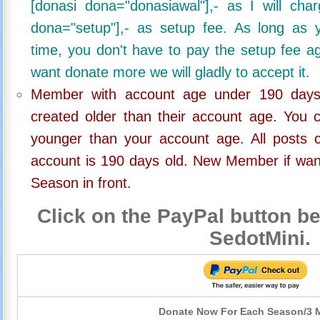
[donasi dona="donasiawal"],- as I will ch
dona="setup"],- as setup fee. As long as 
time, you don't have to pay the setup fee ag
want donate more we will gladly to accept it.
Member with account age under 190 days,
created older than their account age. You 
younger than your account age. All posts c
account is 190 days old. New Member if wan
Season in front.
Click on the PayPal button be
SedotMini.
Donate Now For Each Season/3 