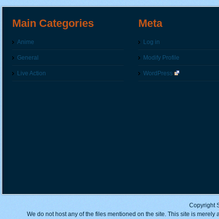
Main Categories
Meta
Anime
Log in
General
Modify Profile
Live Action
WordPress
Copyright 
We do not host any of the files mentioned on the site. This site is merely