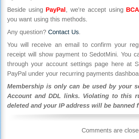
Beside using
PayPal
, we're accept using
BCA
you want using this methods.
Any question?
Contact Us
.
You will receive an email to confirm your re
receipt will show payment to SedotMini. You 
through your account settings page here at Se
PayPal under your recurring payments dashboa
Membership is only can be used by your se
Account and DDL links. Violating to this r
deleted and your IP address will be banned 
Comments are close