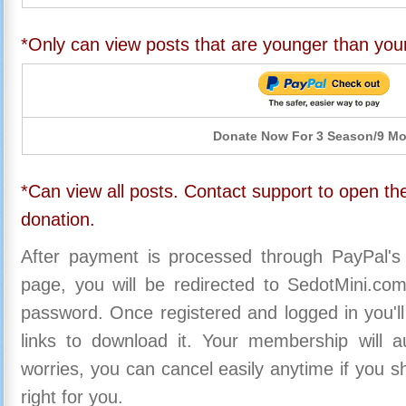
*Only can view posts that are younger than you
Donate Now For 3 Season/9 M
*Can view all posts. Contact support to open the
donation.
After payment is processed through PayPal's
page, you will be redirected to SedotMini.c
password. Once registered and logged in you'll
links to download it. Your membership will a
worries, you can cancel easily anytime if you s
right for you.