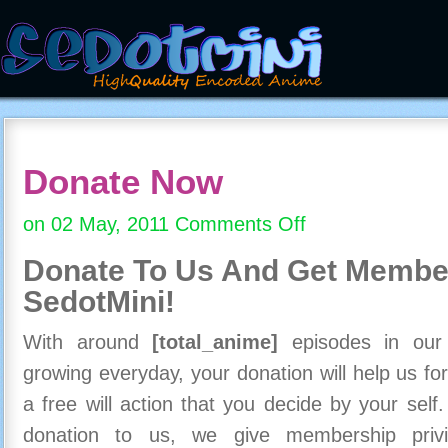
Donate Now
on 02 May, 2011
Comments Off
on
Donate
Donate To Us And
Get Member
Now
SedotMini!
With around
[total_anime]
episodes in our c
growing everyday, your donation will help us for
a free will action that you decide by your self
donation to us, we give membership priv