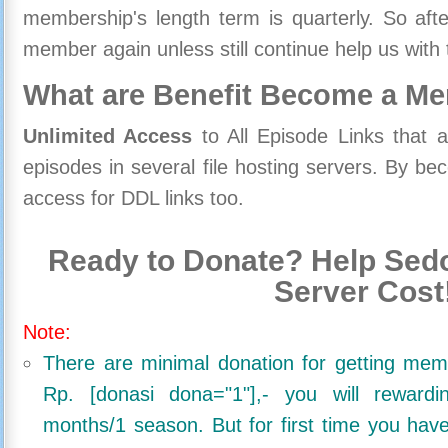
membership's length term is quarterly. So aft
member again unless still continue help us with 
What are Benefit Become a M
Unlimited Access
to All Episode Links that 
episodes in several file hosting servers. By 
access for DDL links too.
Ready to Donate? Help Sedo
Server Cost
Note:
There are minimal donation for getting me
Rp. [donasi dona="1"],- you will reward
months/1 season. But for first time you ha