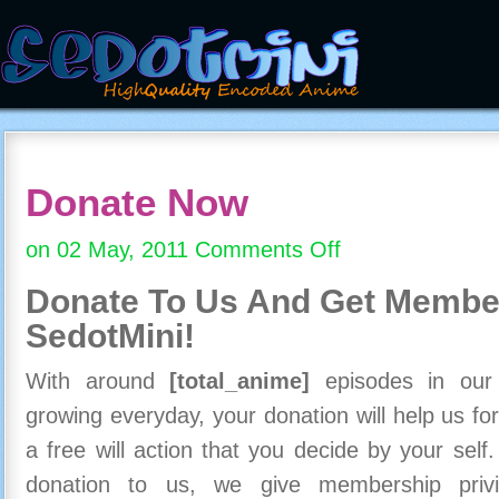
Donate Now
on 02 May, 2011
Comments Off
on
Donate
Donate To Us And
Get Member
Now
SedotMini!
With around
[total_anime]
episodes in our c
growing everyday, your donation will help us for
a free will action that you decide by your self
donation to us, we give membership priv