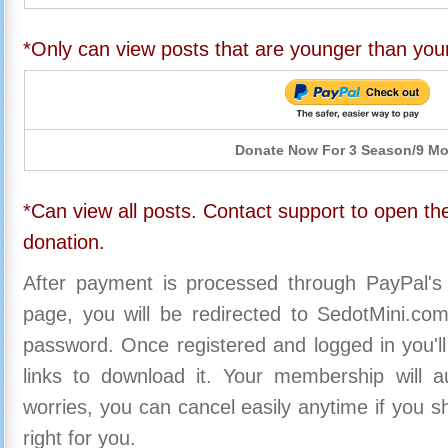
*Only can view posts that are younger than you
Donate Now For 3 Season/9 M
*Can view all posts. Contact support to open the
donation.
After payment is processed through PayPal's
page, you will be redirected to SedotMini.c
password. Once registered and logged in you'll
links to download it. Your membership will a
worries, you can cancel easily anytime if you s
right for you.