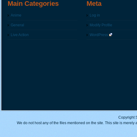
Main Categories
Meta
Anime
Log in
General
Modify Profile
Live Action
WordPress
Copyright 
We do not host any of the files mentioned on the site. This site is merely