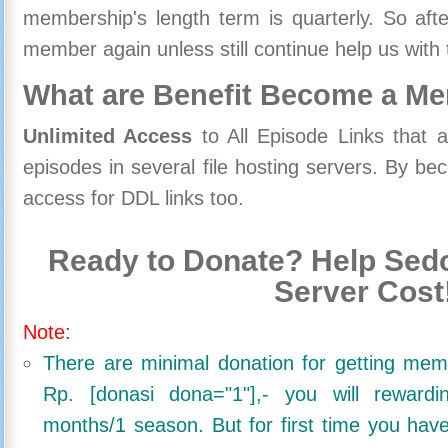
membership's length term is quarterly. So aft
member again unless still continue help us with 
What are Benefit Become a M
Unlimited Access
to All Episode Links that 
episodes in several file hosting servers. By 
access for DDL links too.
Ready to Donate? Help Sedo
Server Cost
Note:
There are minimal donation for getting me
Rp. [donasi dona="1"],- you will reward
months/1 season. But for first time you ha