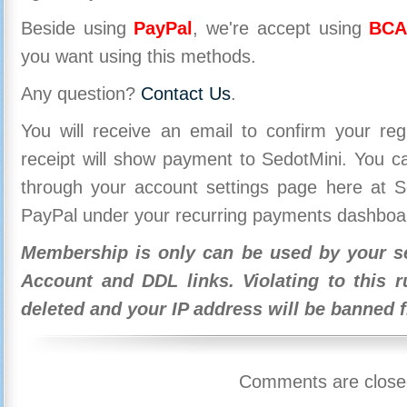
Beside using
PayPal
, we're accept using
BCA
you want using this methods.
Any question?
Contact Us
.
You will receive an email to confirm your re
receipt will show payment to SedotMini. You 
through your account settings page here at Se
PayPal under your recurring payments dashboa
Membership is only can be used by your se
Account and DDL links. Violating to this r
deleted and your IP address will be banned 
Comments are close