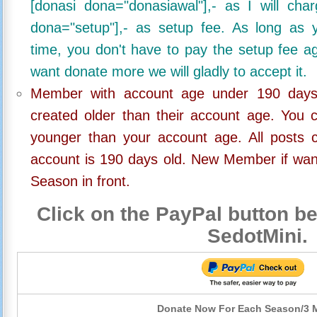
[donasi dona="donasiawal"],- as I will ch
dona="setup"],- as setup fee. As long as 
time, you don't have to pay the setup fee ag
want donate more we will gladly to accept it.
Member with account age under 190 days,
created older than their account age. You 
younger than your account age. All posts c
account is 190 days old. New Member if wan
Season in front.
Click on the PayPal button be
SedotMini.
Donate Now For Each Season/3 