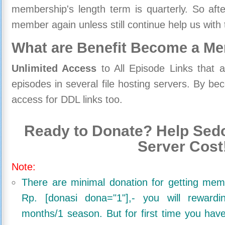
membership's length term is quarterly. So aft
member again unless still continue help us with 
What are Benefit Become a M
Unlimited Access
to All Episode Links that 
episodes in several file hosting servers. By 
access for DDL links too.
Ready to Donate? Help Sedo
Server Cost
Note:
There are minimal donation for getting me
Rp. [donasi dona="1"],- you will reward
months/1 season. But for first time you ha