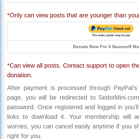
*Only can view posts that are younger than you
Donate Now For 3 Season/9 M
*Can view all posts. Contact support to open the
donation.
After payment is processed through PayPal's
page, you will be redirected to SedotMini.c
password. Once registered and logged in you'll
links to download it. Your membership will a
worries, you can cancel easily anytime if you s
right for you.