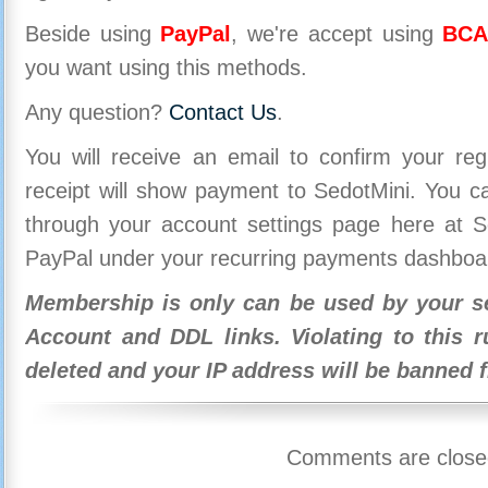
Beside using
PayPal
, we're accept using
BCA
you want using this methods.
Any question?
Contact Us
.
You will receive an email to confirm your re
receipt will show payment to SedotMini. You 
through your account settings page here at Se
PayPal under your recurring payments dashboa
Membership is only can be used by your se
Account and DDL links. Violating to this r
deleted and your IP address will be banned 
Comments are close