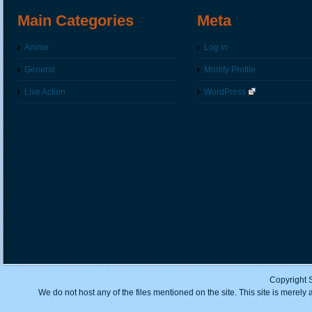
Main Categories
Meta
Anime
Log in
General
Modify Profile
Live Action
WordPress
Copyright 
We do not host any of the files mentioned on the site. This site is merely