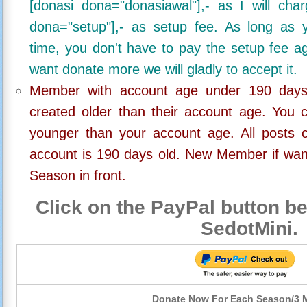
[donasi dona="donasiawal"],- as I will ch
dona="setup"],- as setup fee. As long as 
time, you don't have to pay the setup fee ag
want donate more we will gladly to accept it.
Member with account age under 190 days,
created older than their account age. You 
younger than your account age. All posts c
account is 190 days old. New Member if wan
Season in front.
Click on the PayPal button be
SedotMini.
Donate Now For Each Season/3 