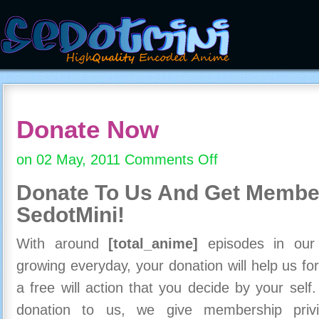
Donate Now
on 02 May, 2011
Comments Off
on
Donate
Donate To Us And
Get Member
Now
SedotMini!
With around
[total_anime]
episodes in our c
growing everyday, your donation will help us for
a free will action that you decide by your self
donation to us, we give membership priv