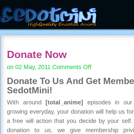
Donate Now
on 02 May, 2011
Comments Off
on
Donate
Donate To Us And
Get Member
Now
SedotMini!
With around
[total_anime]
episodes in our c
growing everyday, your donation will help us for
a free will action that you decide by your self
donation to us, we give membership priv