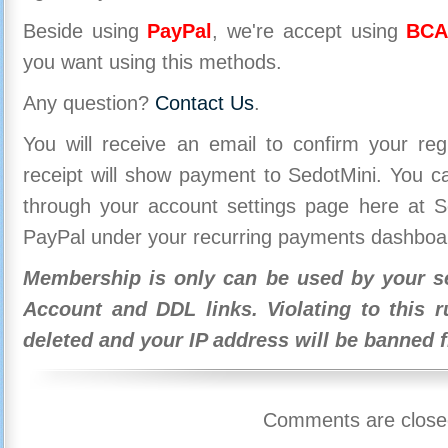
Beside using
PayPal
, we're accept using
BCA
you want using this methods.
Any question?
Contact Us
.
You will receive an email to confirm your re
receipt will show payment to SedotMini. You 
through your account settings page here at Se
PayPal under your recurring payments dashboa
Membership is only can be used by your se
Account and DDL links. Violating to this r
deleted and your IP address will be banned 
Comments are close