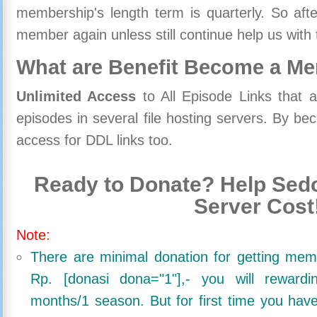
membership's length term is quarterly. So aft
member again unless still continue help us with 
What are Benefit Become a M
Unlimited Access
to All Episode Links that 
episodes in several file hosting servers. By 
access for DDL links too.
Ready to Donate? Help Sedo
Server Cost
Note:
There are minimal donation for getting me
Rp. [donasi dona="1"],- you will reward
months/1 season. But for first time you ha