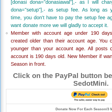
[donasi dona="donasiawal"],- as I will ch
dona="setup"],- as setup fee. As long as 
time, you don't have to pay the setup fee ag
want donate more we will gladly to accept it.
Member with account age under 190 days,
created older than their account age. You 
younger than your account age. All posts c
account is 190 days old. New Member if wan
Season in front.
Click on the PayPal button be
SedotMini.
Donate Now For Each Season/3 