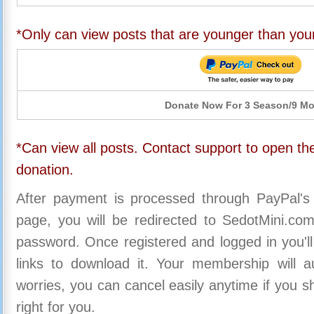
*Only can view posts that are younger than you
Donate Now For 3 Season/9 M
*Can view all posts. Contact support to open the
donation.
After payment is processed through PayPal's
page, you will be redirected to SedotMini.c
password. Once registered and logged in you'll
links to download it. Your membership will a
worries, you can cancel easily anytime if you s
right for you.