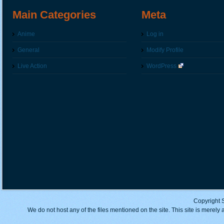
Main Categories
Meta
Anime
Log in
General
Modify Profile
Live Action
WordPress
Copyright 
We do not host any of the files mentioned on the site. This site is merely