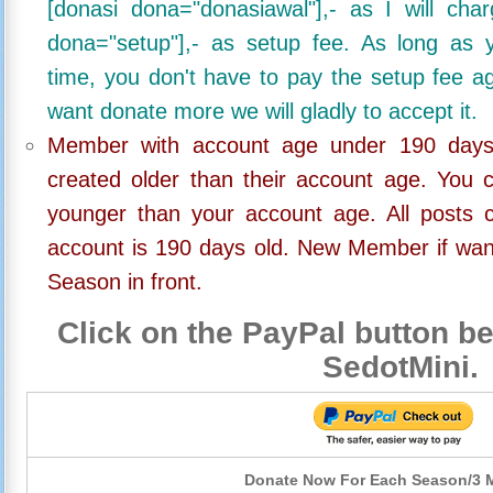
[donasi dona="donasiawal"],- as I will ch
dona="setup"],- as setup fee. As long as 
time, you don't have to pay the setup fee ag
want donate more we will gladly to accept it.
Member with account age under 190 days,
created older than their account age. You 
younger than your account age. All posts c
account is 190 days old. New Member if wan
Season in front.
Click on the PayPal button be
SedotMini.
Donate Now For Each Season/3 