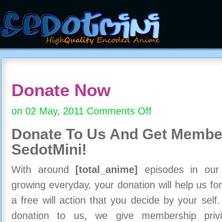
Donate Now
on 02 May, 2011
Comments Off
on
Donate
Donate To Us And
Get Member
Now
SedotMini!
With around
[total_anime]
episodes in our c
growing everyday, your donation will help us for
a free will action that you decide by your self
donation to us, we give membership priv