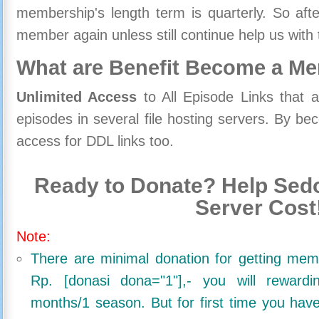
membership's length term is quarterly. So aft
member again unless still continue help us with 
What are Benefit Become a M
Unlimited Access
to All Episode Links that 
episodes in several file hosting servers. By 
access for DDL links too.
Ready to Donate? Help Sedo
Server Cost
Note:
There are minimal donation for getting me
Rp. [donasi dona="1"],- you will reward
months/1 season. But for first time you ha