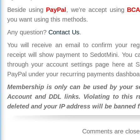
Beside using
PayPal
, we're accept using
BCA
you want using this methods.
Any question?
Contact Us
.
You will receive an email to confirm your re
receipt will show payment to SedotMini. You 
through your account settings page here at Se
PayPal under your recurring payments dashboa
Membership is only can be used by your se
Account and DDL links. Violating to this r
deleted and your IP address will be banned 
Comments are close