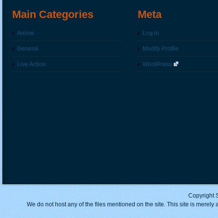
Main Categories
Meta
Anime
Log in
General
Modify Profile
Live Action
WordPress
Copyright 
We do not host any of the files mentioned on the site. This site is merely