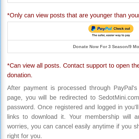
*Only can view posts that are younger than you
Donate Now For 3 Season/9 M
*Can view all posts. Contact support to open the
donation.
After payment is processed through PayPal's
page, you will be redirected to SedotMini.c
password. Once registered and logged in you'll
links to download it. Your membership will a
worries, you can cancel easily anytime if you s
right for you.