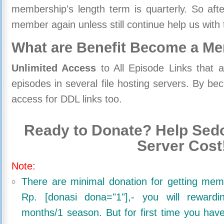
membership's length term is quarterly. So aft
member again unless still continue help us with 
What are Benefit Become a M
Unlimited Access
to All Episode Links that 
episodes in several file hosting servers. By 
access for DDL links too.
Ready to Donate? Help Sedo
Server Cost
Note:
There are minimal donation for getting me
Rp. [donasi dona="1"],- you will reward
months/1 season. But for first time you ha