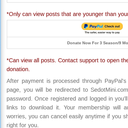
*Only can view posts that are younger than you
Donate Now For 3 Season/9 M
*Can view all posts. Contact support to open the
donation.
After payment is processed through PayPal's
page, you will be redirected to SedotMini.c
password. Once registered and logged in you'll
links to download it. Your membership will a
worries, you can cancel easily anytime if you s
right for you.