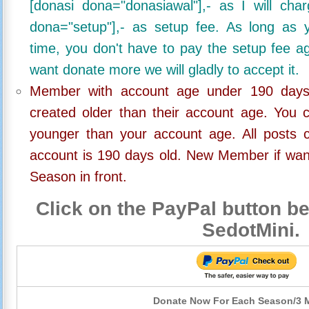
[donasi dona="donasiawal"],- as I will ch
dona="setup"],- as setup fee. As long as 
time, you don't have to pay the setup fee ag
want donate more we will gladly to accept it.
Member with account age under 190 days,
created older than their account age. You 
younger than your account age. All posts c
account is 190 days old. New Member if wan
Season in front.
Click on the PayPal button be
SedotMini.
Donate Now For Each Season/3 