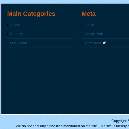
Main Categories
Meta
Anime
Log in
General
Modify Profile
Live Action
WordPress
Copyright 
We do not host any of the files mentioned on the site. This site is merely