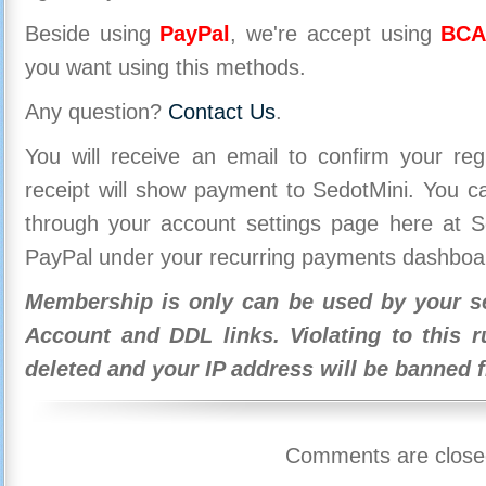
Beside using
PayPal
, we're accept using
BCA
you want using this methods.
Any question?
Contact Us
.
You will receive an email to confirm your re
receipt will show payment to SedotMini. You 
through your account settings page here at Se
PayPal under your recurring payments dashboa
Membership is only can be used by your se
Account and DDL links. Violating to this r
deleted and your IP address will be banned 
Comments are close