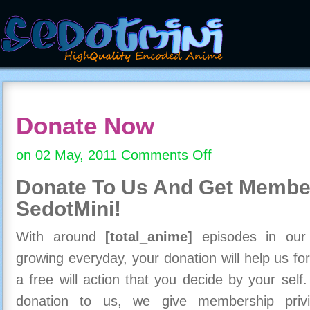
Donate Now
on 02 May, 2011
Comments Off
on
Donate
Donate To Us And
Get Member
Now
SedotMini!
With around
[total_anime]
episodes in our c
growing everyday, your donation will help us for
a free will action that you decide by your self
donation to us, we give membership priv