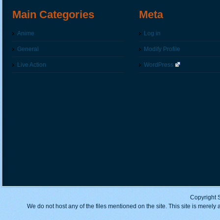
Main Categories
Meta
Anime
Log in
General
Modify Profile
Live Action
WordPress
Copyright 
We do not host any of the files mentioned on the site. This site is merely