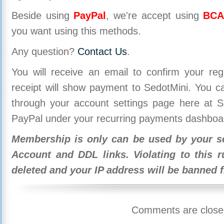
Beside using
PayPal
, we're accept using
BCA
you want using this methods.
Any question?
Contact Us
.
You will receive an email to confirm your re
receipt will show payment to SedotMini. You 
through your account settings page here at Se
PayPal under your recurring payments dashboa
Membership is only can be used by your se
Account and DDL links. Violating to this r
deleted and your IP address will be banned 
Comments are close