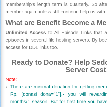
membership's length term is quarterly. So aft
member again unless still continue help us with 
What are Benefit Become a M
Unlimited Access
to All Episode Links that 
episodes in several file hosting servers. By 
access for DDL links too.
Ready to Donate? Help Sedo
Server Cost
Note:
There are minimal donation for getting me
Rp. [donasi dona="1"],- you will reward
months/1 season. But for first time you ha