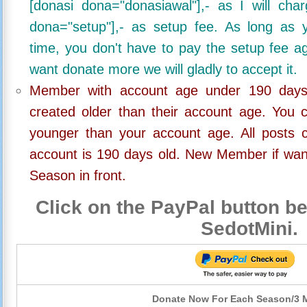
[donasi dona="donasiawal"],- as I will ch
dona="setup"],- as setup fee. As long as 
time, you don't have to pay the setup fee ag
want donate more we will gladly to accept it.
Member with account age under 190 days,
created older than their account age. You 
younger than your account age. All posts c
account is 190 days old. New Member if wan
Season in front.
Click on the PayPal button be
SedotMini.
Donate Now For Each Season/3 