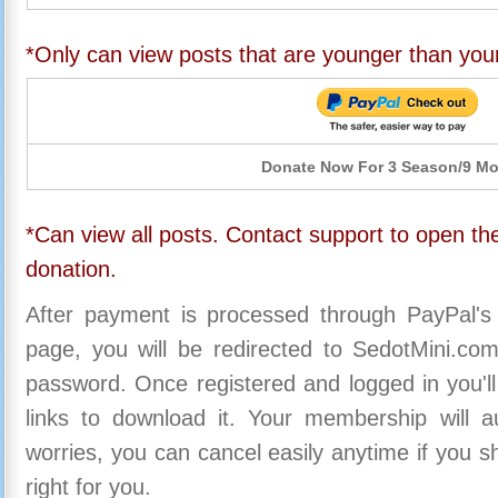
*Only can view posts that are younger than you
Donate Now For 3 Season/9 M
*Can view all posts. Contact support to open the
donation.
After payment is processed through PayPal's
page, you will be redirected to SedotMini.c
password. Once registered and logged in you'll
links to download it. Your membership will a
worries, you can cancel easily anytime if you s
right for you.