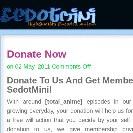
Donate Now
on 02 May, 2011
Comments Off
on
Donate
Donate To Us And
Get Member
Now
SedotMini!
With around
[total_anime]
episodes in our c
growing everyday, your donation will help us for
a free will action that you decide by your self
donation to us, we give membership priv