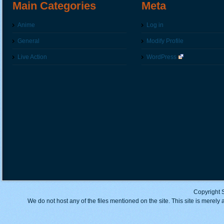
Main Categories
Meta
Anime
Log in
General
Modify Profile
Live Action
WordPress
Copyright 
We do not host any of the files mentioned on the site. This site is merely