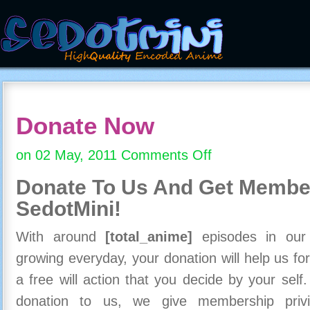
Donate Now
on 02 May, 2011
Comments Off
on
Donate
Donate To Us And
Get Member
Now
SedotMini!
With around
[total_anime]
episodes in our c
growing everyday, your donation will help us for
a free will action that you decide by your self
donation to us, we give membership priv