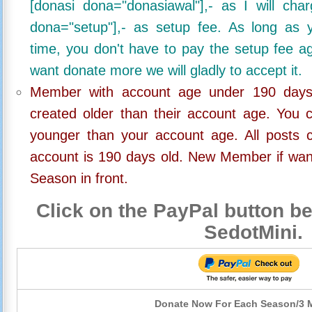
[donasi dona="donasiawal"],- as I will ch
dona="setup"],- as setup fee. As long as 
time, you don't have to pay the setup fee ag
want donate more we will gladly to accept it.
Member with account age under 190 days,
created older than their account age. You 
younger than your account age. All posts c
account is 190 days old. New Member if wan
Season in front.
Click on the PayPal button be
SedotMini.
Donate Now For Each Season/3 