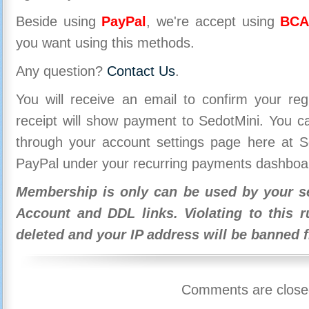
Beside using
PayPal
, we're accept using
BCA
you want using this methods.
Any question?
Contact Us
.
You will receive an email to confirm your re
receipt will show payment to SedotMini. You 
through your account settings page here at Se
PayPal under your recurring payments dashboa
Membership is only can be used by your se
Account and DDL links. Violating to this r
deleted and your IP address will be banned 
Comments are close