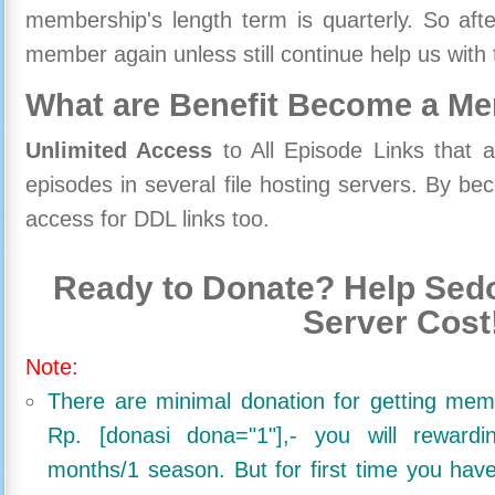
membership's length term is quarterly. So aft
member again unless still continue help us with 
What are Benefit Become a M
Unlimited Access
to All Episode Links that 
episodes in several file hosting servers. By 
access for DDL links too.
Ready to Donate? Help Sedo
Server Cost
Note:
There are minimal donation for getting me
Rp. [donasi dona="1"],- you will reward
months/1 season. But for first time you ha