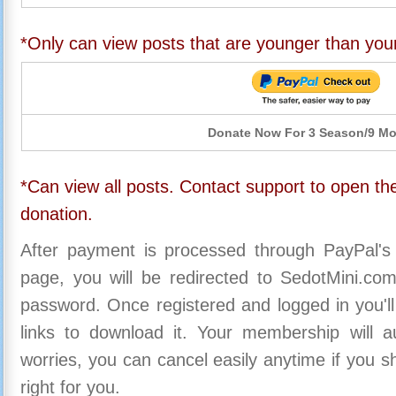
*Only can view posts that are younger than you
Donate Now For 3 Season/9 M
*Can view all posts. Contact support to open the
donation.
After payment is processed through PayPal's
page, you will be redirected to SedotMini.c
password. Once registered and logged in you'll
links to download it. Your membership will a
worries, you can cancel easily anytime if you s
right for you.