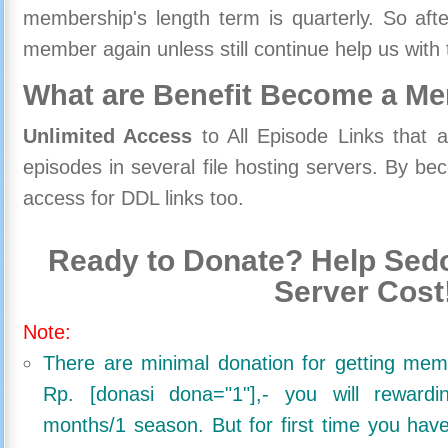
membership's length term is quarterly. So aft
member again unless still continue help us with 
What are Benefit Become a M
Unlimited Access
to All Episode Links that 
episodes in several file hosting servers. By 
access for DDL links too.
Ready to Donate? Help Sedo
Server Cost
Note:
There are minimal donation for getting me
Rp. [donasi dona="1"],- you will reward
months/1 season. But for first time you ha