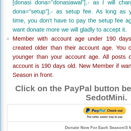
[donasi dona="donasiawal"],- as I will ch
dona="setup"],- as setup fee. As long as 
time, you don't have to pay the setup fee ag
want donate more we will gladly to accept it.
Member with account age under 190 days,
created older than their account age. You 
younger than your account age. All posts c
account is 190 days old. New Member if wan
Season in front.
Click on the PayPal button be
SedotMini.
Donate Now For Each Season/3 