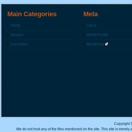
Main Categories
Meta
Anime
Log in
General
Modify Profile
Live Action
WordPress
Copyright 
We do not host any of the files mentioned on the site. This site is merely