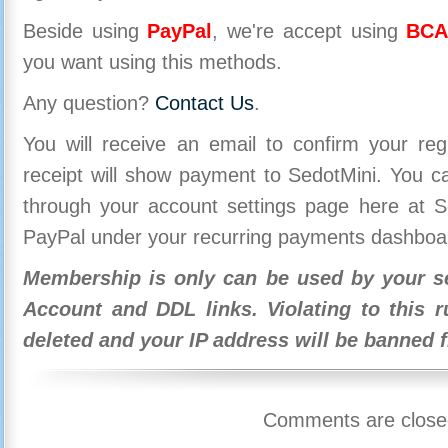
Beside using
PayPal
, we're accept using
BCA
you want using this methods.
Any question?
Contact Us
.
You will receive an email to confirm your re
receipt will show payment to SedotMini. You 
through your account settings page here at Se
PayPal under your recurring payments dashboa
Membership is only can be used by your se
Account and DDL links. Violating to this r
deleted and your IP address will be banned 
Comments are close