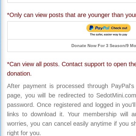
*Only can view posts that are younger than you
Donate Now For 3 Season/9 M
*Can view all posts. Contact support to open the
donation.
After payment is processed through PayPal's
page, you will be redirected to SedotMini.c
password. Once registered and logged in you'll
links to download it. Your membership will a
worries, you can cancel easily anytime if you s
right for you.