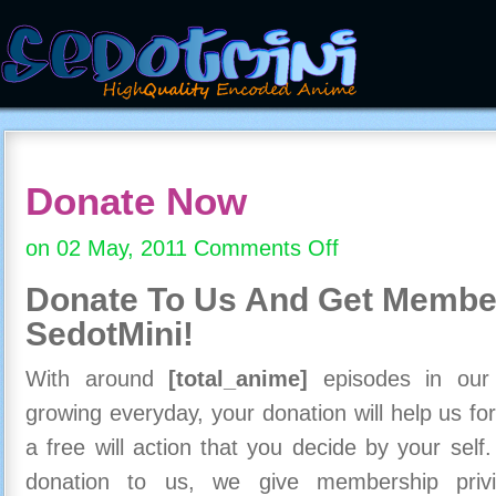
Donate Now
on 02 May, 2011
Comments Off
on
Donate
Donate To Us And
Get Member
Now
SedotMini!
With around
[total_anime]
episodes in our c
growing everyday, your donation will help us for
a free will action that you decide by your self
donation to us, we give membership priv