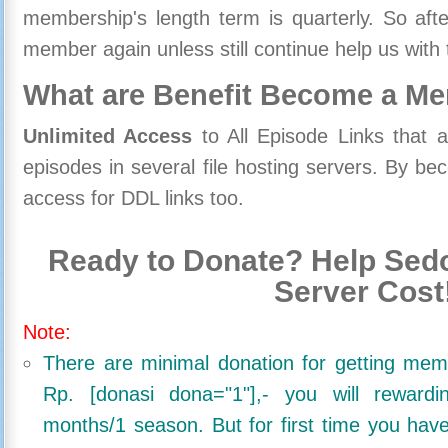
membership's length term is quarterly. So aft
member again unless still continue help us with 
What are Benefit Become a M
Unlimited Access
to All Episode Links that 
episodes in several file hosting servers. By 
access for DDL links too.
Ready to Donate? Help Sedo
Server Cost
Note:
There are minimal donation for getting me
Rp. [donasi dona="1"],- you will reward
months/1 season. But for first time you ha