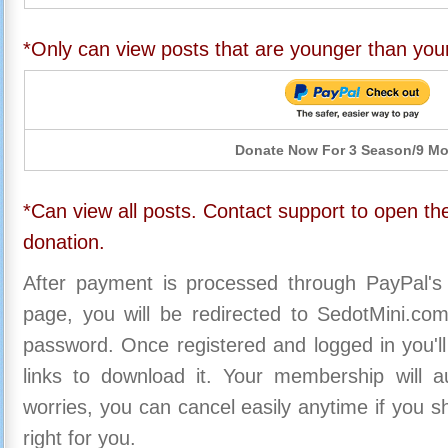
*Only can view posts that are younger than you
Donate Now For 3 Season/9 M
*Can view all posts. Contact support to open the
donation.
After payment is processed through PayPal's
page, you will be redirected to SedotMini.c
password. Once registered and logged in you'll
links to download it. Your membership will a
worries, you can cancel easily anytime if you s
right for you.