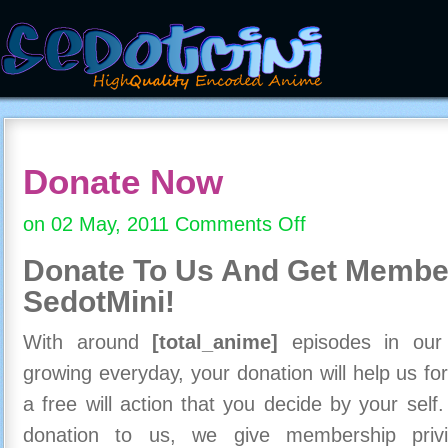
Donate Now
on 02 May, 2011
Comments Off
on
Donate
Donate To Us And
Get Member
Now
SedotMini!
With around
[total_anime]
episodes in our c
growing everyday, your donation will help us for
a free will action that you decide by your self
donation to us, we give membership priv