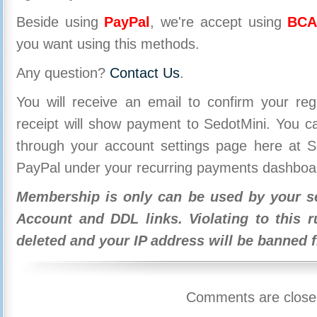
Beside using
PayPal
, we're accept using
BCA
you want using this methods.
Any question?
Contact Us
.
You will receive an email to confirm your re
receipt will show payment to SedotMini. You 
through your account settings page here at Se
PayPal under your recurring payments dashboa
Membership is only can be used by your se
Account and DDL links. Violating to this r
deleted and your IP address will be banned 
Comments are close