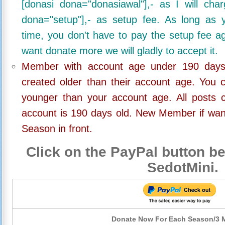
[donasi dona="donasiawal"],- as I will ch
dona="setup"],- as setup fee. As long as 
time, you don't have to pay the setup fee ag
want donate more we will gladly to accept it.
Member with account age under 190 days,
created older than their account age. You 
younger than your account age. All posts c
account is 190 days old. New Member if wan
Season in front.
Click on the PayPal button be
SedotMini.
Donate Now For Each Season/3 