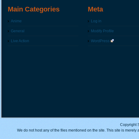
Main Categories
Meta
Anime
Log in
General
Modify Profile
Live Action
WordPress
Copyright 
We do not host any of the files mentioned on the site. This site is merely