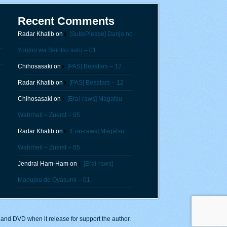
Recent Comments
Radar Khatib
on
[SubsPlease] Danjo no
Yuujou wa Seiritsu suru – 01
Chihosasaki
on
[PAS] Beastars – 12
Radar Khatib
on
[PAS] Beastars – 12
Chihosasaki
on
[Erai-raws] Magatsu
Wahrheit – Zuerst – 05
Radar Khatib
on
[Erai-raws] Magatsu
Wahrheit – Zuerst – 05
Jendral Ham-Ham
on
[Erai-raws]
Maoujou de Oyasumi – 01
y and DVD when it release for support the author.