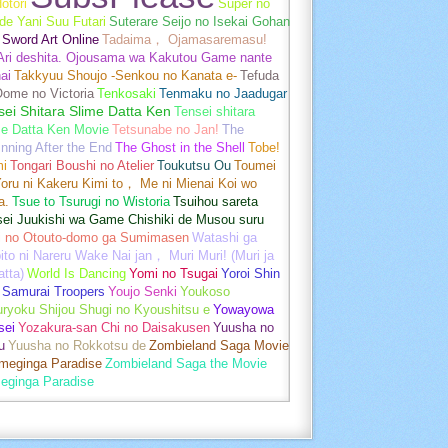
otori
Super no
de Yani Suu Futari
Suterare Seijo no Isekai Gohan
Sword Art Online
Tadaima， Ojamasaremasu!
-Ari deshita. Ojousama wa Kakutou Game nante
ai
Takkyuu Shoujo -Senkou no Kanata e-
Tefuda
Oome no Victoria
Tenkosaki
Tenmaku no Jaadugar
sei Shitara Slime Datta Ken
Tensei shitara
me Datta Ken Movie
Tetsunabe no Jan!
The
nning After the End
The Ghost in the Shell
Tobe!
mi
Tongari Boushi no Atelier
Toukutsu Ou
Toumei
oru ni Kakeru Kimi to， Me ni Mienai Koi wo
a.
Tsue to Tsurugi no Wistoria
Tsuihou sareta
sei Juukishi wa Game Chishiki de Musou suru
i no Otouto-domo ga Sumimasen
Watashi ga
ito ni Nareru Wake Nai jan， Muri Muri! (Muri ja
tta)
World Is Dancing
Yomi no Tsugai
Yoroi Shin
 Samurai Troopers
Youjo Senki
Youkoso
uryoku Shijou Shugi no Kyoushitsu e
Yowayowa
sei
Yozakura-san Chi no Daisakusen
Yuusha no
u
Yuusha no Rokkotsu de
Zombieland Saga Movie
umeginga Paradise
Zombieland Saga the Movie
eginga Paradise