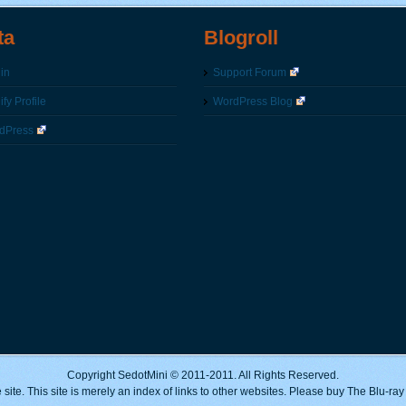
ta
Blogroll
in
Support Forum
fy Profile
WordPress Blog
dPress
Copyright SedotMini © 2011-2011. All Rights Reserved.
 site. This site is merely an index of links to other websites. Please buy The Blu-ra