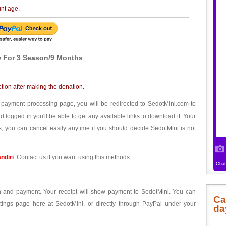
unt age.
 For 3 Season/9 Months
ction after making the donation.
 payment processing page, you will be redirected to SedotMini.com to
ogged in you'll be able to get any available links to download it. Your
, you can cancel easily anytime if you should decide SedotMini is not
ndiri
. Contact us if you want using this methods.
ion and payment. Your receipt will show payment to SedotMini. You can
Ca
tings page here at SedotMini, or directly through PayPal under your
da