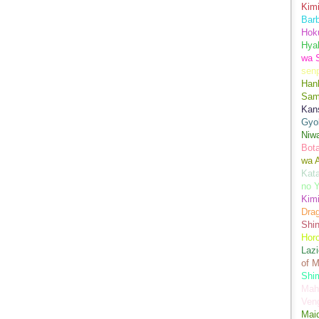
Kimi
Bar
Hok
Hya
wa 
senp
Han
Sam
Kans
Gyo
Niwa
Bot
wa 
Kata
no Y
Kimi
Drag
Shi
Hor
Lazi
of M
Shim
Mah
Ven
Mai