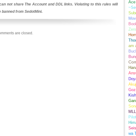
Ace 
an not share The Account and DDL links. Violating to this rules will
~Se
be banned from SedotMini.
Sub
Movi
Boo
Zens
mments are closed.
Hom
Tho
am 
Buch
Bun
Co
Han
Ans
Doy
Aku
Goz
Kis
Gan
Son
MLL
Pilo
Hima
Sei
wa T