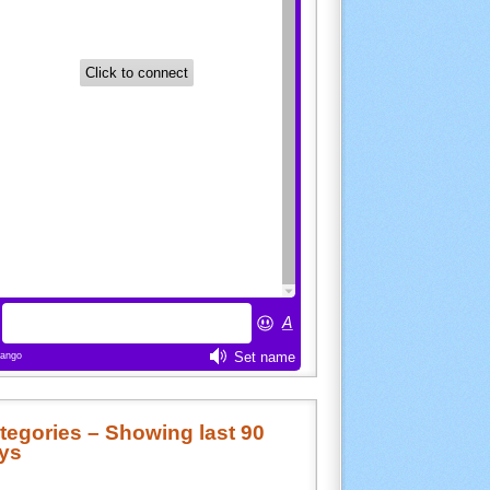
tegories – Showing last 90
ys