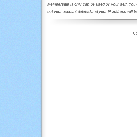
Membership is only can be used by your self. You c
get your account deleted and your IP address will 
Co