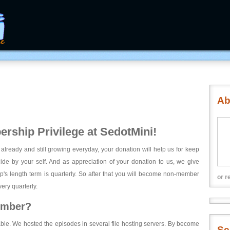
Ab
rship Privilege at SedotMini!
 already and still growing everyday, your donation will help us for keep
ecide by your self. And as appreciation of your donation to us, we give
's length term is quarterly. So after that you will become non-member
or r
ery quarterly.
ember?
able. We hosted the episodes in several file hosting servers. By become
Se