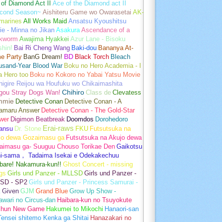
of Diamond Act II
Ace of the Diamond act II
cond Season~
Aishiteru Game wo Owarasetai
AK-
marines
All Works Maid
Ansatsu Kyoushitsu
e - Minna no Jikan
Asakura
Ascendance of a
kworm
Awajima Hyakkei
Azur Lane - Bisoku
hin!
Bai Ri Cheng Wang
Baki-dou
Bananya At-
e Party
BanG Dream!
BD
Black Torch
Bleach
usand-Year Blood War
Boku no Hero Academia - I
a Hero too
Boku no Kokoro no Yabai Yatsu Movie
igire Reijou wa Houfuku wo Chikaimashita
gou Stray Dogs Wan!
Chihiro
Class de
Clevatess
mmie
Detective Conan
Detective Conan - A
amaru Answer
Detective Conan - The Gold-Star
wer
Digimon Beatbreak
Doomdos
Dorohedoro
Erai-raws
ansu
Dr. Stone
FKU
Futsutsuka na
jo dewa Gozaimasu ga
Futsutsuka na Akujo dewa
aimasu ga- Suuguu Chouso Torikae Den
Gaikotsu
hi-sama， Tadaima Isekai e Odekakechuu
bare! Nakamura-kun!!
Ghost Concert - missing
gs
Girls und Panzer - MLLSD
Girls und Panzer -
SD - SP2
Girls und Panzer - Princess Samurai -
t
Given
GJM
Grand Blue
Grow Up Show -
wari no Circus-dan
Haibara-kun no Tsuyokute
shun New Game
Hakumei to Mikochi
Hanaori-san
ensei shitemo Kenka ga Shitai
Hanazakari no