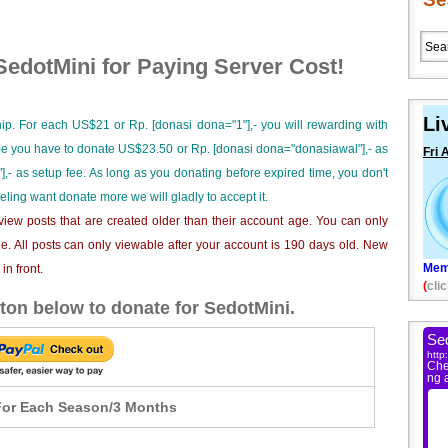
edotMini for Paying Server Cost!
Li
ip. For each US$21 or Rp. [donasi dona="1"],- you will rewarding with
ime you have to donate US$23.50 or Rp. [donasi dona="donasiawal"],- as
Fri 
],- as setup fee. As long as you donating before expired time, you don't
eeling want donate more we will gladly to accept it.
iew posts that are created older than their account age. You can only
e. All posts can only viewable after your account is 190 days old. New
Mem
n front.
(
clic
ton below to donate for SedotMini.
or Each Season/3 Months