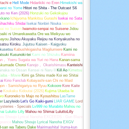
tachi e
Hell Mode
Hidarikiki no Eren
Himekishi wa
baroi no Yome
Hitori no Shita - The Outcast S6
uto no Ken (2026)
Honzuki no Gekokujou
kkano
Ichijyoma Mankitsu Gurashi
Isekai no Sata
Shachiku Shidai
Isekai Nonbiri Nouka
Iwamoto-
ai no Suisen
Iwamoto-senpai no Suisene
Jidou
baiki ni Umarekawatta Ore wa Meikyuu wo
ayou
Jishou Akuyaku Reijou na Konyakusha no
atsu Kiroku.
Jujutsu Kaisen - Kaigyoku
kusetsu
Kabushikigaisha Magilumiere
Kami no
tsuki Kusunoki-tei
Kami no Shizuku
Kamiina
an， Yoeru Sugata wa Yuri no Hana
Kanan-sama
Akumade Choroi
Kanojo， Okarishimasu
Kanteishi
inaka no Ossan Kensei ni Naru II
Kill Ao
Kimetsu
aiba - Movie
Kimi ga Shinu made Koi wo Shitai
ai
Kirio Fanclub
Kobayashi-san Chi no Maid
on - Samishigariya no Ryuu
Kokoore
Kore Kaite
ne
Koukaku Kidoutai (2026)
Kujima Utaeba Ie
oro
Kuroneko to Majo no Kyoushitsu
LasTame
er
Lazyleido
Let's Go Kaiki-gumi
LIAR GAME
Lord
ysteries - Specials
Lv999 no Murabito
Mahou no
ai Lulutto Lilly
Mahou no Shimai LuluttoLilly
ou Shoujo Lyrical Nanoha EXCEEDS - Gun Blaze
geance
Mahou Shoujo Lyrical Nanoha EXGV
d-san wa Taberu Dake
Mairimashita! Iruma-kun