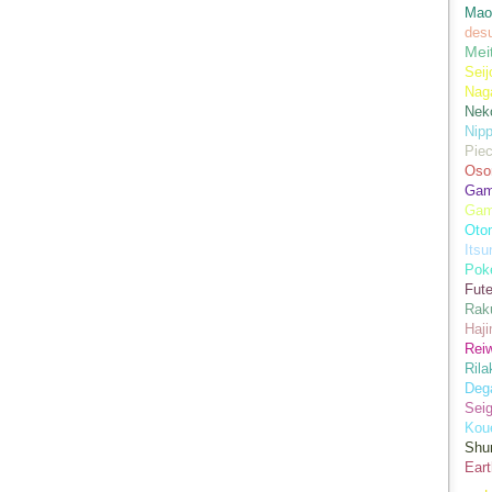
Mao
des
Mei
Seij
Nag
Nek
Nip
Piec
Oso
Game
Gam
Oto
Its
Pok
Fute
Rak
Haji
Rei
Ril
Dega
Sei
Kou
Shu
Eart