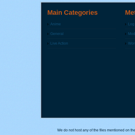
Main Categories
Me
Anime
Log 
General
Modi
Live Action
Wor
We do not host any of the files mentioned on the