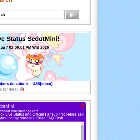
ve Status SedotMini!
Aug 7 02:09:01 PM WIB 2026
bers donation in
: US$[donat]
k for detail
)