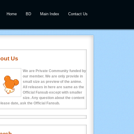
Home
BD
Main Index
Contact Us
out Us
We are Private Community funded by
our member. We are only provide in
small size as preview of the anime.
All releases in here are same as the
Official Fansub except with smaller
size. Any question about the content
elease date, ask the Official Fansub.
arch