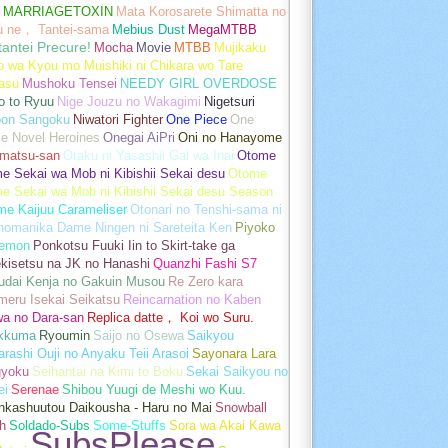
MARRIAGETOXIN
Mata Korosarete Shimatta no
u ne， Tantei-sama
Mebius Dust
MegaMTBB
tantei Precure!
Mocha
Movie
MTBB
Mujikaku
o wa Kyou mo Muishiki ni Chikara wo Tare
asu
Mushoku Tensei
NEEDY GIRL OVERDOSE
o to Ryuu
Nige Jouzu no Wakagimi
Nigetsuri
pon Sangoku
Niwatori Fighter
One Piece
One
e Novel Heroines
Onegai AiPri
Oni no Hanayome
matsu-san
Otaku ni Yasashii Gal wa Inai
Otome
 Sekai wa Mob ni Kibishii Sekai desu
Otome
e Sekai wa Mob ni Kibishii Sekai desu Season
me Kaijuu Carameliser
Otonari no Tenshi-sama ni
unomanika Dame Ningen ni Sareteita Ken
Piyoko
emon
Ponkotsu Fuuki Iin to Skirt-take ga
kisetsu na JK no Hanashi
Quanzhi Fashi S7
udai Kenja no Gakuin Musou
Re Zero kara
meru Isekai Seikatsu
Reincarnation no Kaben
wa no Dara-san
Replica datte， Koi wo Suru.
akkuma
Ryoumin
Saijo no Osewa
Saikyou
rashi Ouji no Anyaku Teii Arasoi
Sayonara Lara
gyoku
Seihantai na Kimi to Boku
Sekai Saikyou no
ei
Serenae
Shibou Yuugi de Meshi wo Kuu.
nkashuutou Daikousha - Haru no Mai
Snowball
h
Soldado-Subs
Some-Stuffs
Sora wa Akai Kawa
SubsPlease