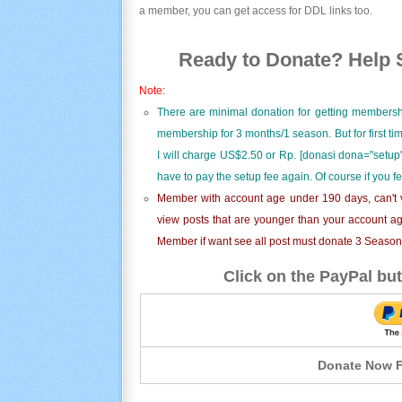
a member, you can get access for DDL links too.
Ready to Donate? Help S
Note:
There are minimal donation for getting membersh
membership for 3 months/1 season. But for first t
I will charge US$2.50 or Rp. [donasi dona="setup"
have to pay the setup fee again. Of course if you f
Member with account age under 190 days, can't v
view posts that are younger than your account ag
Member if want see all post must donate 3 Season i
Click on the PayPal but
Donate Now F