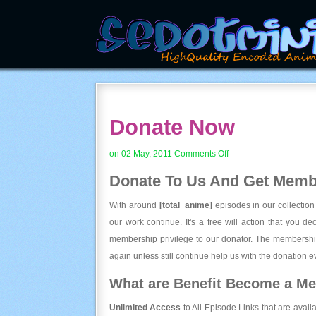
Donate Now
on
on 02 May, 2011
Comments Off
Donate
Donate To Us And
Get Membe
Now
With around
[total_anime]
episodes in our collection
our work continue. It's a free will action that you d
membership privilege to our donator. The membership
again unless still continue help us with the donation ev
What are Benefit Become a M
Unlimited Access
to All Episode Links that are avail