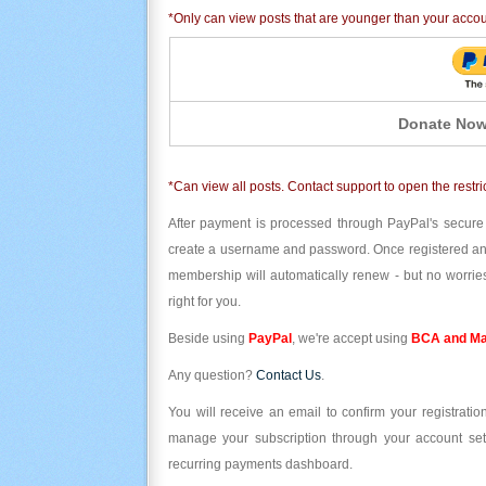
*Only can view posts that are younger than your acco
Donate Now
*Can view all posts. Contact support to open the restri
After payment is processed through PayPal's secure
create a username and password. Once registered and l
membership will automatically renew - but no worries
right for you.
Beside using
PayPal
, we're accept using
BCA and Ma
Any question?
Contact Us
.
You will receive an email to confirm your registrat
manage your subscription through your account set
recurring payments dashboard.