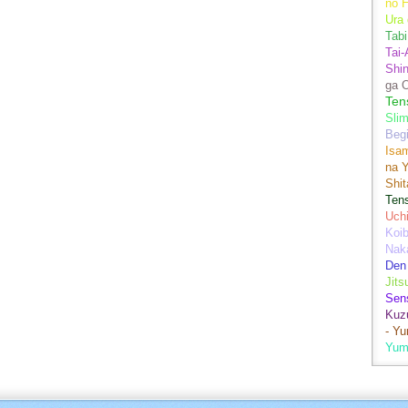
no H
Ura 
Tabi
Tai
Shin
ga 
Ten
Sli
Begi
Isa
na Y
Shit
Ten
Uch
Koib
Naka
Den
Jits
Sen
Kuz
- Y
Yum