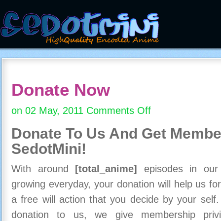
Donate Now
on 02 May, 2011
Comments Off
on
Donate
Donate To Us And
Get Member
Now
SedotMini!
With around
[total_anime]
episodes in our c
growing everyday, your donation will help us for
a free will action that you decide by your self
donation to us, we give membership priv