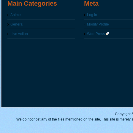
Main Categories
Meta
Anime
Log in
General
Modify Profile
Live Action
WordPress
Copyright 
We do not host any of the files mentioned on the site. This site is merely