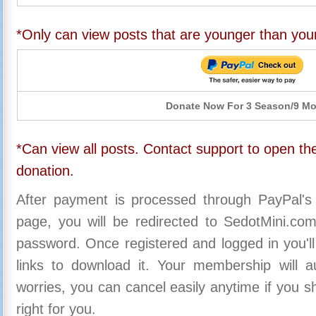
*Only can view posts that are younger than you
Donate Now For 3 Season/9 M
*Can view all posts. Contact support to open the
donation.
After payment is processed through PayPal's
page, you will be redirected to SedotMini.c
password. Once registered and logged in you'll
links to download it. Your membership will a
worries, you can cancel easily anytime if you s
right for you.