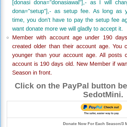
[donasi dona="donasiawal"],- as I will ch
dona="setup"],- as setup fee. As long as 
time, you don't have to pay the setup fee ag
want donate more we will gladly to accept it.
Member with account age under 190 days,
created older than their account age. You 
younger than your account age. All posts c
account is 190 days old. New Member if wan
Season in front.
Click on the PayPal button be
SedotMini.
Donate Now For Each Season/3 