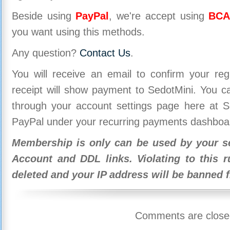
Beside using
PayPal
, we're accept using
BCA
you want using this methods.
Any question?
Contact Us
.
You will receive an email to confirm your re
receipt will show payment to SedotMini. You 
through your account settings page here at Se
PayPal under your recurring payments dashboa
Membership is only can be used by your se
Account and DDL links. Violating to this r
deleted and your IP address will be banned 
Comments are close