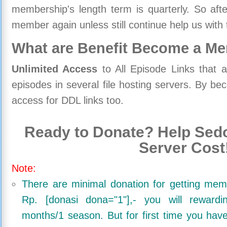
membership's length term is quarterly. So aft
member again unless still continue help us with 
What are Benefit Become a M
Unlimited Access
to All Episode Links that 
episodes in several file hosting servers. By 
access for DDL links too.
Ready to Donate? Help Sedo
Server Cost
Note:
There are minimal donation for getting me
Rp. [donasi dona="1"],- you will reward
months/1 season. But for first time you ha