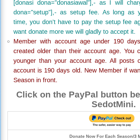
[donasi dona="donasiawal"],- as I will ch
dona="setup"],- as setup fee. As long as 
time, you don't have to pay the setup fee ag
want donate more we will gladly to accept it.
Member with account age under 190 days,
created older than their account age. You 
younger than your account age. All posts c
account is 190 days old. New Member if wan
Season in front.
Click on the PayPal button be
SedotMini.
Donate Now For Each Season/3 