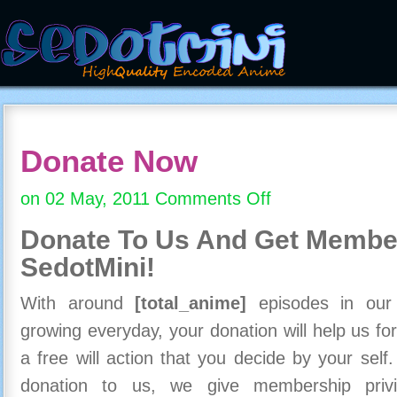
Donate Now
on 02 May, 2011
Comments Off
on
Donate
Donate To Us And
Get Member
Now
SedotMini!
With around
[total_anime]
episodes in our c
growing everyday, your donation will help us for
a free will action that you decide by your self
donation to us, we give membership priv