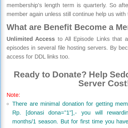
membership's length term is quarterly. So aft
member again unless still continue help us with 
What are Benefit Become a M
Unlimited Access
to All Episode Links that 
episodes in several file hosting servers. By 
access for DDL links too.
Ready to Donate? Help Sedo
Server Cost
Note:
There are minimal donation for getting me
Rp. [donasi dona="1"],- you will reward
months/1 season. But for first time you ha