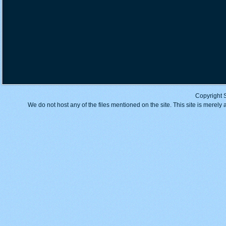
Copyright 
We do not host any of the files mentioned on the site. This site is merely