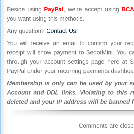
Beside using
PayPal
, we're accept using
BCA
you want using this methods.
Any question?
Contact Us
.
You will receive an email to confirm your re
receipt will show payment to SedotMini. You 
through your account settings page here at Se
PayPal under your recurring payments dashboa
Membership is only can be used by your se
Account and DDL links. Violating to this r
deleted and your IP address will be banned 
Comments are close