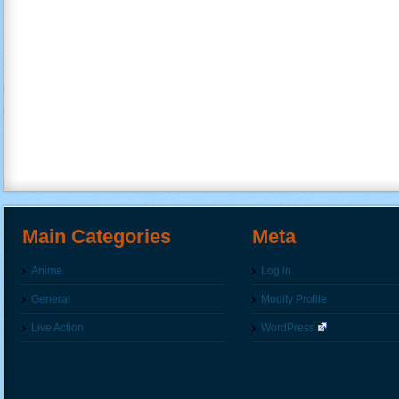
Main Categories
Meta
Anime
Log in
General
Modify Profile
Live Action
WordPress