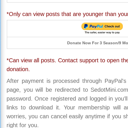
*Only can view posts that are younger than you
Donate Now For 3 Season/9 M
*Can view all posts. Contact support to open the
donation.
After payment is processed through PayPal's
page, you will be redirected to SedotMini.c
password. Once registered and logged in you'll
links to download it. Your membership will a
worries, you can cancel easily anytime if you s
right for you.