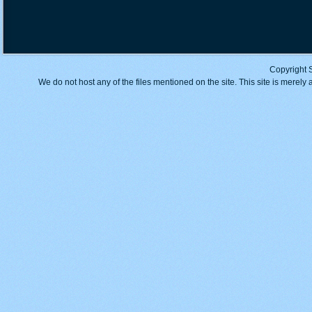
Copyright 
We do not host any of the files mentioned on the site. This site is merely