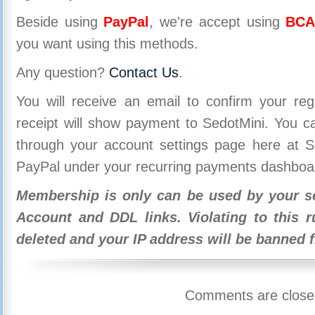
Beside using
PayPal
, we're accept using
BCA
you want using this methods.
Any question?
Contact Us
.
You will receive an email to confirm your re
receipt will show payment to SedotMini. You 
through your account settings page here at Se
PayPal under your recurring payments dashboa
Membership is only can be used by your se
Account and DDL links. Violating to this r
deleted and your IP address will be banned 
Comments are close