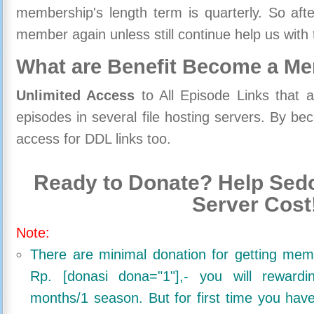
membership's length term is quarterly. So aft
member again unless still continue help us with 
What are Benefit Become a M
Unlimited Access
to All Episode Links that 
episodes in several file hosting servers. By 
access for DDL links too.
Ready to Donate? Help Sedo
Server Cost
Note:
There are minimal donation for getting me
Rp. [donasi dona="1"],- you will reward
months/1 season. But for first time you ha