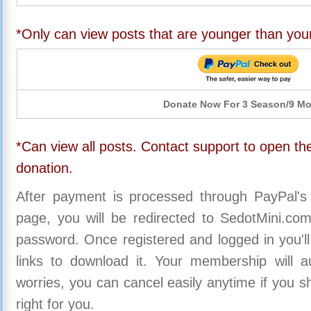
*Only can view posts that are younger than you
Donate Now For 3 Season/9 M
*Can view all posts. Contact support to open the
donation.
After payment is processed through PayPal's
page, you will be redirected to SedotMini.c
password. Once registered and logged in you'll
links to download it. Your membership will a
worries, you can cancel easily anytime if you s
right for you.