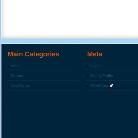
Main Categories
Meta
Anime
Log in
General
Modify Profile
Live Action
WordPress