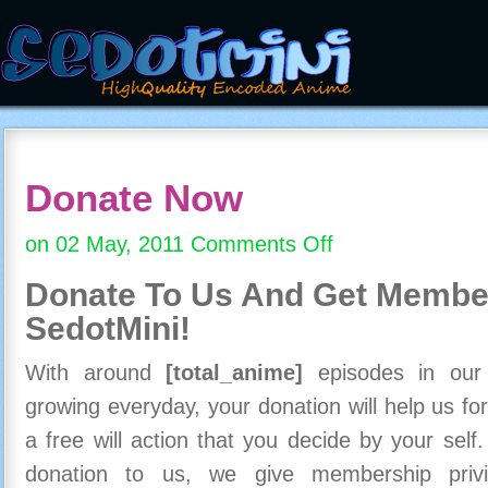
Donate Now
on 02 May, 2011
Comments Off
on
Donate
Donate To Us And
Get Member
Now
SedotMini!
With around
[total_anime]
episodes in our c
growing everyday, your donation will help us for
a free will action that you decide by your self
donation to us, we give membership priv