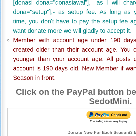
[donasi dona="donasiawal"],- as I will ch
dona="setup"],- as setup fee. As long as 
time, you don't have to pay the setup fee ag
want donate more we will gladly to accept it.
Member with account age under 190 days,
created older than their account age. You 
younger than your account age. All posts c
account is 190 days old. New Member if wan
Season in front.
Click on the PayPal button be
SedotMini.
Donate Now For Each Season/3 