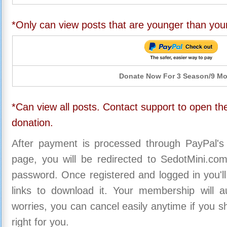
*Only can view posts that are younger than you
Donate Now For 3 Season/9 M
*Can view all posts. Contact support to open the
donation.
After payment is processed through PayPal's
page, you will be redirected to SedotMini.c
password. Once registered and logged in you'll
links to download it. Your membership will a
worries, you can cancel easily anytime if you s
right for you.