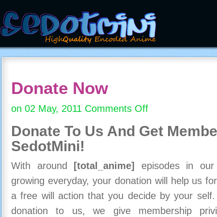
Donate Now
on 02 May, 2011
Comments Off
on
Donate
Donate To Us And
Get Member
Now
SedotMini!
With around
[total_anime]
episodes in our c
growing everyday, your donation will help us for
a free will action that you decide by your self
donation to us, we give membership priv