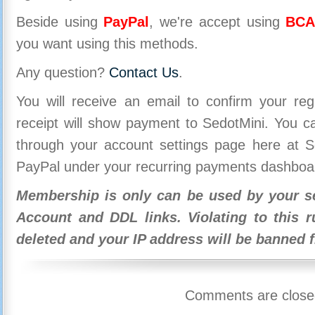
Beside using
PayPal
, we're accept using
BCA
you want using this methods.
Any question?
Contact Us
.
You will receive an email to confirm your re
receipt will show payment to SedotMini. You 
through your account settings page here at Se
PayPal under your recurring payments dashboa
Membership is only can be used by your se
Account and DDL links. Violating to this r
deleted and your IP address will be banned 
Comments are close