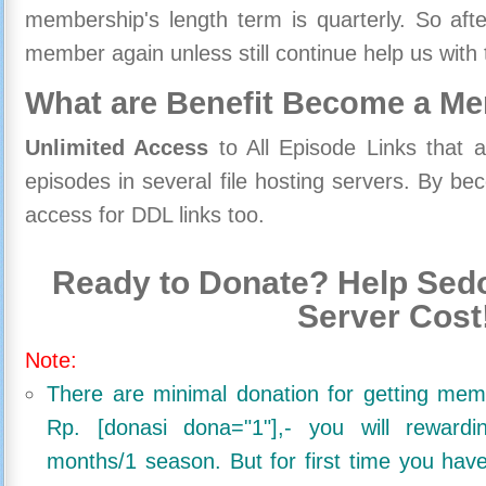
membership's length term is quarterly. So aft
member again unless still continue help us with 
What are Benefit Become a M
Unlimited Access
to All Episode Links that 
episodes in several file hosting servers. By 
access for DDL links too.
Ready to Donate? Help Sedo
Server Cost
Note:
There are minimal donation for getting me
Rp. [donasi dona="1"],- you will reward
months/1 season. But for first time you ha