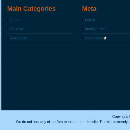
Main Categories
Meta
Anime
Log in
General
Modify Profile
Live Action
WordPress
Copyright 
We do not host any of the files mentioned on the site. This site is merely