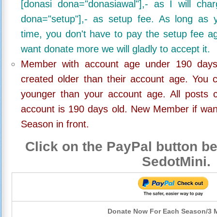
[donasi dona="donasiawal"],- as I will ch
dona="setup"],- as setup fee. As long as 
time, you don't have to pay the setup fee ag
want donate more we will gladly to accept it.
Member with account age under 190 days,
created older than their account age. You 
younger than your account age. All posts c
account is 190 days old. New Member if wan
Season in front.
Click on the PayPal button be
SedotMini.
Donate Now For Each Season/3 