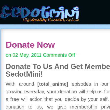
Donate Now
on 02 May, 2011
Comments Off
on
Donate
Donate To Us And
Get Member
Now
SedotMini!
With around
[total_anime]
episodes in our c
growing everyday, your donation will help us for
a free will action that you decide by your self
donation to us, we give membership priv