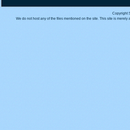
Copyright 
We do not host any of the files mentioned on the site. This site is merely