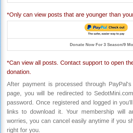
*Only can view posts that are younger than you
Donate Now For 3 Season/9 M
*Can view all posts. Contact support to open the
donation.
After payment is processed through PayPal's
page, you will be redirected to SedotMini.c
password. Once registered and logged in you'll
links to download it. Your membership will a
worries, you can cancel easily anytime if you s
right for you.