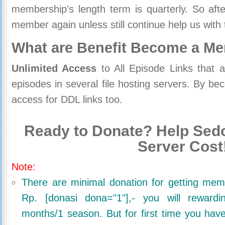
membership's length term is quarterly. So aft
member again unless still continue help us with 
What are Benefit Become a M
Unlimited Access
to All Episode Links that 
episodes in several file hosting servers. By 
access for DDL links too.
Ready to Donate? Help Sedo
Server Cost
Note:
There are minimal donation for getting me
Rp. [donasi dona="1"],- you will reward
months/1 season. But for first time you ha