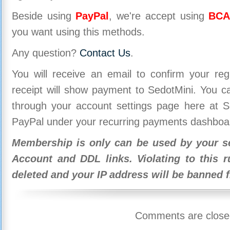
Beside using
PayPal
, we're accept using
BCA
you want using this methods.
Any question?
Contact Us
.
You will receive an email to confirm your re
receipt will show payment to SedotMini. You 
through your account settings page here at Se
PayPal under your recurring payments dashboa
Membership is only can be used by your se
Account and DDL links. Violating to this r
deleted and your IP address will be banned 
Comments are close