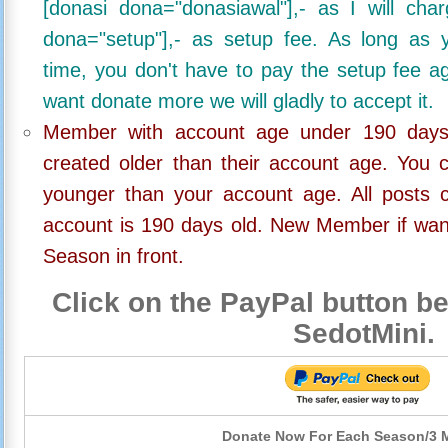
[donasi dona="donasiawal"],- as I will ch
dona="setup"],- as setup fee. As long as 
time, you don't have to pay the setup fee ag
want donate more we will gladly to accept it.
Member with account age under 190 days,
created older than their account age. You 
younger than your account age. All posts c
account is 190 days old. New Member if wan
Season in front.
Click on the PayPal button be
SedotMini.
Donate Now For Each Season/3 