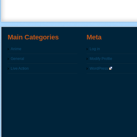
Main Categories
Meta
Anime
Log in
General
Modify Profile
Live Action
WordPress