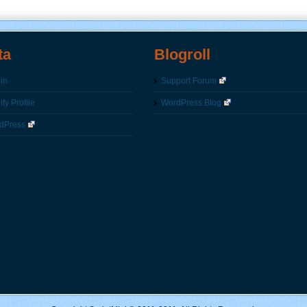
ta
Blogroll
in
Support Forum
fy Profile
WordPress Blog
dPress