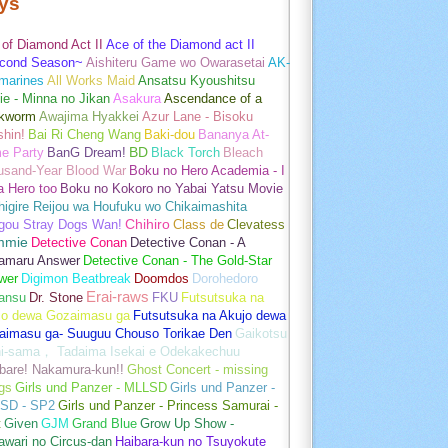
ys
of Diamond Act II
Ace of the Diamond act II
cond Season~
Aishiteru Game wo Owarasetai
AK-
marines
All Works Maid
Ansatsu Kyoushitsu
e - Minna no Jikan
Asakura
Ascendance of a
kworm
Awajima Hyakkei
Azur Lane - Bisoku
hin!
Bai Ri Cheng Wang
Baki-dou
Bananya At-
e Party
BanG Dream!
BD
Black Torch
Bleach
usand-Year Blood War
Boku no Hero Academia - I
a Hero too
Boku no Kokoro no Yabai Yatsu Movie
igire Reijou wa Houfuku wo Chikaimashita
gou Stray Dogs Wan!
Chihiro
Class de
Clevatess
mmie
Detective Conan
Detective Conan - A
amaru Answer
Detective Conan - The Gold-Star
wer
Digimon Beatbreak
Doomdos
Dorohedoro
Erai-raws
ansu
Dr. Stone
FKU
Futsutsuka na
jo dewa Gozaimasu ga
Futsutsuka na Akujo dewa
aimasu ga- Suuguu Chouso Torikae Den
Gaikotsu
hi-sama， Tadaima Isekai e Odekakechuu
bare! Nakamura-kun!!
Ghost Concert - missing
gs
Girls und Panzer - MLLSD
Girls und Panzer -
SD - SP2
Girls und Panzer - Princess Samurai -
t
Given
GJM
Grand Blue
Grow Up Show -
wari no Circus-dan
Haibara-kun no Tsuyokute