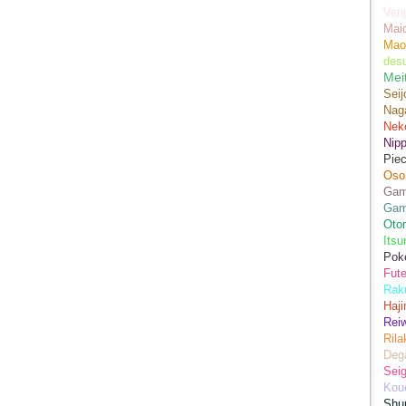
Ven
Mai
Mao
des
Mei
Seij
Nag
Nek
Nip
Piec
Oso
Game
Gam
Oto
Its
Pok
Fute
Rak
Haji
Rei
Ril
Dega
Sei
Kou
Shu