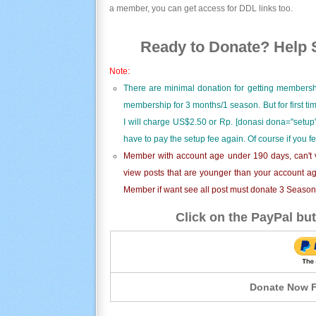
a member, you can get access for DDL links too.
Ready to Donate? Help S
Note:
There are minimal donation for getting membersh
membership for 3 months/1 season. But for first t
I will charge US$2.50 or Rp. [donasi dona="setup"
have to pay the setup fee again. Of course if you f
Member with account age under 190 days, can't v
view posts that are younger than your account ag
Member if want see all post must donate 3 Season i
Click on the PayPal but
Donate Now F