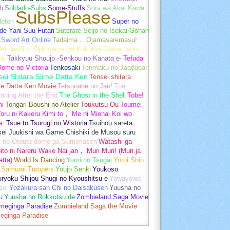
h
Soldado-Subs
Some-Stuffs
Sora wa Akai Kawa
SubsPlease
otori
Super no
de Yani Suu Futari
Suterare Seijo no Isekai Gohan
Sword Art Online
Tadaima， Ojamasaremasu!
-Ari deshita. Ojousama wa Kakutou Game nante
ai
Takkyuu Shoujo -Senkou no Kanata e-
Tefuda
Oome no Victoria
Tenkosaki
Tenmaku no Jaadugar
sei Shitara Slime Datta Ken
Tensei shitara
me Datta Ken Movie
Tetsunabe no Jan!
The
nning After the End
The Ghost in the Shell
Tobe!
mi
Tongari Boushi no Atelier
Toukutsu Ou
Toumei
oru ni Kakeru Kimi to， Me ni Mienai Koi wo
a.
Tsue to Tsurugi no Wistoria
Tsuihou sareta
sei Juukishi wa Game Chishiki de Musou suru
i no Otouto-domo ga Sumimasen
Watashi ga
ito ni Nareru Wake Nai jan， Muri Muri! (Muri ja
tta)
World Is Dancing
Yomi no Tsugai
Yoroi Shin
 Samurai Troopers
Youjo Senki
Youkoso
uryoku Shijou Shugi no Kyoushitsu e
Yowayowa
sei
Yozakura-san Chi no Daisakusen
Yuusha no
u
Yuusha no Rokkotsu de
Zombieland Saga Movie
umeginga Paradise
Zombieland Saga the Movie
eginga Paradise