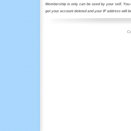
Membership is only can be used by your self. You c
get your account deleted and your IP address will 
Co