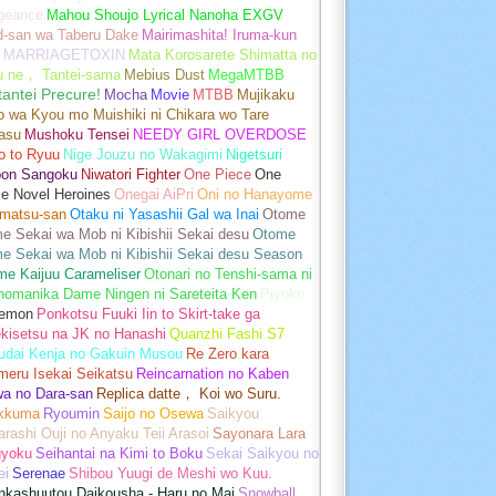
geance
Mahou Shoujo Lyrical Nanoha EXGV
d-san wa Taberu Dake
Mairimashita! Iruma-kun
MARRIAGETOXIN
Mata Korosarete Shimatta no
u ne， Tantei-sama
Mebius Dust
MegaMTBB
tantei Precure!
Mocha
Movie
MTBB
Mujikaku
o wa Kyou mo Muishiki ni Chikara wo Tare
asu
Mushoku Tensei
NEEDY GIRL OVERDOSE
o to Ryuu
Nige Jouzu no Wakagimi
Nigetsuri
pon Sangoku
Niwatori Fighter
One Piece
One
e Novel Heroines
Onegai AiPri
Oni no Hanayome
matsu-san
Otaku ni Yasashii Gal wa Inai
Otome
 Sekai wa Mob ni Kibishii Sekai desu
Otome
e Sekai wa Mob ni Kibishii Sekai desu Season
me Kaijuu Carameliser
Otonari no Tenshi-sama ni
unomanika Dame Ningen ni Sareteita Ken
Piyoko
emon
Ponkotsu Fuuki Iin to Skirt-take ga
kisetsu na JK no Hanashi
Quanzhi Fashi S7
udai Kenja no Gakuin Musou
Re Zero kara
meru Isekai Seikatsu
Reincarnation no Kaben
wa no Dara-san
Replica datte， Koi wo Suru.
akkuma
Ryoumin
Saijo no Osewa
Saikyou
rashi Ouji no Anyaku Teii Arasoi
Sayonara Lara
gyoku
Seihantai na Kimi to Boku
Sekai Saikyou no
ei
Serenae
Shibou Yuugi de Meshi wo Kuu.
nkashuutou Daikousha - Haru no Mai
Snowball