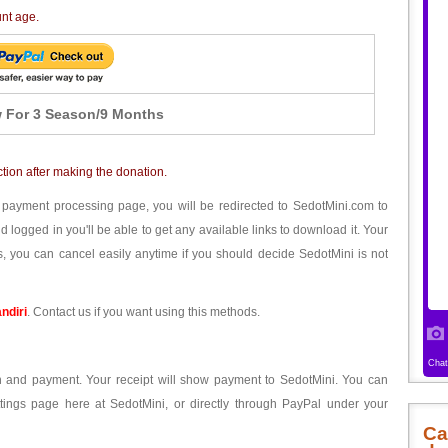
unt age.
 For 3 Season/9 Months
ction after making the donation.
 payment processing page, you will be redirected to SedotMini.com to
ogged in you'll be able to get any available links to download it. Your
, you can cancel easily anytime if you should decide SedotMini is not
ndiri
. Contact us if you want using this methods.
ion and payment. Your receipt will show payment to SedotMini. You can
tings page here at SedotMini, or directly through PayPal under your
Ca