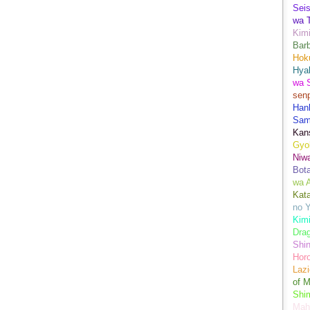
Sei
wa T
Kimi
Bar
Hok
Hya
wa 
senp
Han
Sam
Kans
Gyo
Niwa
Bot
wa 
Kata
no Y
Kimi
Drag
Shi
Hor
Lazi
of M
Shim
Mah