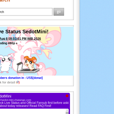
ve Status SedotMini!
Aug 8 09:03:01 PM WIB 2026
oding 480p »
bers donation in
: US$[donat]
k for detail
)