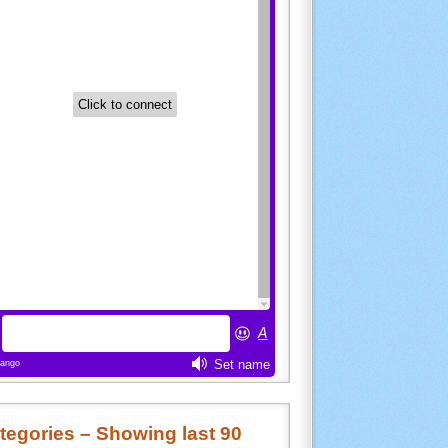
tegories – Showing last 90