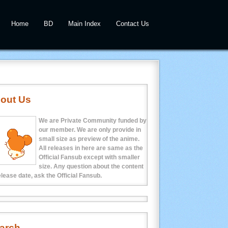
Home
BD
Main Index
Contact Us
out Us
We are Private Community funded by
our member. We are only provide in
small size as preview of the anime.
All releases in here are same as the
Official Fansub except with smaller
size. Any question about the content
elease date, ask the Official Fansub.
arch