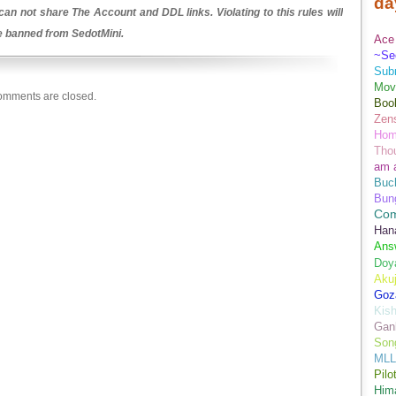
da
an not share The Account and DDL links. Violating to this rules will
be banned from SedotMini.
Ace 
~Se
Sub
Movi
mments are closed.
Boo
Zens
Hom
Tho
am 
Buch
Bun
Co
Han
Ans
Doy
Aku
Goz
Kis
Gan
Son
MLL
Pilo
Hima