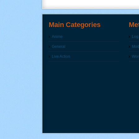
Main Categories
Me
Anime
Log 
General
Modi
Live Action
Wor