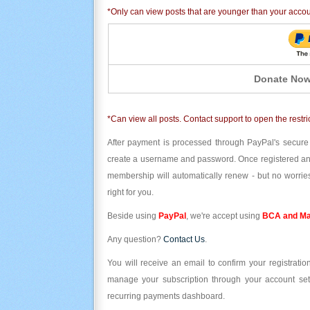
*Only can view posts that are younger than your acco
Donate Now
*Can view all posts. Contact support to open the restri
After payment is processed through PayPal's secure
create a username and password. Once registered and l
membership will automatically renew - but no worries
right for you.
Beside using
PayPal
, we're accept using
BCA and Ma
Any question?
Contact Us
.
You will receive an email to confirm your registrat
manage your subscription through your account set
recurring payments dashboard.