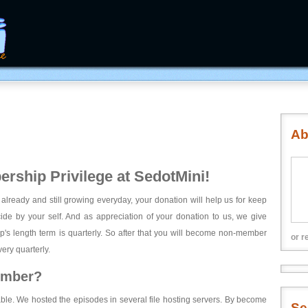
Ab
rship Privilege at SedotMini!
 already and still growing everyday, your donation will help us for keep
ecide by your self. And as appreciation of your donation to us, we give
's length term is quarterly. So after that you will become non-member
or r
ery quarterly.
ember?
able. We hosted the episodes in several file hosting servers. By become
Se