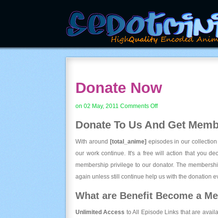
Donate Now
on
on 02 May, 2011
Comments Off
Donate
Donate To Us And
Get Membe
Now
With around
[total_anime]
episodes in our collection
our work continue. It's a free will action that you d
membership privilege to our donator. The membership
again unless still continue help us with the donation ev
What are Benefit Become a M
Unlimited Access
to All Episode Links that are avail