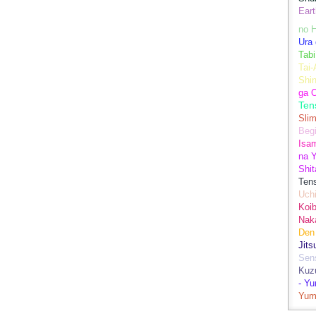
Eart
no H
Ura 
Tabi
Tai
Shin
ga 
Ten
Sli
Begi
Isa
na Y
Shit
Ten
Uch
Koib
Naka
Den
Jits
Sen
Kuz
- Y
Yum