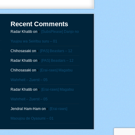
Recent Comments
Radar Khatib
on
[SubsPlease] Danjo no
Yuujou wa Seiritsu suru – 01
Chihosasaki
on
[PAS] Beastars – 12
Radar Khatib
on
[PAS] Beastars – 12
Chihosasaki
on
[Erai-raws] Magatsu
Wahrheit – Zuerst – 05
Radar Khatib
on
[Erai-raws] Magatsu
Wahrheit – Zuerst – 05
Jendral Ham-Ham
on
[Erai-raws]
Maoujou de Oyasumi – 01