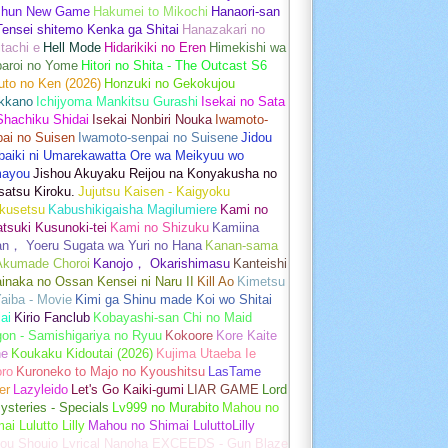
shun New Game
Hakumei to Mikochi
Hanaori-san
ensei shitemo Kenka ga Shitai
Hanazakari no
tachi e
Hell Mode
Hidarikiki no Eren
Himekishi wa
baroi no Yome
Hitori no Shita - The Outcast S6
uto no Ken (2026)
Honzuki no Gekokujou
kkano
Ichijyoma Mankitsu Gurashi
Isekai no Sata
Shachiku Shidai
Isekai Nonbiri Nouka
Iwamoto-
ai no Suisen
Iwamoto-senpai no Suisene
Jidou
baiki ni Umarekawatta Ore wa Meikyuu wo
ayou
Jishou Akuyaku Reijou na Konyakusha no
atsu Kiroku.
Jujutsu Kaisen - Kaigyoku
kusetsu
Kabushikigaisha Magilumiere
Kami no
tsuki Kusunoki-tei
Kami no Shizuku
Kamiina
an， Yoeru Sugata wa Yuri no Hana
Kanan-sama
Akumade Choroi
Kanojo， Okarishimasu
Kanteishi
inaka no Ossan Kensei ni Naru II
Kill Ao
Kimetsu
aiba - Movie
Kimi ga Shinu made Koi wo Shitai
ai
Kirio Fanclub
Kobayashi-san Chi no Maid
on - Samishigariya no Ryuu
Kokoore
Kore Kaite
ne
Koukaku Kidoutai (2026)
Kujima Utaeba Ie
oro
Kuroneko to Majo no Kyoushitsu
LasTame
er
Lazyleido
Let's Go Kaiki-gumi
LIAR GAME
Lord
ysteries - Specials
Lv999 no Murabito
Mahou no
ai Lulutto Lilly
Mahou no Shimai LuluttoLilly
ou Shoujo Lyrical Nanoha EXCEEDS - Gun Blaze