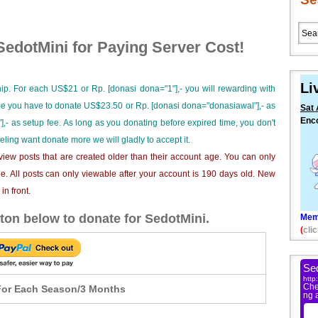
edotMini for Paying Server Cost!
Li
ip. For each US$21 or Rp. [donasi dona="1"],- you will rewarding with
ime you have to donate US$23.50 or Rp. [donasi dona="donasiawal"],- as
Sat 
Enc
],- as setup fee. As long as you donating before expired time, you don't
eeling want donate more we will gladly to accept it.
iew posts that are created older than their account age. You can only
e. All posts can only viewable after your account is 190 days old. New
n front.
ton below to donate for SedotMini.
Mem
(
clic
or Each Season/3 Months