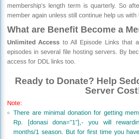
membership's length term is quarterly. So aft
member again unless still continue help us with 
What are Benefit Become a M
Unlimited Access
to All Episode Links that 
episodes in several file hosting servers. By 
access for DDL links too.
Ready to Donate? Help Sedo
Server Cost
Note:
There are minimal donation for getting me
Rp. [donasi dona="1"],- you will reward
months/1 season. But for first time you ha