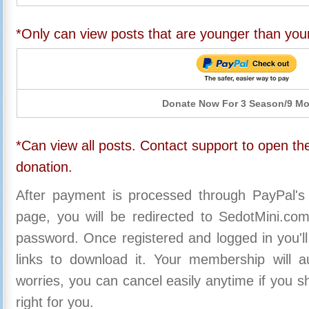
*Only can view posts that are younger than you
Donate Now For 3 Season/9 M
*Can view all posts. Contact support to open the
donation.
After payment is processed through PayPal's
page, you will be redirected to SedotMini.c
password. Once registered and logged in you'll
links to download it. Your membership will a
worries, you can cancel easily anytime if you s
right for you.