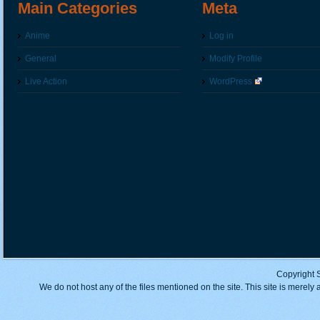
Main Categories
Meta
Anime
Log in
General
Modify Profile
Live Action
WordPress
Copyright 
We do not host any of the files mentioned on the site. This site is merely