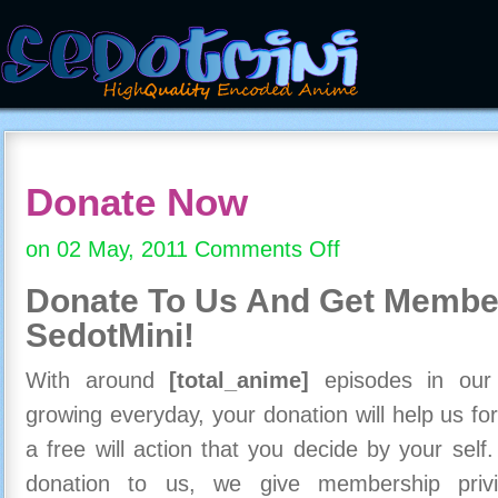
Donate Now
on 02 May, 2011
Comments Off
on
Donate
Donate To Us And
Get Member
Now
SedotMini!
With around
[total_anime]
episodes in our c
growing everyday, your donation will help us for
a free will action that you decide by your self
donation to us, we give membership priv