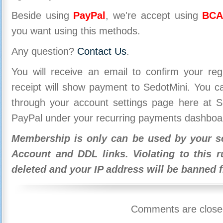
Beside using
PayPal
, we're accept using
BCA
you want using this methods.
Any question?
Contact Us
.
You will receive an email to confirm your re
receipt will show payment to SedotMini. You 
through your account settings page here at Se
PayPal under your recurring payments dashboa
Membership is only can be used by your se
Account and DDL links. Violating to this r
deleted and your IP address will be banned 
Comments are close