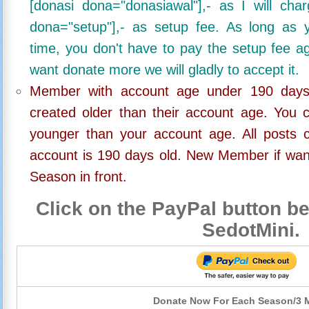
[donasi dona="donasiawal"],- as I will ch
dona="setup"],- as setup fee. As long as 
time, you don't have to pay the setup fee ag
want donate more we will gladly to accept it.
Member with account age under 190 days,
created older than their account age. You 
younger than your account age. All posts c
account is 190 days old. New Member if wan
Season in front.
Click on the PayPal button be
SedotMini.
Donate Now For Each Season/3 