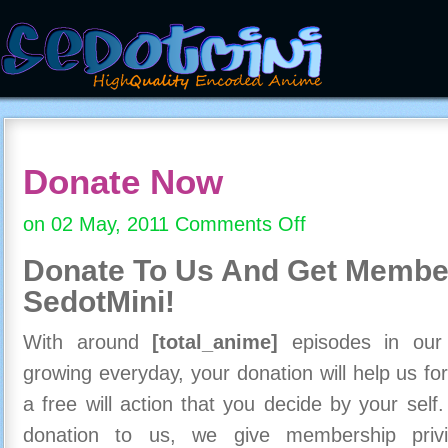
Donate Now
on 02 May, 2011
Comments Off
on
Donate
Donate To Us And
Get Member
Now
SedotMini!
With around
[total_anime]
episodes in our c
growing everyday, your donation will help us for
a free will action that you decide by your self
donation to us, we give membership priv