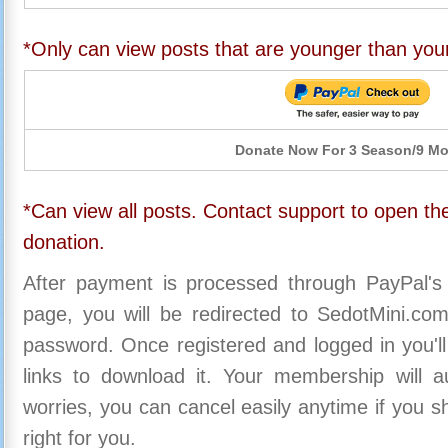
*Only can view posts that are younger than you
Donate Now For 3 Season/9 M
*Can view all posts. Contact support to open the
donation.
After payment is processed through PayPal's
page, you will be redirected to SedotMini.c
password. Once registered and logged in you'll
links to download it. Your membership will a
worries, you can cancel easily anytime if you s
right for you.