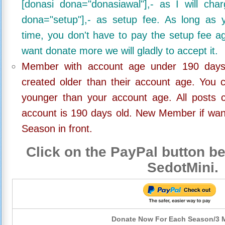
[donasi dona="donasiawal"],- as I will ch
dona="setup"],- as setup fee. As long as 
time, you don't have to pay the setup fee ag
want donate more we will gladly to accept it.
Member with account age under 190 days,
created older than their account age. You 
younger than your account age. All posts c
account is 190 days old. New Member if wan
Season in front.
Click on the PayPal button be
SedotMini.
Donate Now For Each Season/3 