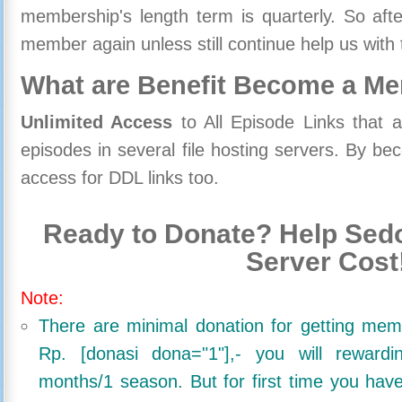
membership's length term is quarterly. So aft
member again unless still continue help us with 
What are Benefit Become a M
Unlimited Access
to All Episode Links that 
episodes in several file hosting servers. By 
access for DDL links too.
Ready to Donate? Help Sedo
Server Cost
Note:
There are minimal donation for getting me
Rp. [donasi dona="1"],- you will reward
months/1 season. But for first time you ha