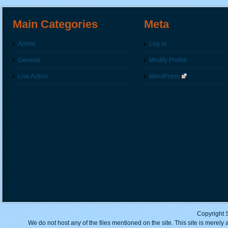
Main Categories
Meta
Anime
Log in
General
Modify Profile
Live Action
WordPress
Copyright 
We do not host any of the files mentioned on the site. This site is merely