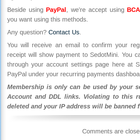
Beside using
PayPal
, we're accept using
BCA
you want using this methods.
Any question?
Contact Us
.
You will receive an email to confirm your re
receipt will show payment to SedotMini. You 
through your account settings page here at Se
PayPal under your recurring payments dashboa
Membership is only can be used by your se
Account and DDL links. Violating to this r
deleted and your IP address will be banned 
Comments are close