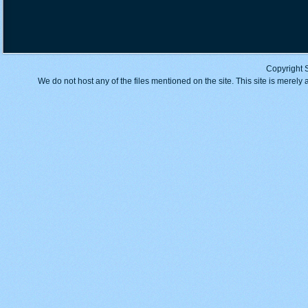
Copyright 
We do not host any of the files mentioned on the site. This site is merely