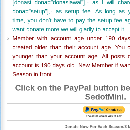
[donasi dona="donasiawal"],- as I will ch
dona="setup"],- as setup fee. As long as 
time, you don't have to pay the setup fee ag
want donate more we will gladly to accept it.
Member with account age under 190 days,
created older than their account age. You 
younger than your account age. All posts c
account is 190 days old. New Member if wan
Season in front.
Click on the PayPal button be
SedotMini.
Donate Now For Each Season/3 