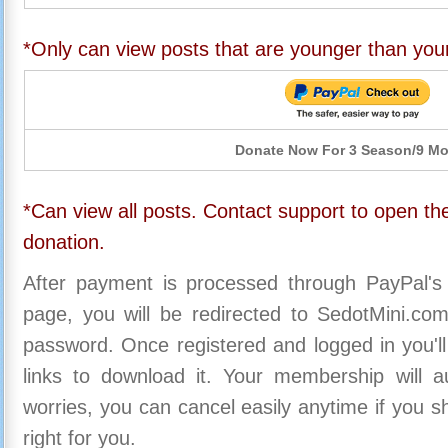
*Only can view posts that are younger than you
Donate Now For 3 Season/9 M
*Can view all posts. Contact support to open the
donation.
After payment is processed through PayPal's
page, you will be redirected to SedotMini.c
password. Once registered and logged in you'll
links to download it. Your membership will a
worries, you can cancel easily anytime if you s
right for you.