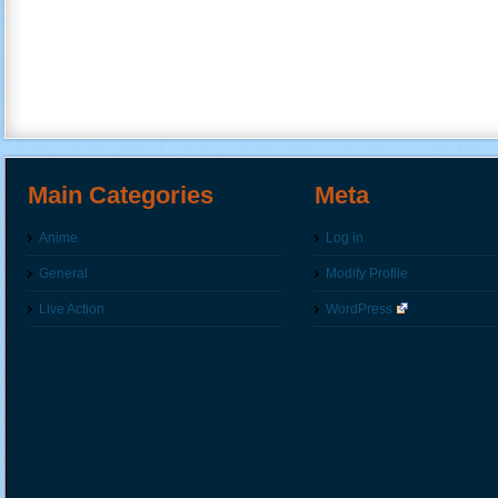
Main Categories
Meta
Anime
Log in
General
Modify Profile
Live Action
WordPress