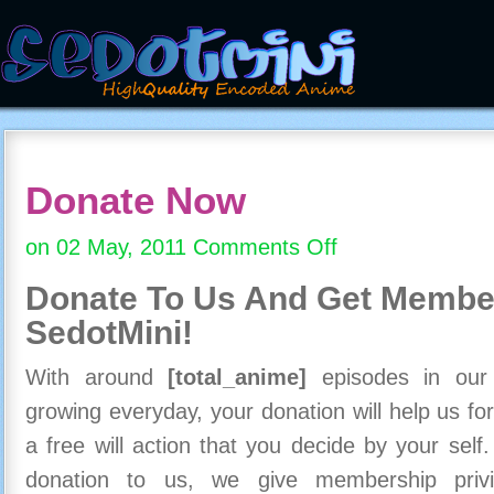
Donate Now
on 02 May, 2011
Comments Off
on
Donate
Donate To Us And
Get Member
Now
SedotMini!
With around
[total_anime]
episodes in our c
growing everyday, your donation will help us for
a free will action that you decide by your self
donation to us, we give membership priv