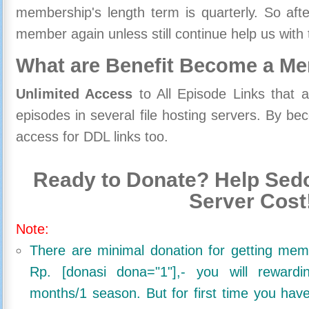
membership's length term is quarterly. So aft
member again unless still continue help us with 
What are Benefit Become a M
Unlimited Access
to All Episode Links that 
episodes in several file hosting servers. By 
access for DDL links too.
Ready to Donate? Help Sedo
Server Cost
Note:
There are minimal donation for getting me
Rp. [donasi dona="1"],- you will reward
months/1 season. But for first time you ha