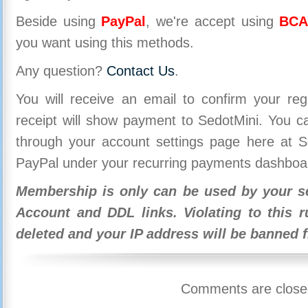
Beside using
PayPal
, we're accept using
BCA
you want using this methods.
Any question?
Contact Us
.
You will receive an email to confirm your re
receipt will show payment to SedotMini. You 
through your account settings page here at Se
PayPal under your recurring payments dashboa
Membership is only can be used by your se
Account and DDL links. Violating to this r
deleted and your IP address will be banned 
Comments are close