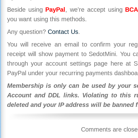
Beside using
PayPal
, we're accept using
BCA
you want using this methods.
Any question?
Contact Us
.
You will receive an email to confirm your re
receipt will show payment to SedotMini. You 
through your account settings page here at Se
PayPal under your recurring payments dashboa
Membership is only can be used by your se
Account and DDL links. Violating to this r
deleted and your IP address will be banned 
Comments are close