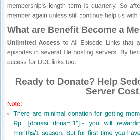
membership's length term is quarterly. So aft
member again unless still continue help us with 
What are Benefit Become a M
Unlimited Access
to All Episode Links that 
episodes in several file hosting servers. By 
access for DDL links too.
Ready to Donate? Help Sedo
Server Cost
Note:
There are minimal donation for getting me
Rp. [donasi dona="1"],- you will reward
months/1 season. But for first time you ha