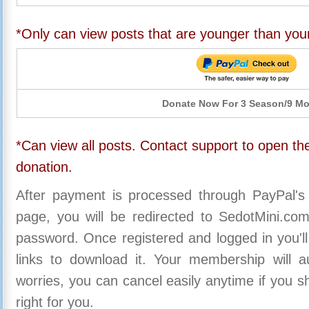
*Only can view posts that are younger than you
Donate Now For 3 Season/9 M
*Can view all posts. Contact support to open the
donation.
After payment is processed through PayPal's
page, you will be redirected to SedotMini.c
password. Once registered and logged in you'll
links to download it. Your membership will a
worries, you can cancel easily anytime if you s
right for you.