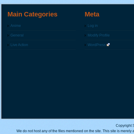
Main Categories
Meta
Anime
Log in
General
Modify Profile
Live Action
WordPress
Copyright 
We do not host any of the files mentioned on the site. This site is merely