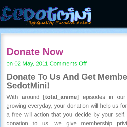
Donate Now
on 02 May, 2011
Comments Off
on
Donate
Donate To Us And
Get Member
Now
SedotMini!
With around
[total_anime]
episodes in our c
growing everyday, your donation will help us for
a free will action that you decide by your self
donation to us, we give membership priv