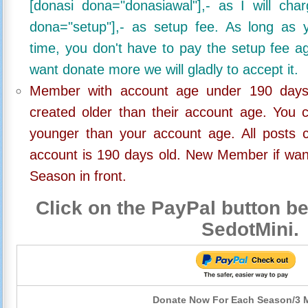
[donasi dona="donasiawal"],- as I will ch
dona="setup"],- as setup fee. As long as 
time, you don't have to pay the setup fee ag
want donate more we will gladly to accept it.
Member with account age under 190 days,
created older than their account age. You 
younger than your account age. All posts c
account is 190 days old. New Member if wan
Season in front.
Click on the PayPal button be
SedotMini.
Donate Now For Each Season/3 