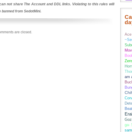
an not share The Account and DDL links. Violating to this rules will
be banned from SedotMini.
Ca
da
mments are closed.
Ace 
~Se
Sub
Movi
Boo
Zens
Hom
Tho
am 
Buch
Bun
Chi
Con
Dete
Bea
Era
Goz
ga-
sam