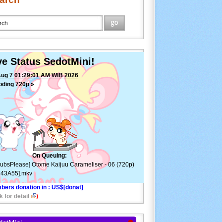
ve Status SedotMini!
Aug 7 01:29:01 AM WIB 2026
oding 720p »
[SubsPlease] Otome Kaijuu
meliser - 06 (720p) [EE743A55].mkv
—
ETA: 0min
On Queuing:
ubsPlease] Otome Kaijuu Carameliser - 06 (720p)
743A55].mkv
bers donation in
: US$[donat]
k for detail
)