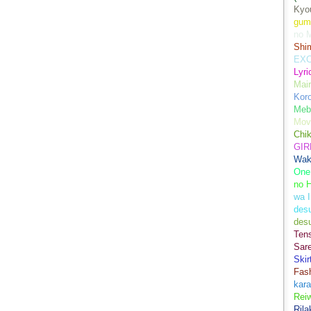
Kyo
gum
no M
Shim
EXC
Lyr
Mair
Kor
Meb
Mov
Chi
GIR
Wak
One
no 
wa I
des
des
Ten
Sare
Skir
Fas
kara
Rei
Ril