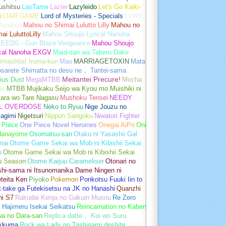
ushitsu
LasTame
Lazier
Lazyleido
Let's Go Kaiki-
i
LIAR GAME
Lord of Mysteries - Specials
Lv999
urabito
Mahou no Shimai Lulutto Lilly
Mahou no
ai LuluttoLilly
Mahou Shoujo Lyrical Nanoha
EEDS - Gun Blaze Vengeance
Mahou Shoujo
ical Nanoha EXGV
Maid-san wa Taberu Dake
imashita! Iruma-kun
Mao
MARRIAGETOXIN
Mata
osarete Shimatta no desu ne， Tantei-sama
ius Dust
MegaMTBB
Meitantei Precure!
Mocha
ie
MTBB
Mujikaku Seijo wa Kyou mo Muishiki ni
kara wo Tare Nagasu
Mushoku Tensei
NEEDY
L OVERDOSE
Neko to Ryuu
Nige Jouzu no
agimi
Nigetsuri
Nippon Sangoku
Niwatori Fighter
 Piece
One Piece Novel Heroines
Onegai AiPri
Oni
Hanayome
Osomatsu-san
Otaku ni Yasashii Gal
nai
Otome Game Sekai wa Mob ni Kibishii Sekai
u
Otome Game Sekai wa Mob ni Kibishii Sekai
u Season
Otome Kaijuu Carameliser
Otonari no
shi-sama ni Itsunomanika Dame Ningen ni
teita Ken
Piyoko
Pokemon
Ponkotsu Fuuki Iin to
t-take ga Futekisetsu na JK no Hanashi
Quanzhi
hi S7
Rakudai Kenja no Gakuin Musou
Re Zero
 Hajimeru Isekai Seikatsu
Reincarnation no Kaben
wa no Dara-san
Replica datte， Koi wo Suru.
akkuma
Rock wa Lady no Tashinami deshite