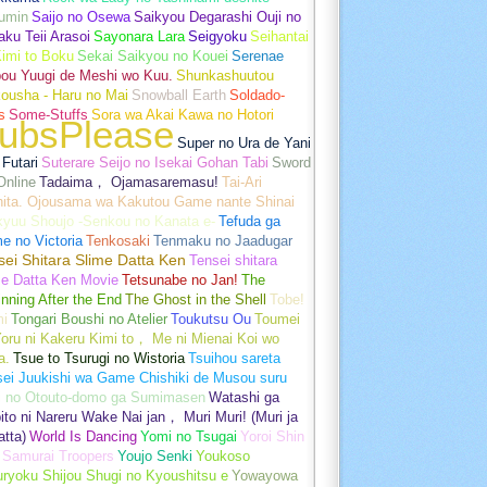
umin
Saijo no Osewa
Saikyou Degarashi Ouji no
ku Teii Arasoi
Sayonara Lara
Seigyoku
Seihantai
imi to Boku
Sekai Saikyou no Kouei
Serenae
bou Yuugi de Meshi wo Kuu.
Shunkashuutou
ousha - Haru no Mai
Snowball Earth
Soldado-
s
Some-Stuffs
Sora wa Akai Kawa no Hotori
ubsPlease
Super no Ura de Yani
Futari
Suterare Seijo no Isekai Gohan Tabi
Sword
Online
Tadaima， Ojamasaremasu!
Tai-Ari
hita. Ojousama wa Kakutou Game nante Shinai
kyuu Shoujo -Senkou no Kanata e-
Tefuda ga
e no Victoria
Tenkosaki
Tenmaku no Jaadugar
sei Shitara Slime Datta Ken
Tensei shitara
me Datta Ken Movie
Tetsunabe no Jan!
The
nning After the End
The Ghost in the Shell
Tobe!
mi
Tongari Boushi no Atelier
Toukutsu Ou
Toumei
oru ni Kakeru Kimi to， Me ni Mienai Koi wo
a.
Tsue to Tsurugi no Wistoria
Tsuihou sareta
sei Juukishi wa Game Chishiki de Musou suru
i no Otouto-domo ga Sumimasen
Watashi ga
ito ni Nareru Wake Nai jan， Muri Muri! (Muri ja
tta)
World Is Dancing
Yomi no Tsugai
Yoroi Shin
 Samurai Troopers
Youjo Senki
Youkoso
uryoku Shijou Shugi no Kyoushitsu e
Yowayowa