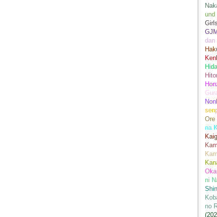
Nak
und
Girl
GJ
dan
Hak
Kenk
Hida
Hito
Hon
Gur
Nonb
sen
Ore
na 
Kai
Kami
Kam
Kan
Oka
ni N
Shin
Koba
no 
(202