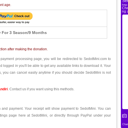
unt age.
 For 3 Season/9 Months
ction after making the donation.
 payment processing page, you will be redirected to SedotMini.com to
ogged in you'll be able to get any available links to download it. Your
, you can cancel easily anytime if you should decide SedotMini is not
ndiri
. Contact us if you want using this methods.
ion and payment. Your receipt will show payment to SedotMini. You can
tings page here at SedotMini, or directly through PayPal under your