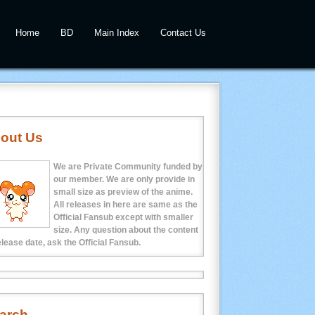
Home
BD
Main Index
Contact Us
out Us
We are Private Community funded by
our member. We are only provide in
small size as preview of the anime.
All releases in here are same as the
Official Fansub except with smaller
size. Any question about the content
elease date, ask the Official Fansub.
arch