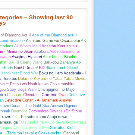
tegories – Showing last 90
ys
of Diamond Act II
Ace of the Diamond act II
cond Season~
Aishiteru Game wo Owarasetai
AK-
marines
All Works Maid
Ansatsu Kyoushitsu
e - Minna no Jikan
Asakura
Ascendance of a
kworm
Awajima Hyakkei
Azur Lane - Bisoku
hin!
Bai Ri Cheng Wang
Baki-dou
Bananya At-
e Party
BanG Dream!
BD
Black Torch
Bleach
usand-Year Blood War
Boku no Hero Academia - I
a Hero too
Boku no Kokoro no Yabai Yatsu Movie
igire Reijou wa Houfuku wo Chikaimashita
gou Stray Dogs Wan!
Champignon no Majo
hiro
Class de
Clevatess
Commie
Cyan
Detective
an
Detective Conan - A Hanamaru Answer
ctive Conan - The Gold-Star Answer
Digimon
tbreak
Doomdos
Dorohedoro
Doyansu
Dr. Stone
i-raws
FKU
Futsutsuka na Akujo dewa
aimasu ga
Futsutsuka na Akujo dewa Gozaimasu
 Suuguu Chouso Torikae Den
Gaikotsu Kishi-
a， Tadaima Isekai e Odekakechuu
Ganbare!