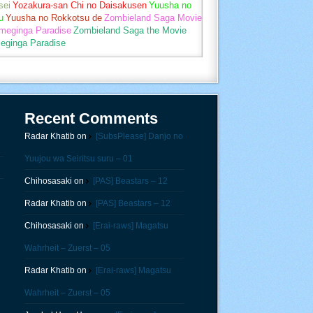
sei
Yozakura-san Chi no Daisakusen
Yuusha no
u
Yuusha no Rokkotsu de
Zombieland Saga Movie
umeginga Paradise
Zombieland Saga the Movie
eginga Paradise
Recent Comments
Radar Khatib
on
[SubsPlease] Danjo no
Yuujou wa Seiritsu suru – 01
Chihosasaki
on
[PAS] Beastars – 12
Radar Khatib
on
[PAS] Beastars – 12
Chihosasaki
on
[Erai-raws] Magatsu
Wahrheit – Zuerst – 05
Radar Khatib
on
[Erai-raws] Magatsu
Wahrheit – Zuerst – 05