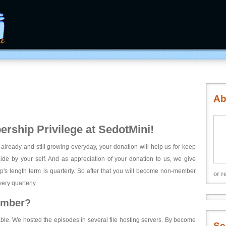
Ab
rship Privilege at SedotMini!
 already and still growing everyday, your donation will help us for keep
ecide by your self. And as appreciation of your donation to us, we give
's length term is quarterly. So after that you will become non-member
or r
ery quarterly.
ember?
able. We hosted the episodes in several file hosting servers. By become
Se