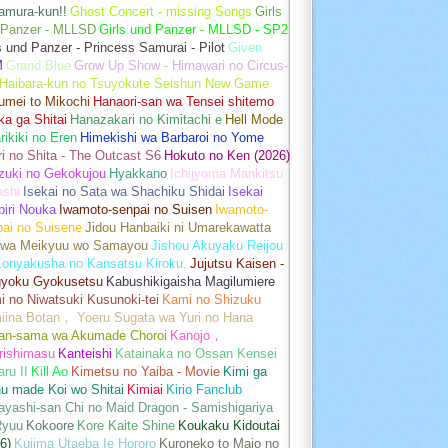
amura-kun!!
Ghost Concert - missing Songs
Girls
 Panzer - MLLSD
Girls und Panzer - MLLSD - SP2
s und Panzer - Princess Samurai - Pilot
Given
M
Grand Blue
Grow Up Show - Himawari no Circus-
Haibara-kun no Tsuyokute Seishun New Game
umei to Mikochi
Hanaori-san wa Tensei shitemo
a ga Shitai
Hanazakari no Kimitachi e
Hell Mode
rikiki no Eren
Himekishi wa Barbaroi no Yome
ri no Shita - The Outcast S6
Hokuto no Ken (2026)
zuki no Gekokujou
Hyakkano
Ichijyoma Mankitsu
ashi
Isekai no Sata wa Shachiku Shidai
Isekai
iri Nouka
Iwamoto-senpai no Suisen
Iwamoto-
pai no Suisene
Jidou Hanbaiki ni Umarekawatta
 wa Meikyuu wo Samayou
Jishou Akuyaku Reijou
Konyakusha no Kansatsu Kiroku.
Jujutsu Kaisen -
gyoku Gyokusetsu
Kabushikigaisha Magilumiere
 no Niwatsuki Kusunoki-tei
Kami no Shizuku
iina Botan， Yoeru Sugata wa Yuri no Hana
an-sama wa Akumade Choroi
Kanojo，
rishimasu
Kanteishi
Katainaka no Ossan Kensei
aru II
Kill Ao
Kimetsu no Yaiba - Movie
Kimi ga
u made Koi wo Shitai
Kimiai
Kirio Fanclub
yashi-san Chi no Maid Dragon - Samishigariya
Ryuu
Kokoore
Kore Kaite Shine
Koukaku Kidoutai
6)
Kujima Utaeba Ie Hororo
Kuroneko to Majo no