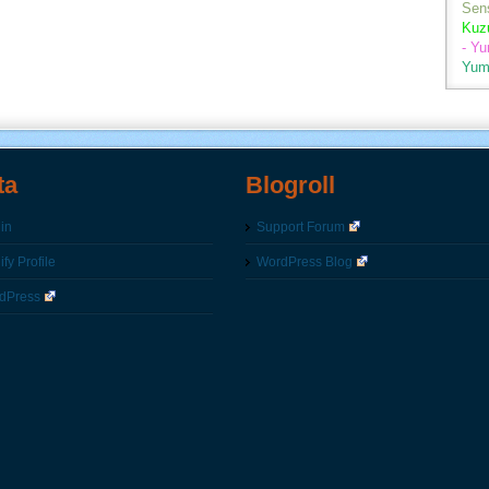
Sen
Kuz
- Y
Yum
ta
Blogroll
in
Support Forum
fy Profile
WordPress Blog
dPress