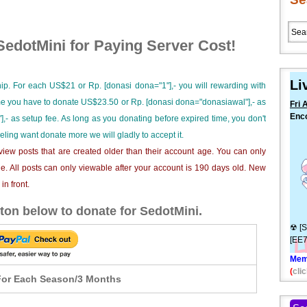
edotMini for Paying Server Cost!
Li
ip. For each US$21 or Rp. [donasi dona="1"],- you will rewarding with
ime you have to donate US$23.50 or Rp. [donasi dona="donasiawal"],- as
Fri 
Enc
],- as setup fee. As long as you donating before expired time, you don't
Cara
eeling want donate more we will gladly to accept it.
⚠
iew posts that are created older than their account age. You can only
e. All posts can only viewable after your account is 190 days old. New
n front.
ton below to donate for SedotMini.
☢ [S
[EE
Mem
(
clic
or Each Season/3 Months