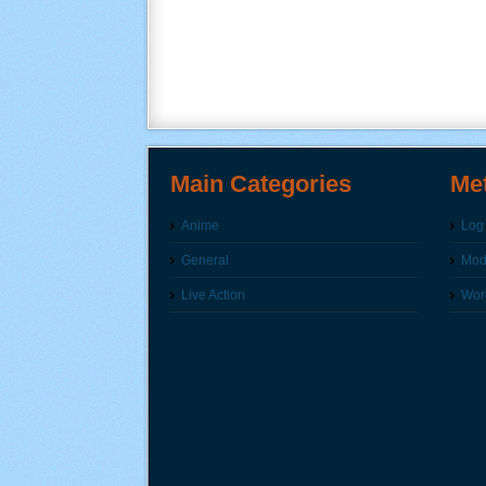
Main Categories
Me
Anime
Log 
General
Modi
Live Action
Wor