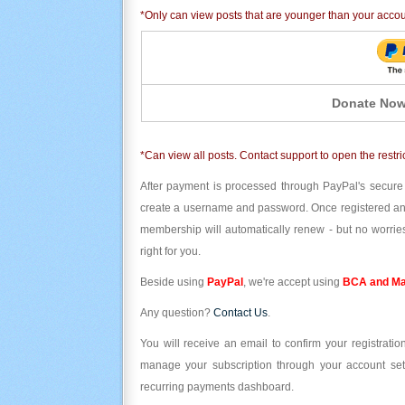
*Only can view posts that are younger than your acco
Donate Now
*Can view all posts. Contact support to open the restri
After payment is processed through PayPal's secure
create a username and password. Once registered and l
membership will automatically renew - but no worries
right for you.
Beside using
PayPal
, we're accept using
BCA and Ma
Any question?
Contact Us
.
You will receive an email to confirm your registrat
manage your subscription through your account set
recurring payments dashboard.