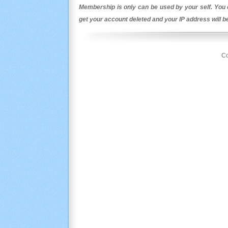
Membership is only can be used by your self. You c
get your account deleted and your IP address will 
Co