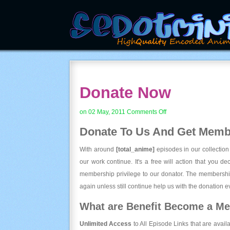
Donate Now
on
on 02 May, 2011
Comments Off
Donate
Donate To Us And
Get Membe
Now
With around
[total_anime]
episodes in our collection
our work continue. It's a free will action that you d
membership privilege to our donator. The membership
again unless still continue help us with the donation ev
What are Benefit Become a M
Unlimited Access
to All Episode Links that are avail