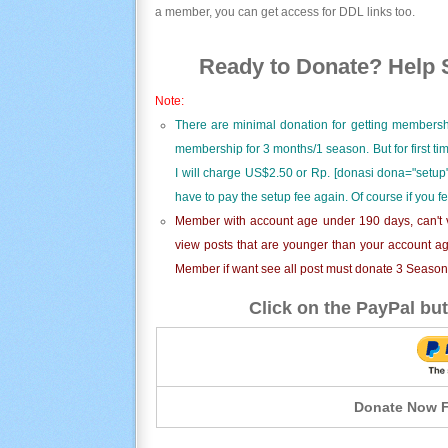
a member, you can get access for DDL links too.
Ready to Donate? Help S
Note:
There are minimal donation for getting membersh
membership for 3 months/1 season. But for first t
I will charge US$2.50 or Rp. [donasi dona="setup"
have to pay the setup fee again. Of course if you f
Member with account age under 190 days, can't v
view posts that are younger than your account ag
Member if want see all post must donate 3 Season i
Click on the PayPal but
Donate Now F