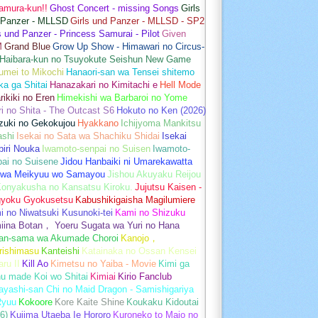
amura-kun!!
Ghost Concert - missing Songs
Girls
 Panzer - MLLSD
Girls und Panzer - MLLSD - SP2
s und Panzer - Princess Samurai - Pilot
Given
M
Grand Blue
Grow Up Show - Himawari no Circus-
Haibara-kun no Tsuyokute Seishun New Game
umei to Mikochi
Hanaori-san wa Tensei shitemo
a ga Shitai
Hanazakari no Kimitachi e
Hell Mode
rikiki no Eren
Himekishi wa Barbaroi no Yome
ri no Shita - The Outcast S6
Hokuto no Ken (2026)
zuki no Gekokujou
Hyakkano
Ichijyoma Mankitsu
ashi
Isekai no Sata wa Shachiku Shidai
Isekai
iri Nouka
Iwamoto-senpai no Suisen
Iwamoto-
pai no Suisene
Jidou Hanbaiki ni Umarekawatta
 wa Meikyuu wo Samayou
Jishou Akuyaku Reijou
Konyakusha no Kansatsu Kiroku.
Jujutsu Kaisen -
gyoku Gyokusetsu
Kabushikigaisha Magilumiere
 no Niwatsuki Kusunoki-tei
Kami no Shizuku
iina Botan， Yoeru Sugata wa Yuri no Hana
an-sama wa Akumade Choroi
Kanojo，
rishimasu
Kanteishi
Katainaka no Ossan Kensei
aru II
Kill Ao
Kimetsu no Yaiba - Movie
Kimi ga
u made Koi wo Shitai
Kimiai
Kirio Fanclub
yashi-san Chi no Maid Dragon - Samishigariya
Ryuu
Kokoore
Kore Kaite Shine
Koukaku Kidoutai
6)
Kujima Utaeba Ie Hororo
Kuroneko to Majo no