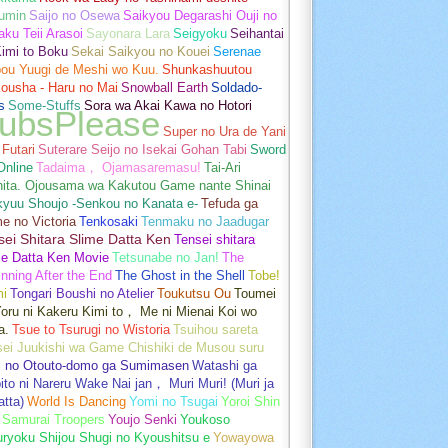
umin
Saijo no Osewa
Saikyou Degarashi Ouji no
ku Teii Arasoi
Sayonara Lara
Seigyoku
Seihantai
imi to Boku
Sekai Saikyou no Kouei
Serenae
bou Yuugi de Meshi wo Kuu.
Shunkashuutou
ousha - Haru no Mai
Snowball Earth
Soldado-
s
Some-Stuffs
Sora wa Akai Kawa no Hotori
ubsPlease
Super no Ura de Yani
Futari
Suterare Seijo no Isekai Gohan Tabi
Sword
Online
Tadaima， Ojamasaremasu!
Tai-Ari
hita. Ojousama wa Kakutou Game nante Shinai
kyuu Shoujo -Senkou no Kanata e-
Tefuda ga
e no Victoria
Tenkosaki
Tenmaku no Jaadugar
sei Shitara Slime Datta Ken
Tensei shitara
me Datta Ken Movie
Tetsunabe no Jan!
The
nning After the End
The Ghost in the Shell
Tobe!
mi
Tongari Boushi no Atelier
Toukutsu Ou
Toumei
oru ni Kakeru Kimi to， Me ni Mienai Koi wo
a.
Tsue to Tsurugi no Wistoria
Tsuihou sareta
sei Juukishi wa Game Chishiki de Musou suru
i no Otouto-domo ga Sumimasen
Watashi ga
ito ni Nareru Wake Nai jan， Muri Muri! (Muri ja
tta)
World Is Dancing
Yomi no Tsugai
Yoroi Shin
 Samurai Troopers
Youjo Senki
Youkoso
uryoku Shijou Shugi no Kyoushitsu e
Yowayowa