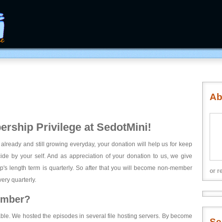
Ab
rship Privilege at SedotMini!
 already and still growing everyday, your donation will help us for keep
ecide by your self. And as appreciation of your donation to us, we give
's length term is quarterly. So after that you will become non-member
or r
ery quarterly.
ember?
able. We hosted the episodes in several file hosting servers. By become
Se