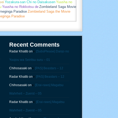
sei
Yozakura-san Chi no Daisakusen
Yuusha no
u
Yuusha no Rokkotsu de
Zombieland Saga Movie
umeginga Paradise
Zombieland Saga the Movie
eginga Paradise
Recent Comments
Radar Khatib
on
[SubsPlease] Danjo no
Yuujou wa Seiritsu suru – 01
Chihosasaki
on
[PAS] Beastars – 12
Radar Khatib
on
[PAS] Beastars – 12
Chihosasaki
on
[Erai-raws] Magatsu
Wahrheit – Zuerst – 05
Radar Khatib
on
[Erai-raws] Magatsu
Wahrheit – Zuerst – 05