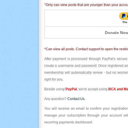
*Only can view posts that are younger than your acco
Donate Now
*Can view all posts. Contact support to open the restri
After payment is processed through PayPal's secure
create a username and password. Once registered and l
membership will automatically renew - but no worries
right for you.
Beside using
PayPal
, we're accept using
BCA and Ma
Any question?
Contact Us
.
You will receive an email to confirm your registrat
manage your subscription through your account set
recurring payments dashboard.