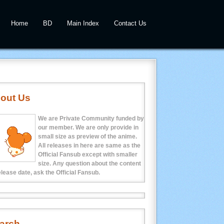
Home
BD
Main Index
Contact Us
out Us
We are Private Community funded by
our member. We are only provide in
small size as preview of the anime.
All releases in here are same as the
Official Fansub except with smaller
size. Any question about the content
elease date, ask the Official Fansub.
arch