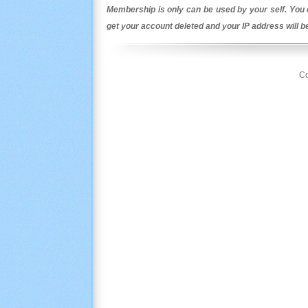
Membership is only can be used by your self. You c
get your account deleted and your IP address will 
Co