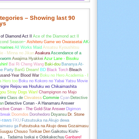
tegories – Showing last 90
ys
of Diamond Act II
Ace of the Diamond act II
cond Season~
Aishiteru Game wo Owarasetai
AK-
marines
All Works Maid
Ansatsu Kyoushitsu
e - Minna no Jikan
Asakura
Ascendance of a
kworm
Awajima Hyakkei
Azur Lane - Bisoku
hin!
Bai Ri Cheng Wang
Baki-dou
Bananya At-
e Party
BanG Dream!
BD
Black Torch
Bleach
usand-Year Blood War
Boku no Hero Academia - I
a Hero too
Boku no Kokoro no Yabai Yatsu Movie
igire Reijou wa Houfuku wo Chikaimashita
gou Stray Dogs Wan!
Champignon no Majo
hiro
Class de
Clevatess
Commie
Cyan
Detective
an
Detective Conan - A Hanamaru Answer
ctive Conan - The Gold-Star Answer
Digimon
tbreak
Doomdos
Dorohedoro
Doyansu
Dr. Stone
i-raws
FKU
Futsutsuka na Akujo dewa
aimasu ga
Futsutsuka na Akujo dewa Gozaimasu
 Suuguu Chouso Torikae Den
Gaikotsu Kishi-
a， Tadaima Isekai e Odekakechuu
Ganbare!