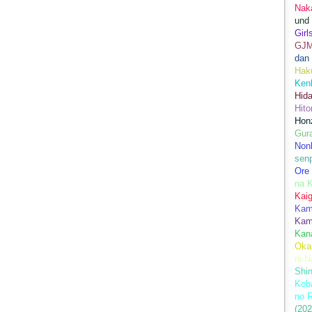
Nak
und
Girl
GJ
dan
Hak
Kenk
Hida
Hito
Hon
Gur
Nonb
sen
Ore
na 
Kai
Kami
Kam
Kan
Oka
ni N
Shin
Koba
no 
(202