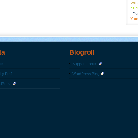
Sen
Kuz
- Y
Yum
ta
Blogroll
in
Support Forum
fy Profile
WordPress Blog
dPress