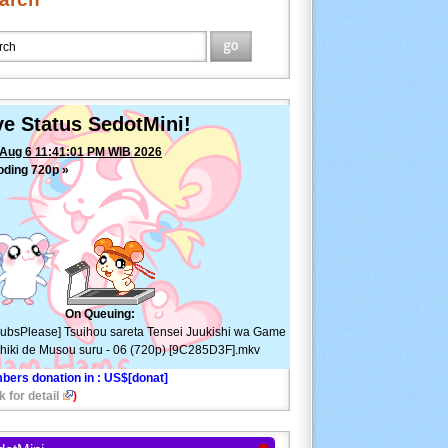
ve Status SedotMini!
Aug 6 11:41:01 PM WIB 2026
oding 720p »
[SubsPlease] Tsuihou sareta Tensei
ishi wa Game Chishiki de Musou suru - 06 (720p)
285D3F].mkv
—
ETA: 13min ⚠
On Queuing:
ubsPlease] Tsuihou sareta Tensei Juukishi wa Game
hiki de Musou suru - 06 (720p) [9C285D3F].mkv
bers donation in
: US$[donat]
k for detail
)