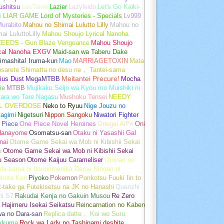
ushitsu
LasTame
Lazier
Lazyleido
Let's Go Kaiki-
i
LIAR GAME
Lord of Mysteries - Specials
Lv999
urabito
Mahou no Shimai Lulutto Lilly
Mahou no
ai LuluttoLilly
Mahou Shoujo Lyrical Nanoha
EEDS - Gun Blaze Vengeance
Mahou Shoujo
ical Nanoha EXGV
Maid-san wa Taberu Dake
imashita! Iruma-kun
Mao
MARRIAGETOXIN
Mata
osarete Shimatta no desu ne， Tantei-sama
ius Dust
MegaMTBB
Meitantei Precure!
Mocha
ie
MTBB
Mujikaku Seijo wa Kyou mo Muishiki ni
kara wo Tare Nagasu
Mushoku Tensei
NEEDY
L OVERDOSE
Neko to Ryuu
Nige Jouzu no
agimi
Nigetsuri
Nippon Sangoku
Niwatori Fighter
 Piece
One Piece Novel Heroines
Onegai AiPri
Oni
Hanayome
Osomatsu-san
Otaku ni Yasashii Gal
nai
Otome Game Sekai wa Mob ni Kibishii Sekai
u
Otome Game Sekai wa Mob ni Kibishii Sekai
u Season
Otome Kaijuu Carameliser
Otonari no
shi-sama ni Itsunomanika Dame Ningen ni
teita Ken
Piyoko
Pokemon
Ponkotsu Fuuki Iin to
t-take ga Futekisetsu na JK no Hanashi
Quanzhi
hi S7
Rakudai Kenja no Gakuin Musou
Re Zero
 Hajimeru Isekai Seikatsu
Reincarnation no Kaben
wa no Dara-san
Replica datte， Koi wo Suru.
akkuma
Rock wa Lady no Tashinami deshite