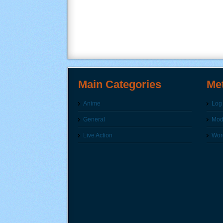
Main Categories
Me
Anime
Log 
General
Modi
Live Action
Wor