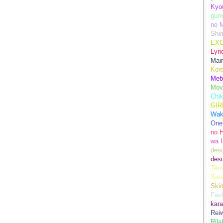
Kyo
gum
no M
Shim
EXC
Lyr
Mair
Kor
Meb
Mov
Chi
GIR
Wak
One
no 
wa I
des
des
Ten
Sare
Skir
Fas
kara
Rei
Ril