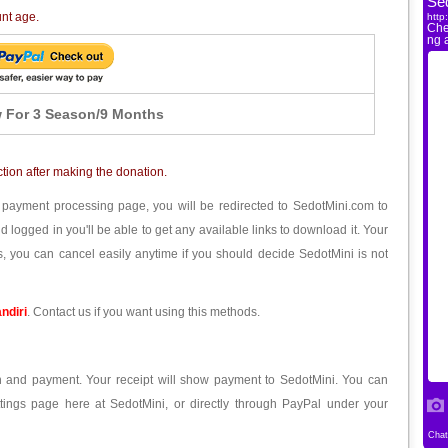
unt age.
 For 3 Season/9 Months
ction after making the donation.
 payment processing page, you will be redirected to SedotMini.com to
ogged in you'll be able to get any available links to download it. Your
, you can cancel easily anytime if you should decide SedotMini is not
ndiri
. Contact us if you want using this methods.
ion and payment. Your receipt will show payment to SedotMini. You can
tings page here at SedotMini, or directly through PayPal under your