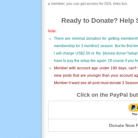
a member, you can get access for DDL links too.
Ready to Donate? Help S
Note:
There are minimal donation for getting membersh
membership for 3 months/1 season. But for first t
I will charge US$2.50 or Rp. [donasi dona="setup"
have to pay the setup fee again. Of course if you f
Member with account age under 190 days, can't v
view posts that are younger than your account ag
Member if want see all post must donate 3 Season i
Click on the PayPal but
Donate Now F