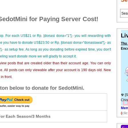
edotMini for Paying Server Cost!
Li
ip. For each US$21 or Rp. [donasi dona="1"],- you will rewarding with
ime you have to donate US$23.50 or Rp. [donasi dona="donasiawal"],- as
Thu 
Enc
],- as setup fee. As long as you donating before expired time, you don't
Juuk
eeling want donate more we will gladly to accept it.
[9C
iew posts that are created older than their account age. You can only
e. All posts can only viewable after your account is 190 days old. New
n front.
ton below to donate for SedotMini.
☢ [S
Chis
Mem
(
clic
or Each Season/3 Months