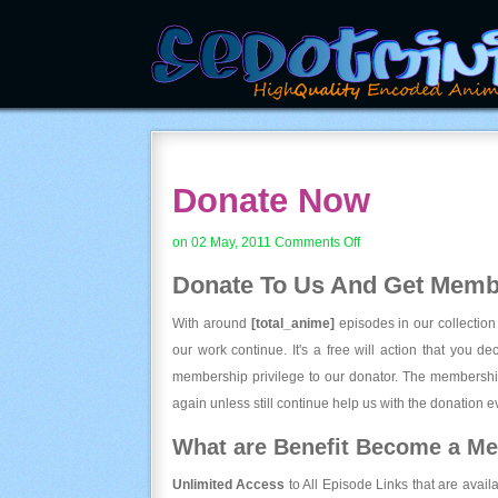
Donate Now
on
on 02 May, 2011
Comments Off
Donate
Donate To Us And
Get Membe
Now
With around
[total_anime]
episodes in our collection
our work continue. It's a free will action that you d
membership privilege to our donator. The membership
again unless still continue help us with the donation ev
What are Benefit Become a M
Unlimited Access
to All Episode Links that are avail