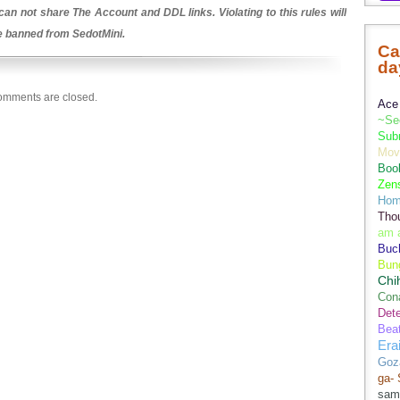
an not share The Account and DDL links. Violating to this rules will
be banned from SedotMini.
Ca
da
mments are closed.
Ace 
~Se
Sub
Movi
Boo
Zens
Hom
Tho
am 
Buch
Bun
Chi
Con
Dete
Bea
Era
Goz
ga-
sam