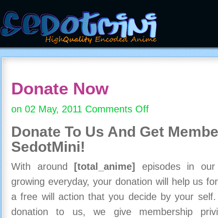
Donate Now
on 02 May, 2011
Comments Off
on
Donate
Donate To Us And
Get Member
Now
SedotMini!
With around
[total_anime]
episodes in our c
growing everyday, your donation will help us for
a free will action that you decide by your self
donation to us, we give membership priv