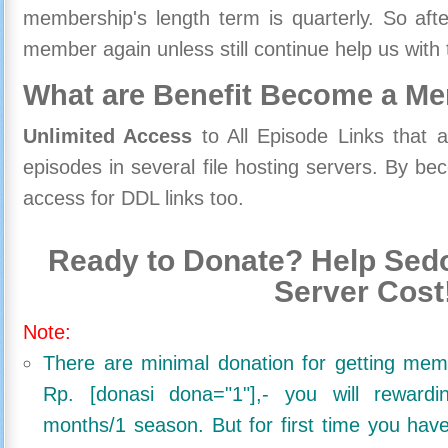
membership's length term is quarterly. So aft
member again unless still continue help us with 
What are Benefit Become a M
Unlimited Access
to All Episode Links that 
episodes in several file hosting servers. By 
access for DDL links too.
Ready to Donate? Help Sedo
Server Cost
Note:
There are minimal donation for getting me
Rp. [donasi dona="1"],- you will reward
months/1 season. But for first time you ha