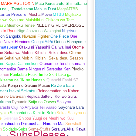
MARRIAGETOXIN
Mata Korosarete Shimatta no
u ne， Tantei-sama
Mebius Dust
MegaMTBB
tantei Precure!
Mocha
Movie
MTBB
Mujikaku
o wa Kyou mo Muishiki ni Chikara wo Tare
asu
Mushoku Tensei
NEEDY GIRL OVERDOSE
o to Ryuu
Nige Jouzu no Wakagimi
Nigetsuri
pon Sangoku
Niwatori Fighter
One Piece
One
e Novel Heroines
Onegai AiPri
Oni no Hanayome
matsu-san
Otaku ni Yasashii Gal wa Inai
Otome
 Sekai wa Mob ni Kibishii Sekai desu
Otome
e Sekai wa Mob ni Kibishii Sekai desu Season
me Kaijuu Carameliser
Otonari no Tenshi-sama ni
unomanika Dame Ningen ni Sareteita Ken
Piyoko
emon
Ponkotsu Fuuki Iin to Skirt-take ga
kisetsu na JK no Hanashi
Quanzhi Fashi S7
udai Kenja no Gakuin Musou
Re Zero kara
meru Isekai Seikatsu
Reincarnation no Kaben
wa no Dara-san
Replica datte， Koi wo Suru.
akkuma
Ryoumin
Saijo no Osewa
Saikyou
rashi Ouji no Anyaku Teii Arasoi
Sayonara Lara
gyoku
Seihantai na Kimi to Boku
Sekai Saikyou no
ei
Serenae
Shibou Yuugi de Meshi wo Kuu.
nkashuutou Daikousha - Haru no Mai
Snowball
h
Soldado-Subs
Some-Stuffs
Sora wa Akai Kawa
SubsPlease