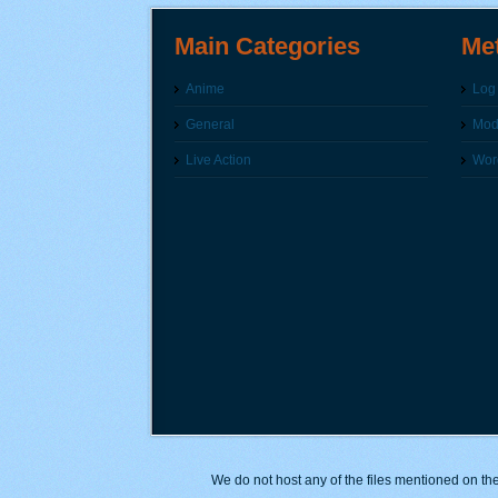
Main Categories
Me
Anime
Log 
General
Modi
Live Action
Wor
We do not host any of the files mentioned on the