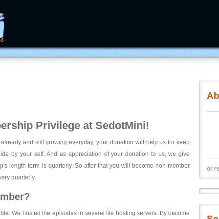
Ab
rship Privilege at SedotMini!
 already and still growing everyday, your donation will help us for keep
ecide by your self. And as appreciation of your donation to us, we give
's length term is quarterly. So after that you will become non-member
or r
ery quarterly.
ember?
able. We hosted the episodes in several file hosting servers. By become
Se