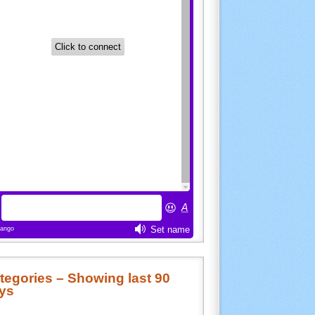
tegories – Showing last 90
ys