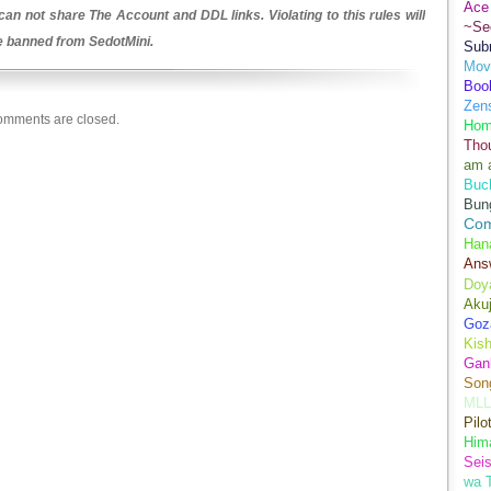
Ace 
an not share The Account and DDL links. Violating to this rules will
~Se
be banned from SedotMini.
Sub
Movi
Boo
Zens
mments are closed.
Hom
Tho
am 
Buch
Bun
Co
Han
Ans
Doy
Aku
Goz
Kis
Gan
Son
MLL
Pilo
Hima
Sei
wa T