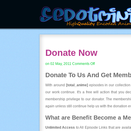
Donate Now
on
on 02 May, 2011
Comments Off
Donate
Donate To Us And
Get Membe
Now
With around
[total_anime]
episodes in our collection
our work continue. It's a free will action that you d
membership privilege to our donator. The membership
again unless still continue help us with the donation ev
What are Benefit Become a M
Unlimited Access
to All Episode Links that are avail