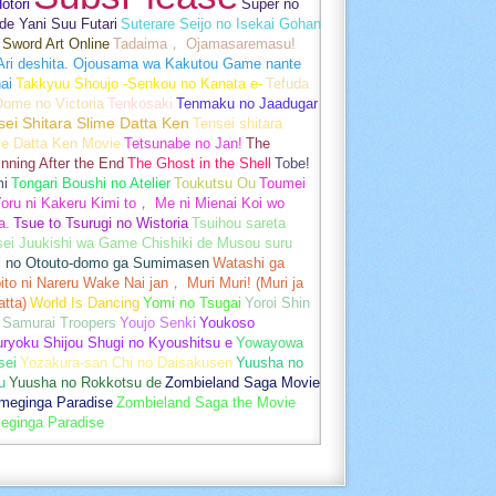
otori
Super no
de Yani Suu Futari
Suterare Seijo no Isekai Gohan
Sword Art Online
Tadaima， Ojamasaremasu!
-Ari deshita. Ojousama wa Kakutou Game nante
ai
Takkyuu Shoujo -Senkou no Kanata e-
Tefuda
Oome no Victoria
Tenkosaki
Tenmaku no Jaadugar
sei Shitara Slime Datta Ken
Tensei shitara
me Datta Ken Movie
Tetsunabe no Jan!
The
nning After the End
The Ghost in the Shell
Tobe!
mi
Tongari Boushi no Atelier
Toukutsu Ou
Toumei
oru ni Kakeru Kimi to， Me ni Mienai Koi wo
a.
Tsue to Tsurugi no Wistoria
Tsuihou sareta
sei Juukishi wa Game Chishiki de Musou suru
i no Otouto-domo ga Sumimasen
Watashi ga
ito ni Nareru Wake Nai jan， Muri Muri! (Muri ja
tta)
World Is Dancing
Yomi no Tsugai
Yoroi Shin
 Samurai Troopers
Youjo Senki
Youkoso
uryoku Shijou Shugi no Kyoushitsu e
Yowayowa
sei
Yozakura-san Chi no Daisakusen
Yuusha no
u
Yuusha no Rokkotsu de
Zombieland Saga Movie
umeginga Paradise
Zombieland Saga the Movie
eginga Paradise