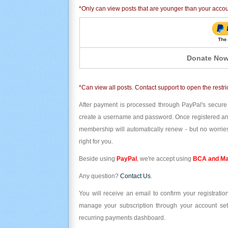
*Only can view posts that are younger than your acco
Donate Now
*Can view all posts. Contact support to open the restri
After payment is processed through PayPal's secure
create a username and password. Once registered and l
membership will automatically renew - but no worries
right for you.
Beside using
PayPal
, we're accept using
BCA and Ma
Any question?
Contact Us
.
You will receive an email to confirm your registrat
manage your subscription through your account set
recurring payments dashboard.