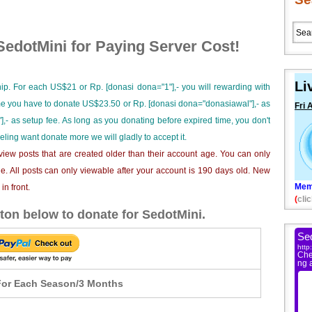
edotMini for Paying Server Cost!
Li
ip. For each US$21 or Rp. [donasi dona="1"],- you will rewarding with
ime you have to donate US$23.50 or Rp. [donasi dona="donasiawal"],- as
Fri 
],- as setup fee. As long as you donating before expired time, you don't
eeling want donate more we will gladly to accept it.
iew posts that are created older than their account age. You can only
e. All posts can only viewable after your account is 190 days old. New
Mem
n front.
(
clic
ton below to donate for SedotMini.
or Each Season/3 Months