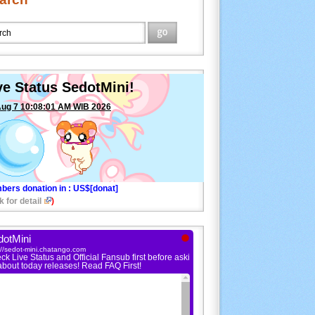
ve Status SedotMini!
Aug 7 10:08:01 AM WIB 2026
bers donation in
: US$[donat]
k for detail
)