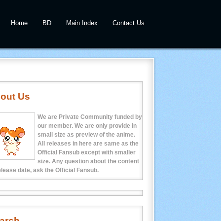
Home
BD
Main Index
Contact Us
out Us
We are Private Community funded by
our member. We are only provide in
small size as preview of the anime.
All releases in here are same as the
Official Fansub except with smaller
size. Any question about the content
elease date, ask the Official Fansub.
arch