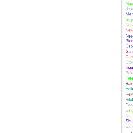
Mao
des
Mei
Seij
Nag
Nek
Nip
Piec
Oso
Game
Gam
Oto
Its
Pok
Fute
Rak
Haji
Rei
Ril
Dega
Sei
Kou
Shu
Eart