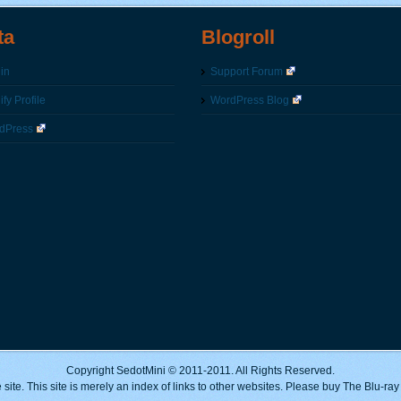
ta
Blogroll
in
Support Forum
fy Profile
WordPress Blog
dPress
Copyright SedotMini © 2011-2011. All Rights Reserved.
 site. This site is merely an index of links to other websites. Please buy The Blu-ra