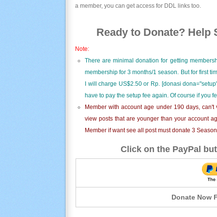
a member, you can get access for DDL links too.
Ready to Donate? Help S
Note:
There are minimal donation for getting membersh
membership for 3 months/1 season. But for first t
I will charge US$2.50 or Rp. [donasi dona="setup"
have to pay the setup fee again. Of course if you f
Member with account age under 190 days, can't v
view posts that are younger than your account ag
Member if want see all post must donate 3 Season i
Click on the PayPal but
Donate Now F