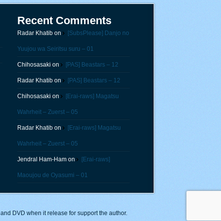
Recent Comments
Radar Khatib
on
[SubsPlease] Danjo no
Yuujou wa Seiritsu suru – 01
Chihosasaki
on
[PAS] Beastars – 12
Radar Khatib
on
[PAS] Beastars – 12
Chihosasaki
on
[Erai-raws] Magatsu
Wahrheit – Zuerst – 05
Radar Khatib
on
[Erai-raws] Magatsu
Wahrheit – Zuerst – 05
Jendral Ham-Ham
on
[Erai-raws]
Maoujou de Oyasumi – 01
y and DVD when it release for support the author.