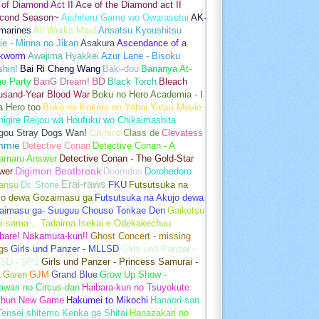
of Diamond Act II
Ace of the Diamond act II
cond Season~
Aishiteru Game wo Owarasetai
AK-
marines
All Works Maid
Ansatsu Kyoushitsu
e - Minna no Jikan
Asakura
Ascendance of a
kworm
Awajima Hyakkei
Azur Lane - Bisoku
hin!
Bai Ri Cheng Wang
Baki-dou
Bananya At-
e Party
BanG Dream!
BD
Black Torch
Bleach
usand-Year Blood War
Boku no Hero Academia - I
a Hero too
Boku no Kokoro no Yabai Yatsu Movie
igire Reijou wa Houfuku wo Chikaimashita
gou Stray Dogs Wan!
Chihiro
Class de
Clevatess
mmie
Detective Conan
Detective Conan - A
amaru Answer
Detective Conan - The Gold-Star
wer
Digimon Beatbreak
Doomdos
Dorohedoro
Erai-raws
ansu
Dr. Stone
FKU
Futsutsuka na
jo dewa Gozaimasu ga
Futsutsuka na Akujo dewa
aimasu ga- Suuguu Chouso Torikae Den
Gaikotsu
hi-sama， Tadaima Isekai e Odekakechuu
bare! Nakamura-kun!!
Ghost Concert - missing
gs
Girls und Panzer - MLLSD
Girls und Panzer -
SD - SP2
Girls und Panzer - Princess Samurai -
t
Given
GJM
Grand Blue
Grow Up Show -
wari no Circus-dan
Haibara-kun no Tsuyokute
shun New Game
Hakumei to Mikochi
Hanaori-san
ensei shitemo Kenka ga Shitai
Hanazakari no