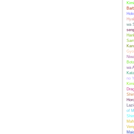
Kimi
Bar
Hok
Hya
wa 
senp
Han
Sam
Kans
Gyo
Niwa
Bot
wa 
Kata
no Y
Kimi
Drag
Shi
Hor
Lazi
of M
Shim
Mah
Ven
Mai