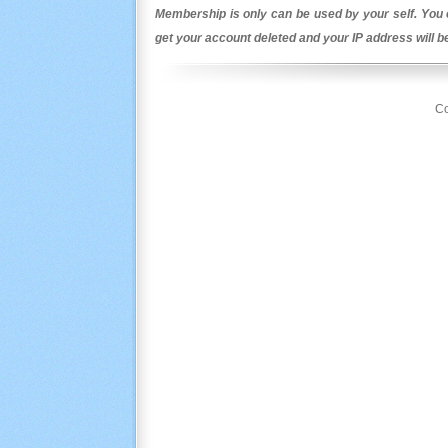
Membership is only can be used by your self. You c
get your account deleted and your IP address will 
Co