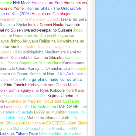
tachi e
Hell Mode
Hidarikiki no Eren
Himekishi wa
baroi no Yome
Hitori no Shita - The Outcast S6
uto no Ken (2026)
Honzuki no Gekokujou
kkano
Ichijyoma Mankitsu Gurashi
Isekai no Sata
Shachiku Shidai
Isekai Nonbiri Nouka
Iwamoto-
ai no Suisen
Iwamoto-senpai no Suisene
Jidou
baiki ni Umarekawatta Ore wa Meikyuu wo
ayou
Jishou Akuyaku Reijou na Konyakusha no
atsu Kiroku.
Jujutsu Kaisen - Kaigyoku
kusetsu
Kabushikigaisha Magilumiere
Kami no
tsuki Kusunoki-tei
Kami no Shizuku
Kamiina
an， Yoeru Sugata wa Yuri no Hana
Kanan-sama
Akumade Choroi
Kanojo， Okarishimasu
Kanteishi
inaka no Ossan Kensei ni Naru II
Kill Ao
Kimetsu
aiba - Movie
Kimi ga Shinu made Koi wo Shitai
ai
Kirio Fanclub
Kobayashi-san Chi no Maid
on - Samishigariya no Ryuu
Kokoore
Kore Kaite
ne
Koukaku Kidoutai (2026)
Kujima Utaeba Ie
oro
Kuroneko to Majo no Kyoushitsu
LasTame
er
Lazyleido
Let's Go Kaiki-gumi
LIAR GAME
Lord
ysteries - Specials
Lv999 no Murabito
Mahou no
ai Lulutto Lilly
Mahou no Shimai LuluttoLilly
ou Shoujo Lyrical Nanoha EXCEEDS - Gun Blaze
geance
Mahou Shoujo Lyrical Nanoha EXGV
d-san wa Taberu Dake
Mairimashita! Iruma-kun