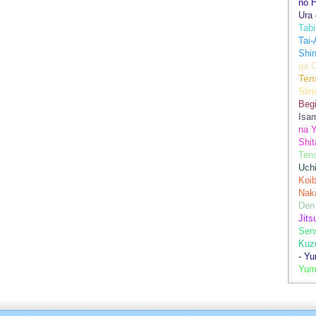
no H
Ura 
Tabi
Tai
Shin
ga 
Ten
Sli
Begi
Isa
na Y
Shit
Ten
Uch
Koib
Naka
Den
Jits
Sen
Kuz
- Y
Yum