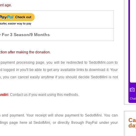
unt age.
 For 3 Season/9 Months
ction after making the donation.
 payment processing page, you will be redirected to SedotMini.com to
ogged in you'll be able to get any available links to download it. Your
, you can cancel easily anytime if you should decide SedotMini is not
ndiri
. Contact us if you want using this methods.
ion and payment. Your receipt will show payment to SedotMini. You can
Ca
tings page here at SedotMini, or directly through PayPal under your
da