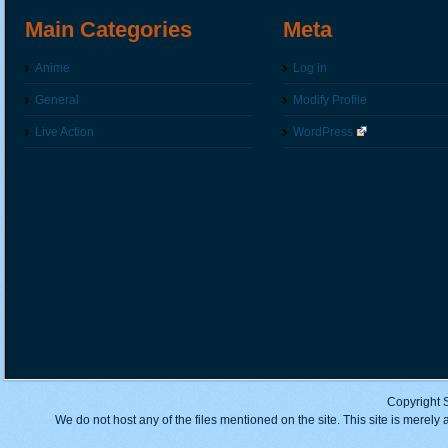
Main Categories
Meta
Anime
Log in
General
Modify Profile
Live Action
WordPress
Copyright 
We do not host any of the files mentioned on the site. This site is merely