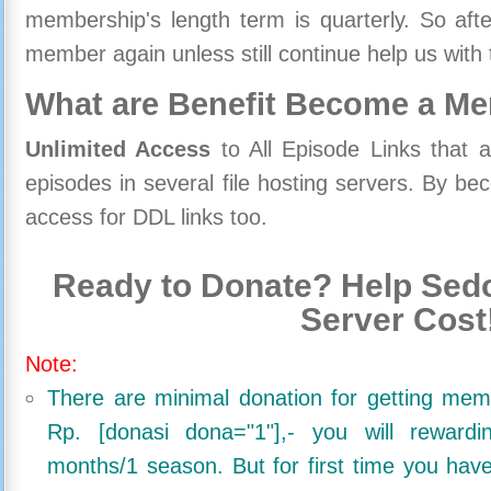
membership's length term is quarterly. So aft
member again unless still continue help us with 
What are Benefit Become a M
Unlimited Access
to All Episode Links that 
episodes in several file hosting servers. By 
access for DDL links too.
Ready to Donate? Help Sedo
Server Cost
Note:
There are minimal donation for getting me
Rp. [donasi dona="1"],- you will reward
months/1 season. But for first time you ha