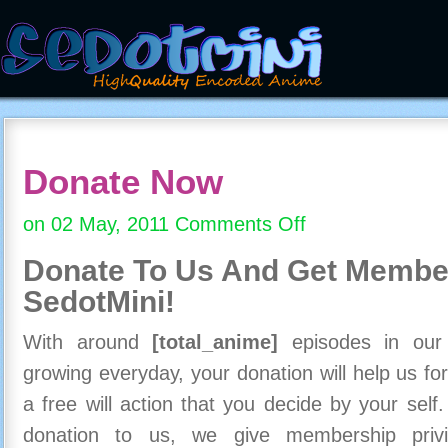
Donate Now
on 02 May, 2011
Comments Off
on
Donate
Donate To Us And
Get Member
Now
SedotMini!
With around
[total_anime]
episodes in our c
growing everyday, your donation will help us for
a free will action that you decide by your self
donation to us, we give membership priv