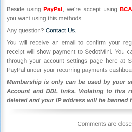
Beside using
PayPal
, we're accept using
BCA
you want using this methods.
Any question?
Contact Us
.
You will receive an email to confirm your re
receipt will show payment to SedotMini. You 
through your account settings page here at Se
PayPal under your recurring payments dashboa
Membership is only can be used by your se
Account and DDL links. Violating to this r
deleted and your IP address will be banned 
Comments are close