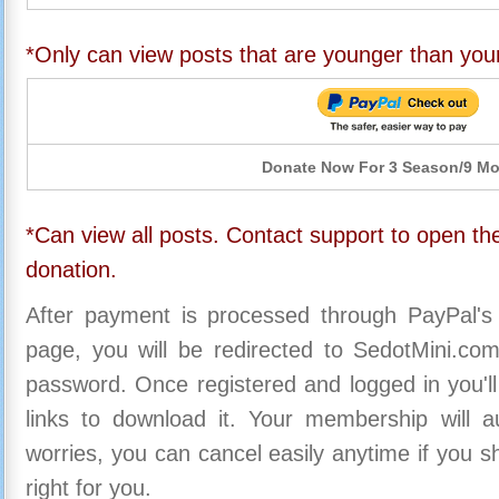
*Only can view posts that are younger than you
Donate Now For 3 Season/9 M
*Can view all posts. Contact support to open the
donation.
After payment is processed through PayPal's
page, you will be redirected to SedotMini.c
password. Once registered and logged in you'll
links to download it. Your membership will a
worries, you can cancel easily anytime if you s
right for you.