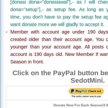
[donasi dona="donasiawal"],- as I will ch
dona="setup"],- as setup fee. As long as 
time, you don't have to pay the setup fee ag
want donate more we will gladly to accept it.
Member with account age under 190 days,
created older than their account age. You 
younger than your account age. All posts c
account is 190 days old. New Member if wan
Season in front.
Click on the PayPal button be
SedotMini.
Donate Now For Each Season/3 