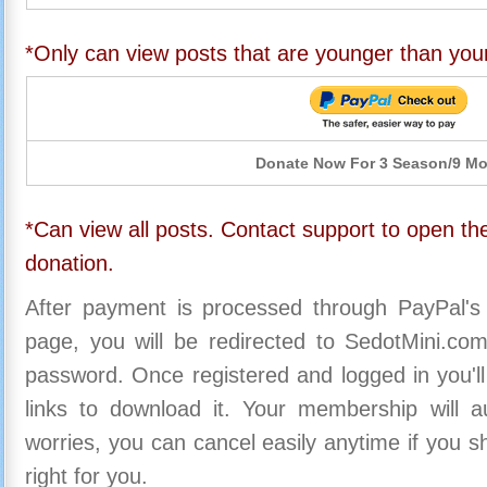
*Only can view posts that are younger than you
Donate Now For 3 Season/9 M
*Can view all posts. Contact support to open the
donation.
After payment is processed through PayPal's
page, you will be redirected to SedotMini.c
password. Once registered and logged in you'll
links to download it. Your membership will a
worries, you can cancel easily anytime if you s
right for you.