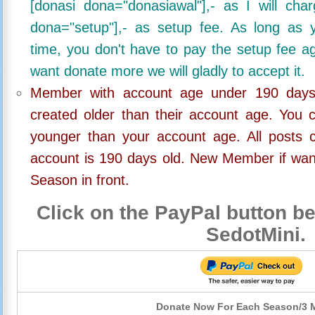
[donasi dona="donasiawal"],- as I will ch
dona="setup"],- as setup fee. As long as 
time, you don't have to pay the setup fee ag
want donate more we will gladly to accept it.
Member with account age under 190 days,
created older than their account age. You 
younger than your account age. All posts c
account is 190 days old. New Member if wan
Season in front.
Click on the PayPal button be
SedotMini.
Donate Now For Each Season/3 