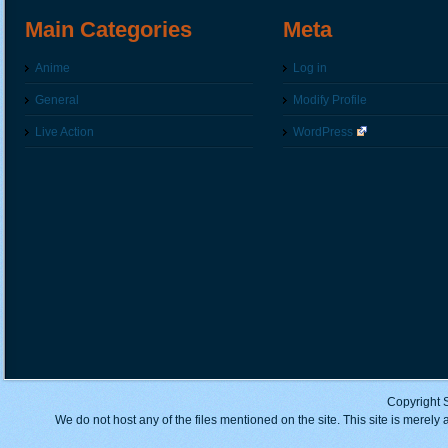
Main Categories
Meta
Anime
Log in
General
Modify Profile
Live Action
WordPress
Copyright 
We do not host any of the files mentioned on the site. This site is merely