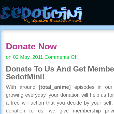
Donate Now
on 02 May, 2011
Comments Off
on
Donate
Donate To Us And
Get Member
Now
SedotMini!
With around
[total_anime]
episodes in our c
growing everyday, your donation will help us for
a free will action that you decide by your self
donation to us, we give membership priv