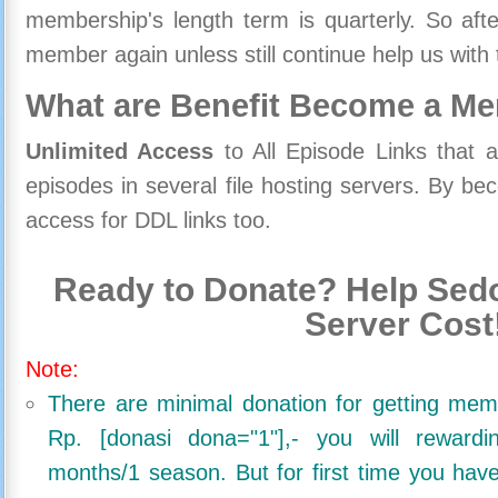
membership's length term is quarterly. So aft
member again unless still continue help us with 
What are Benefit Become a M
Unlimited Access
to All Episode Links that 
episodes in several file hosting servers. By 
access for DDL links too.
Ready to Donate? Help Sedo
Server Cost
Note:
There are minimal donation for getting me
Rp. [donasi dona="1"],- you will reward
months/1 season. But for first time you ha