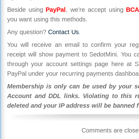
Beside using
PayPal
, we're accept using
BCA
you want using this methods.
Any question?
Contact Us
.
You will receive an email to confirm your re
receipt will show payment to SedotMini. You 
through your account settings page here at Se
PayPal under your recurring payments dashboa
Membership is only can be used by your se
Account and DDL links. Violating to this r
deleted and your IP address will be banned 
Comments are close