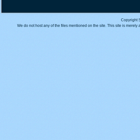
Copyright 
We do not host any of the files mentioned on the site. This site is merely