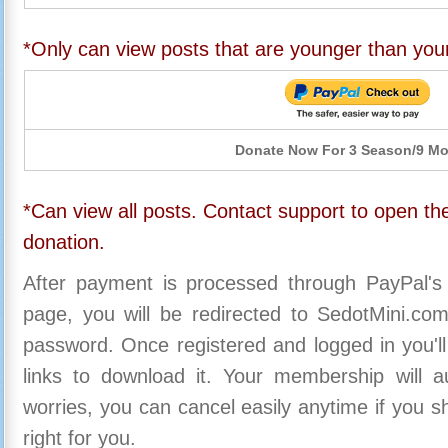
*Only can view posts that are younger than you
Donate Now For 3 Season/9 M
*Can view all posts. Contact support to open the
donation.
After payment is processed through PayPal's
page, you will be redirected to SedotMini.c
password. Once registered and logged in you'll
links to download it. Your membership will a
worries, you can cancel easily anytime if you s
right for you.