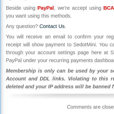
Beside using
PayPal
, we're accept using
BCA
you want using this methods.
Any question?
Contact Us
.
You will receive an email to confirm your re
receipt will show payment to SedotMini. You 
through your account settings page here at Se
PayPal under your recurring payments dashboa
Membership is only can be used by your se
Account and DDL links. Violating to this r
deleted and your IP address will be banned 
Comments are close