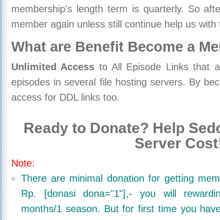
membership's length term is quarterly. So aft
member again unless still continue help us with 
What are Benefit Become a M
Unlimited Access
to All Episode Links that 
episodes in several file hosting servers. By 
access for DDL links too.
Ready to Donate? Help Sedo
Server Cost
Note:
There are minimal donation for getting me
Rp. [donasi dona="1"],- you will reward
months/1 season. But for first time you ha