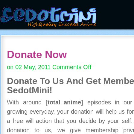
Donate Now
on 02 May, 2011
Comments Off
on
Donate
Donate To Us And
Get Member
Now
SedotMini!
With around
[total_anime]
episodes in our c
growing everyday, your donation will help us for
a free will action that you decide by your self
donation to us, we give membership priv