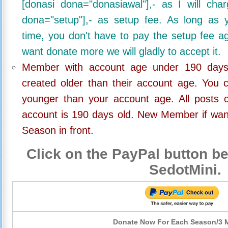
[donasi dona="donasiawal"],- as I will ch
dona="setup"],- as setup fee. As long as 
time, you don't have to pay the setup fee ag
want donate more we will gladly to accept it.
Member with account age under 190 days,
created older than their account age. You 
younger than your account age. All posts c
account is 190 days old. New Member if wan
Season in front.
Click on the PayPal button be
SedotMini.
Donate Now For Each Season/3 