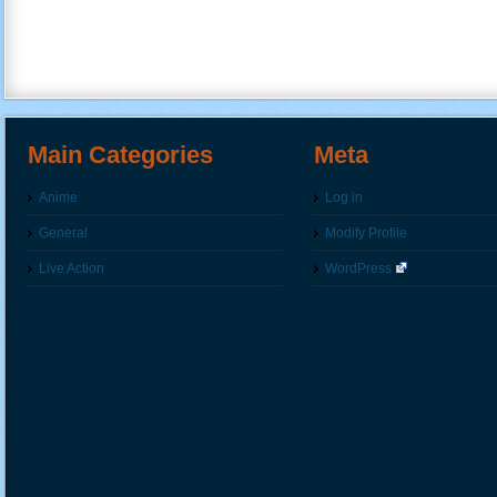
Main Categories
Meta
Anime
Log in
General
Modify Profile
Live Action
WordPress