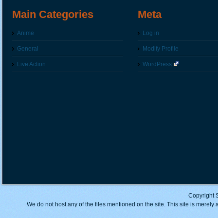
Main Categories
Meta
Anime
Log in
General
Modify Profile
Live Action
WordPress
Copyright 
We do not host any of the files mentioned on the site. This site is merely