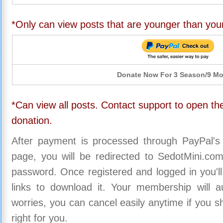
*Only can view posts that are younger than you
Donate Now For 3 Season/9 M
*Can view all posts. Contact support to open the
donation.
After payment is processed through PayPal's
page, you will be redirected to SedotMini.c
password. Once registered and logged in you'll
links to download it. Your membership will a
worries, you can cancel easily anytime if you s
right for you.