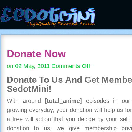
Donate Now
on 02 May, 2011
Comments Off
on
Donate
Donate To Us And
Get Member
Now
SedotMini!
With around
[total_anime]
episodes in our c
growing everyday, your donation will help us for
a free will action that you decide by your self
donation to us, we give membership priv