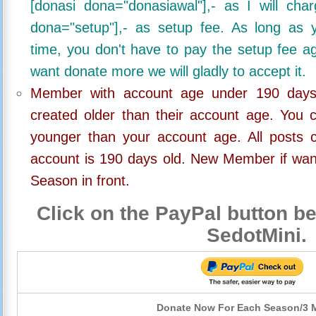
[donasi dona="donasiawal"],- as I will ch
dona="setup"],- as setup fee. As long as 
time, you don't have to pay the setup fee ag
want donate more we will gladly to accept it.
Member with account age under 190 days,
created older than their account age. You 
younger than your account age. All posts c
account is 190 days old. New Member if wan
Season in front.
Click on the PayPal button be
SedotMini.
Donate Now For Each Season/3 