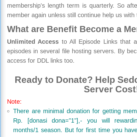
membership's length term is quarterly. So aft
member again unless still continue help us with 
What are Benefit Become a M
Unlimited Access
to All Episode Links that 
episodes in several file hosting servers. By 
access for DDL links too.
Ready to Donate? Help Sedo
Server Cost
Note:
There are minimal donation for getting me
Rp. [donasi dona="1"],- you will reward
months/1 season. But for first time you ha