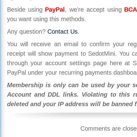
Beside using
PayPal
, we're accept using
BCA
you want using this methods.
Any question?
Contact Us
.
You will receive an email to confirm your re
receipt will show payment to SedotMini. You 
through your account settings page here at Se
PayPal under your recurring payments dashboa
Membership is only can be used by your se
Account and DDL links. Violating to this r
deleted and your IP address will be banned 
Comments are close