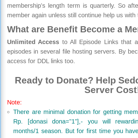
membership's length term is quarterly. So aft
member again unless still continue help us with 
What are Benefit Become a M
Unlimited Access
to All Episode Links that 
episodes in several file hosting servers. By 
access for DDL links too.
Ready to Donate? Help Sedo
Server Cost
Note:
There are minimal donation for getting me
Rp. [donasi dona="1"],- you will reward
months/1 season. But for first time you ha