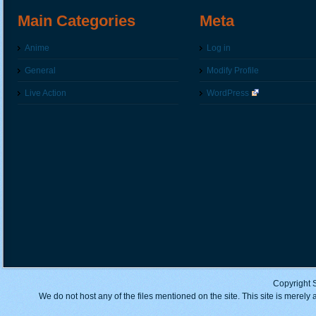
Main Categories
Meta
Anime
Log in
General
Modify Profile
Live Action
WordPress
Copyright 
We do not host any of the files mentioned on the site. This site is merely