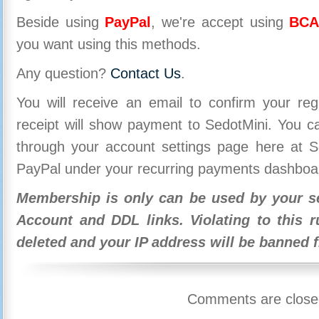
Beside using
PayPal
, we're accept using
BCA
you want using this methods.
Any question?
Contact Us
.
You will receive an email to confirm your re
receipt will show payment to SedotMini. You 
through your account settings page here at Se
PayPal under your recurring payments dashboa
Membership is only can be used by your se
Account and DDL links. Violating to this r
deleted and your IP address will be banned 
Comments are close