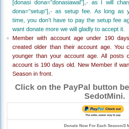
[donasi dona="donasiawal"],- as I will ch
dona="setup"],- as setup fee. As long as 
time, you don't have to pay the setup fee ag
want donate more we will gladly to accept it.
Member with account age under 190 days,
created older than their account age. You 
younger than your account age. All posts c
account is 190 days old. New Member if wan
Season in front.
Click on the PayPal button be
SedotMini.
Donate Now For Each Season/3 