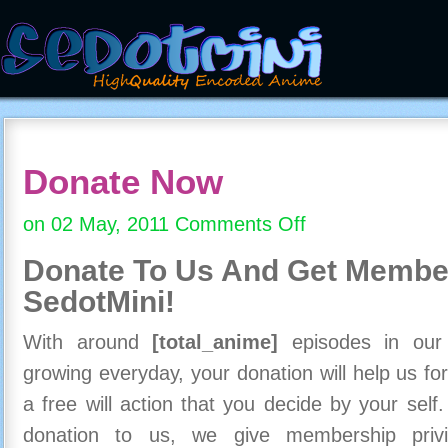
Donate Now
on 02 May, 2011
Comments Off
on
Donate
Donate To Us And
Get Member
Now
SedotMini!
With around
[total_anime]
episodes in our c
growing everyday, your donation will help us for
a free will action that you decide by your self
donation to us, we give membership priv