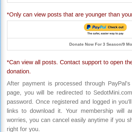
*Only can view posts that are younger than you
Donate Now For 3 Season/9 M
*Can view all posts. Contact support to open the
donation.
After payment is processed through PayPal's
page, you will be redirected to SedotMini.c
password. Once registered and logged in you'll
links to download it. Your membership will a
worries, you can cancel easily anytime if you s
right for you.