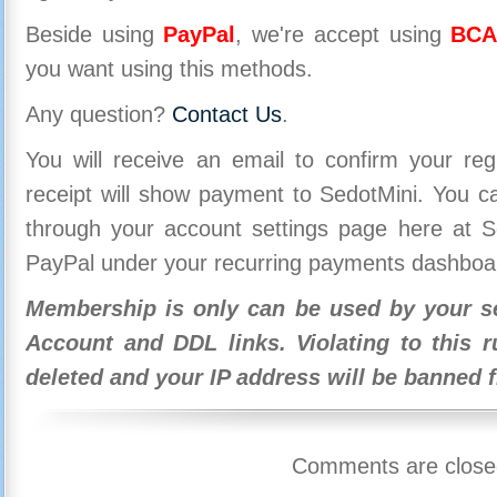
Beside using
PayPal
, we're accept using
BCA
you want using this methods.
Any question?
Contact Us
.
You will receive an email to confirm your re
receipt will show payment to SedotMini. You 
through your account settings page here at Se
PayPal under your recurring payments dashboa
Membership is only can be used by your se
Account and DDL links. Violating to this r
deleted and your IP address will be banned 
Comments are close