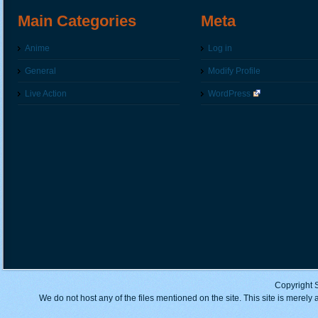
Main Categories
Meta
Anime
Log in
General
Modify Profile
Live Action
WordPress
Copyright 
We do not host any of the files mentioned on the site. This site is merely