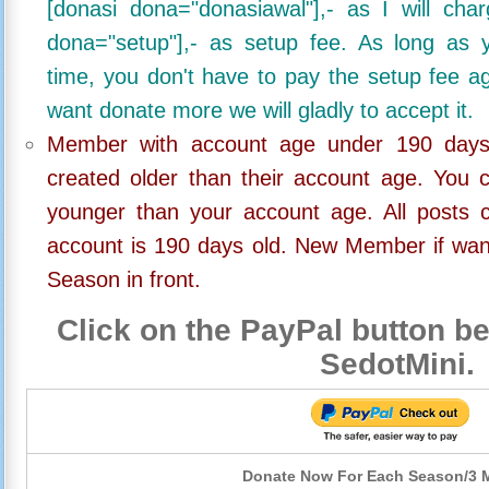
[donasi dona="donasiawal"],- as I will ch
dona="setup"],- as setup fee. As long as 
time, you don't have to pay the setup fee ag
want donate more we will gladly to accept it.
Member with account age under 190 days,
created older than their account age. You 
younger than your account age. All posts c
account is 190 days old. New Member if wan
Season in front.
Click on the PayPal button be
SedotMini.
Donate Now For Each Season/3 