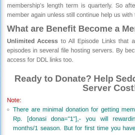
membership's length term is quarterly. So aft
member again unless still continue help us with 
What are Benefit Become a M
Unlimited Access
to All Episode Links that 
episodes in several file hosting servers. By 
access for DDL links too.
Ready to Donate? Help Sedo
Server Cost
Note:
There are minimal donation for getting me
Rp. [donasi dona="1"],- you will reward
months/1 season. But for first time you ha