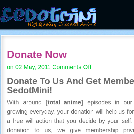
Donate Now
on 02 May, 2011
Comments Off
on
Donate
Donate To Us And
Get Member
Now
SedotMini!
With around
[total_anime]
episodes in our c
growing everyday, your donation will help us for
a free will action that you decide by your self
donation to us, we give membership priv