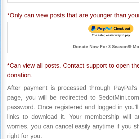
*Only can view posts that are younger than you
Donate Now For 3 Season/9 M
*Can view all posts. Contact support to open the
donation.
After payment is processed through PayPal's
page, you will be redirected to SedotMini.c
password. Once registered and logged in you'll
links to download it. Your membership will a
worries, you can cancel easily anytime if you s
right for you.