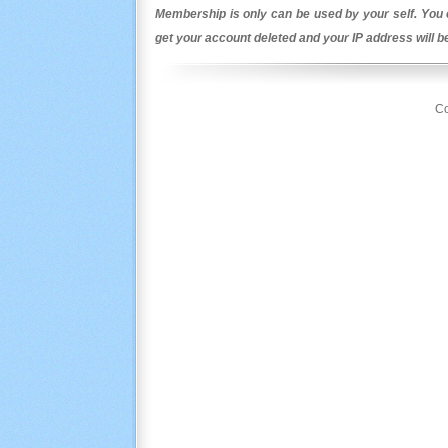
Membership is only can be used by your self. You c
get your account deleted and your IP address will 
Co