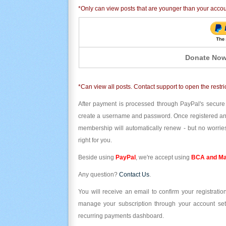
*Only can view posts that are younger than your acco
Donate Now
*Can view all posts. Contact support to open the restri
After payment is processed through PayPal's secure
create a username and password. Once registered and l
membership will automatically renew - but no worries
right for you.
Beside using
PayPal
, we're accept using
BCA and Ma
Any question?
Contact Us
.
You will receive an email to confirm your registrat
manage your subscription through your account set
recurring payments dashboard.