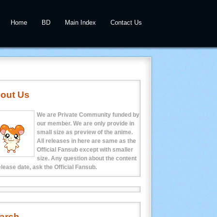
Home
BD
Main Index
Contact Us
out Us
We are Private Community funded by
our member. We are only provide in
small size as preview of the anime.
All releases in here are same as the
Official Fansub except with smaller
size. Any question about the content
elease date, ask the Official Fansub.
arch