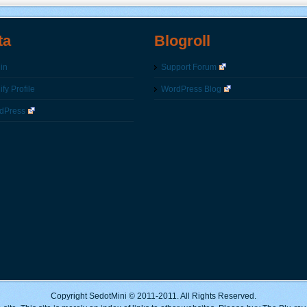
ta
Blogroll
in
Support Forum
fy Profile
WordPress Blog
dPress
Copyright SedotMini © 2011-2011. All Rights Reserved.