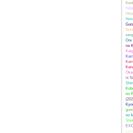
Kenk
Hida
Hito
Hon
Gur
Nonb
sen
Ore
na 
Kai
Kami
Kam
Kan
Oka
ni N
Shin
Koba
no 
(202
Kyo
gum
no M
Shim
EXC
Lyr