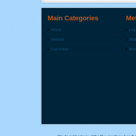
Main Categories
Me
Anime
Log 
General
Modi
Live Action
Wor