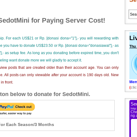
edotMini for Paying Server Cost!
Li
ip. For each US$21 or Rp. [donasi dona="1"],- you will rewarding with
ime you have to donate US$23.50 or Rp. [donasi dona="donasiawal"],- as
Thu
],- as setup fee. As long as you donating before expired time, you don't
eeling want donate more we will gladly to accept it.
iew posts that are created older than their account age. You can only
e. All posts can only viewable after your account is 190 days old. New
Mem
n front.
(
clic
ton below to donate for SedotMini.
or Each Season/3 Months