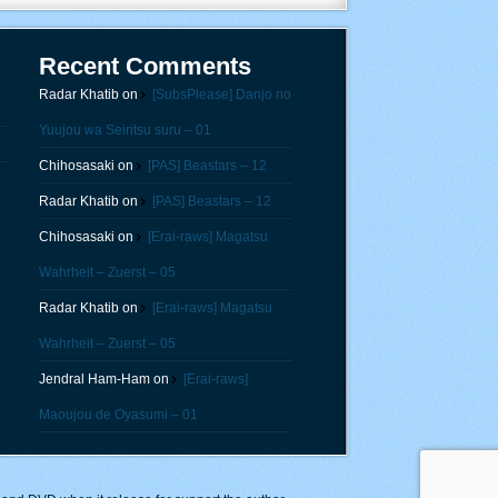
Recent Comments
Radar Khatib
on
[SubsPlease] Danjo no
Yuujou wa Seiritsu suru – 01
Chihosasaki
on
[PAS] Beastars – 12
Radar Khatib
on
[PAS] Beastars – 12
Chihosasaki
on
[Erai-raws] Magatsu
Wahrheit – Zuerst – 05
Radar Khatib
on
[Erai-raws] Magatsu
Wahrheit – Zuerst – 05
Jendral Ham-Ham
on
[Erai-raws]
Maoujou de Oyasumi – 01