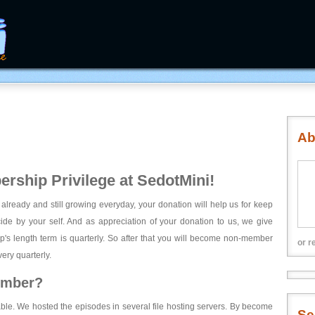
Ab
rship Privilege at SedotMini!
 already and still growing everyday, your donation will help us for keep
ecide by your self. And as appreciation of your donation to us, we give
's length term is quarterly. So after that you will become non-member
or r
ery quarterly.
ember?
able. We hosted the episodes in several file hosting servers. By become
Se