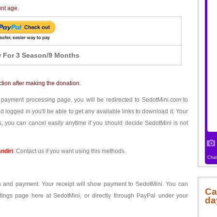
unt age.
 For 3 Season/9 Months
ction after making the donation.
 payment processing page, you will be redirected to SedotMini.com to
ogged in you'll be able to get any available links to download it. Your
, you can cancel easily anytime if you should decide SedotMini is not
ndiri
. Contact us if you want using this methods.
ion and payment. Your receipt will show payment to SedotMini. You can
Ca
tings page here at SedotMini, or directly through PayPal under your
da