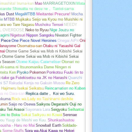
imashita! Iruma-kun
Mao
MARRIAGETOXIN
Mata
osarete Shimatta no desu ne， Tantei-sama
ius Dust
MegaMTBB
Meitantei Precure!
Mocha
ie
MTBB
Mujikaku Seijo wa Kyou mo Muishiki ni
kara wo Tare Nagasu
Mushoku Tensei
NEEDY
L OVERDOSE
Neko to Ryuu
Nige Jouzu no
agimi
Nigetsuri
Nippon Sangoku
Niwatori Fighter
 Piece
One Piece Novel Heroines
Onegai AiPri
Oni
Hanayome
Osomatsu-san
Otaku ni Yasashii Gal
nai
Otome Game Sekai wa Mob ni Kibishii Sekai
u
Otome Game Sekai wa Mob ni Kibishii Sekai
u Season
Otome Kaijuu Carameliser
Otonari no
shi-sama ni Itsunomanika Dame Ningen ni
teita Ken
Piyoko
Pokemon
Ponkotsu Fuuki Iin to
t-take ga Futekisetsu na JK no Hanashi
Quanzhi
hi S7
Rakudai Kenja no Gakuin Musou
Re Zero
 Hajimeru Isekai Seikatsu
Reincarnation no Kaben
wa no Dara-san
Replica datte， Koi wo Suru.
akkuma
Rock wa Lady no Tashinami deshite
umin
Saijo no Osewa
Saikyou Degarashi Ouji no
ku Teii Arasoi
Sayonara Lara
Seigyoku
Seihantai
imi to Boku
Sekai Saikyou no Kouei
Serenae
bou Yuugi de Meshi wo Kuu.
Shunkashuutou
ousha - Haru no Mai
Snowball Earth
Soldado-
s
Some-Stuffs
Sora wa Akai Kawa no Hotori