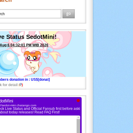
ve Status SedotMini!
 Aug 6 04:32:01 PM WIB 2026
bers donation in
: US$[donat]
k for detail
)