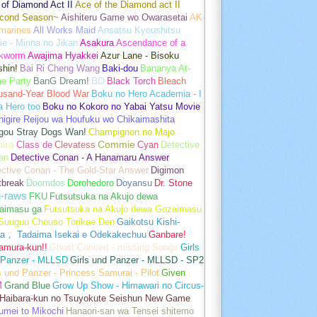
of Diamond Act II
Ace of the Diamond act II
cond Season~
Aishiteru Game wo Owarasetai
AK-
marines
All Works Maid
Ansatsu Kyoushitsu
e - Minna no Jikan
Asakura
Ascendance of a
kworm
Awajima Hyakkei
Azur Lane - Bisoku
hin!
Bai Ri Cheng Wang
Baki-dou
Bananya At-
e Party
BanG Dream!
BD
Black Torch
Bleach
usand-Year Blood War
Boku no Hero Academia - I
a Hero too
Boku no Kokoro no Yabai Yatsu Movie
igire Reijou wa Houfuku wo Chikaimashita
gou Stray Dogs Wan!
Champignon no Majo
hiro
Class de
Clevatess
Commie
Cyan
Detective
an
Detective Conan - A Hanamaru Answer
ctive Conan - The Gold-Star Answer
Digimon
tbreak
Doomdos
Dorohedoro
Doyansu
Dr. Stone
i-raws
FKU
Futsutsuka na Akujo dewa
aimasu ga
Futsutsuka na Akujo dewa Gozaimasu
 Suuguu Chouso Torikae Den
Gaikotsu Kishi-
a， Tadaima Isekai e Odekakechuu
Ganbare!
amura-kun!!
Ghost Concert - missing Songs
Girls
 Panzer - MLLSD
Girls und Panzer - MLLSD - SP2
s und Panzer - Princess Samurai - Pilot
Given
M
Grand Blue
Grow Up Show - Himawari no Circus-
Haibara-kun no Tsuyokute Seishun New Game
umei to Mikochi
Hanaori-san wa Tensei shitemo