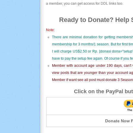
a member, you can get access for DDL links too.
Ready to Donate? Help S
Note:
There are minimal donation for getting membersh
membership for 3 months/1 season. But for first t
I will charge US$2.50 or Rp. [donasi dona="setup"
have to pay the setup fee again. Of course if you f
Member with account age under 190 days, can't v
view posts that are younger than your account ag
Member if want see all post must donate 3 Season i
Click on the PayPal but
Donate Now F