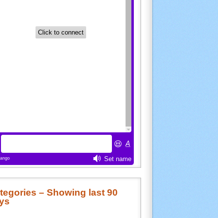
tegories – Showing last 90
ys