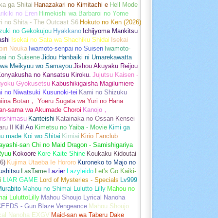
a ga Shitai
Hanazakari no Kimitachi e
Hell Mode
rikiki no Eren
Himekishi wa Barbaroi no Yome
ri no Shita - The Outcast S6
Hokuto no Ken (2026)
zuki no Gekokujou
Hyakkano
Ichijyoma Mankitsu
ashi
Isekai no Sata wa Shachiku Shidai
Isekai
iri Nouka
Iwamoto-senpai no Suisen
Iwamoto-
pai no Suisene
Jidou Hanbaiki ni Umarekawatta
 wa Meikyuu wo Samayou
Jishou Akuyaku Reijou
Konyakusha no Kansatsu Kiroku.
Jujutsu Kaisen -
gyoku Gyokusetsu
Kabushikigaisha Magilumiere
 no Niwatsuki Kusunoki-tei
Kami no Shizuku
iina Botan， Yoeru Sugata wa Yuri no Hana
an-sama wa Akumade Choroi
Kanojo，
rishimasu
Kanteishi
Katainaka no Ossan Kensei
aru II
Kill Ao
Kimetsu no Yaiba - Movie
Kimi ga
u made Koi wo Shitai
Kimiai
Kirio Fanclub
yashi-san Chi no Maid Dragon - Samishigariya
Ryuu
Kokoore
Kore Kaite Shine
Koukaku Kidoutai
6)
Kujima Utaeba Ie Hororo
Kuroneko to Majo no
ushitsu
LasTame
Lazier
Lazyleido
Let's Go Kaiki-
i
LIAR GAME
Lord of Mysteries - Specials
Lv999
urabito
Mahou no Shimai Lulutto Lilly
Mahou no
ai LuluttoLilly
Mahou Shoujo Lyrical Nanoha
EEDS - Gun Blaze Vengeance
Mahou Shoujo
ical Nanoha EXGV
Maid-san wa Taberu Dake