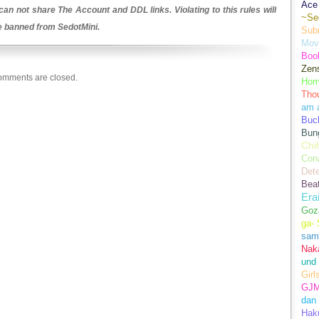
Ace 
an not share The Account and DDL links. Violating to this rules will
~Se
be banned from SedotMini.
Sub
Movi
Boo
Zens
mments are closed.
Hom
Tho
am 
Buch
Bun
Chi
Con
Dete
Bea
Era
Goz
ga-
sam
Nak
und
Girl
GJ
dan
Hak