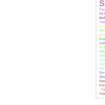
S
Suu 
Art 
des
Tak
Oom
Ten
Sli
Begi
Isa
na Y
Shit
Ten
Uch
Koib
Naka
Den
Jits
Sen
Kuz
- Y
Yum