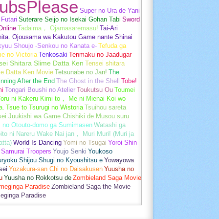
ubsPlease
Super no Ura de Yani
Futari
Suterare Seijo no Isekai Gohan Tabi
Sword
Online
Tadaima， Ojamasaremasu!
Tai-Ari
hita. Ojousama wa Kakutou Game nante Shinai
kyuu Shoujo -Senkou no Kanata e-
Tefuda ga
e no Victoria
Tenkosaki
Tenmaku no Jaadugar
sei Shitara Slime Datta Ken
Tensei shitara
me Datta Ken Movie
Tetsunabe no Jan!
The
nning After the End
The Ghost in the Shell
Tobe!
mi
Tongari Boushi no Atelier
Toukutsu Ou
Toumei
oru ni Kakeru Kimi to， Me ni Mienai Koi wo
a.
Tsue to Tsurugi no Wistoria
Tsuihou sareta
sei Juukishi wa Game Chishiki de Musou suru
i no Otouto-domo ga Sumimasen
Watashi ga
ito ni Nareru Wake Nai jan， Muri Muri! (Muri ja
tta)
World Is Dancing
Yomi no Tsugai
Yoroi Shin
 Samurai Troopers
Youjo Senki
Youkoso
uryoku Shijou Shugi no Kyoushitsu e
Yowayowa
sei
Yozakura-san Chi no Daisakusen
Yuusha no
u
Yuusha no Rokkotsu de
Zombieland Saga Movie
umeginga Paradise
Zombieland Saga the Movie
eginga Paradise