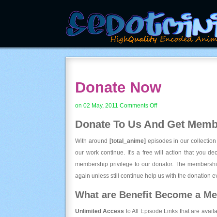
Donate Now
on
on 02 May, 2011
Comments Off
Donate
Donate To Us And
Get Membe
Now
With around
[total_anime]
episodes in our collection
our work continue. It's a free will action that you d
membership privilege to our donator. The membership
again unless still continue help us with the donation ev
What are Benefit Become a M
Unlimited Access
to All Episode Links that are avail