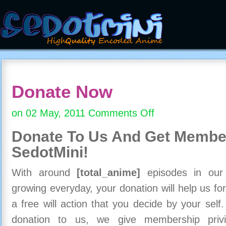
Donate Now
on 02 May, 2011
Comments Off
on
Donate
Donate To Us And
Get Member
Now
SedotMini!
With around
[total_anime]
episodes in our c
growing everyday, your donation will help us for
a free will action that you decide by your self
donation to us, we give membership priv