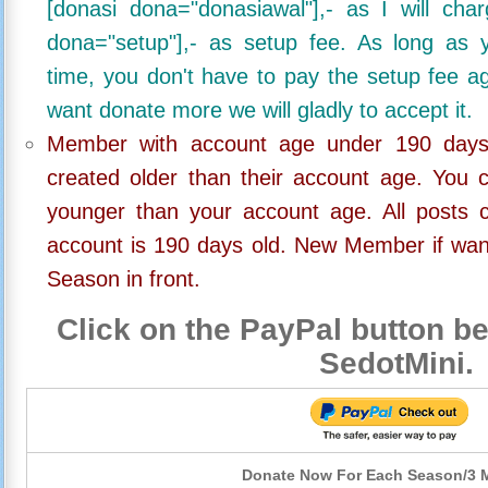
[donasi dona="donasiawal"],- as I will ch
dona="setup"],- as setup fee. As long as 
time, you don't have to pay the setup fee ag
want donate more we will gladly to accept it.
Member with account age under 190 days,
created older than their account age. You 
younger than your account age. All posts c
account is 190 days old. New Member if wan
Season in front.
Click on the PayPal button be
SedotMini.
Donate Now For Each Season/3 