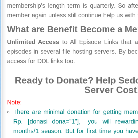
membership's length term is quarterly. So aft
member again unless still continue help us with 
What are Benefit Become a M
Unlimited Access
to All Episode Links that 
episodes in several file hosting servers. By 
access for DDL links too.
Ready to Donate? Help Sedo
Server Cost
Note:
There are minimal donation for getting me
Rp. [donasi dona="1"],- you will reward
months/1 season. But for first time you ha