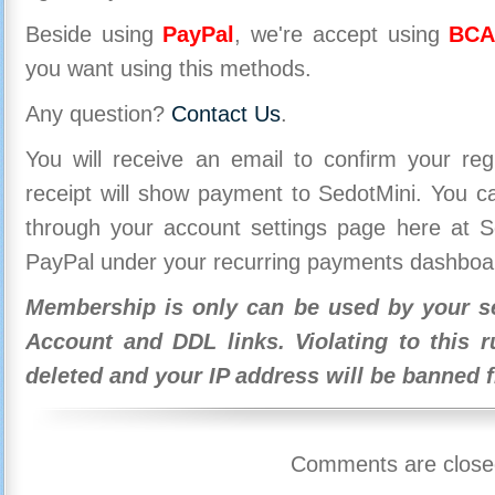
Beside using
PayPal
, we're accept using
BCA
you want using this methods.
Any question?
Contact Us
.
You will receive an email to confirm your re
receipt will show payment to SedotMini. You 
through your account settings page here at Se
PayPal under your recurring payments dashboa
Membership is only can be used by your se
Account and DDL links. Violating to this r
deleted and your IP address will be banned 
Comments are close