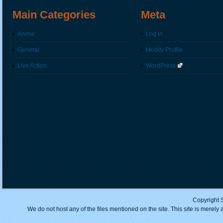
Main Categories
Meta
Anime
Log in
General
Modify Profile
Live Action
WordPress
Copyright 
We do not host any of the files mentioned on the site. This site is merely