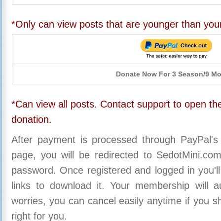
*Only can view posts that are younger than you
Donate Now For 3 Season/9 M
*Can view all posts. Contact support to open the
donation.
After payment is processed through PayPal's
page, you will be redirected to SedotMini.c
password. Once registered and logged in you'll
links to download it. Your membership will a
worries, you can cancel easily anytime if you s
right for you.