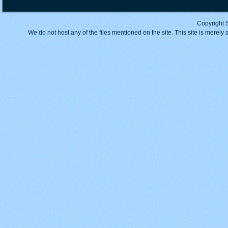
Copyright 
We do not host any of the files mentioned on the site. This site is merely