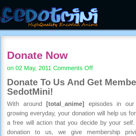
Donate Now
on 02 May, 2011
Comments Off
on
Donate
Donate To Us And
Get Member
Now
SedotMini!
With around
[total_anime]
episodes in our c
growing everyday, your donation will help us for
a free will action that you decide by your self
donation to us, we give membership priv