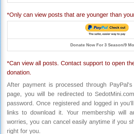
*Only can view posts that are younger than you
Donate Now For 3 Season/9 M
*Can view all posts. Contact support to open the
donation.
After payment is processed through PayPal's
page, you will be redirected to SedotMini.c
password. Once registered and logged in you'll
links to download it. Your membership will a
worries, you can cancel easily anytime if you s
right for you.