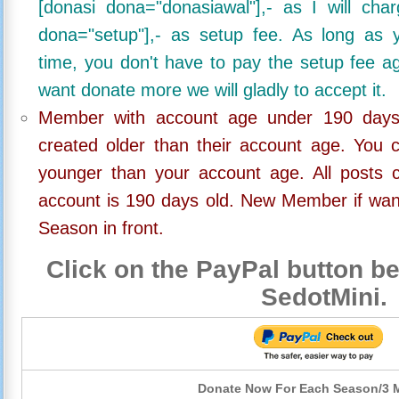
[donasi dona="donasiawal"],- as I will ch
dona="setup"],- as setup fee. As long as 
time, you don't have to pay the setup fee ag
want donate more we will gladly to accept it.
Member with account age under 190 days,
created older than their account age. You 
younger than your account age. All posts c
account is 190 days old. New Member if wan
Season in front.
Click on the PayPal button be
SedotMini.
Donate Now For Each Season/3 