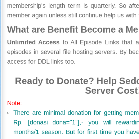
membership's length term is quarterly. So aft
member again unless still continue help us with 
What are Benefit Become a M
Unlimited Access
to All Episode Links that 
episodes in several file hosting servers. By 
access for DDL links too.
Ready to Donate? Help Sedo
Server Cost
Note:
There are minimal donation for getting me
Rp. [donasi dona="1"],- you will reward
months/1 season. But for first time you ha