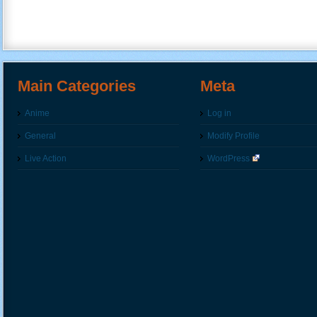
Main Categories
Meta
Anime
Log in
General
Modify Profile
Live Action
WordPress