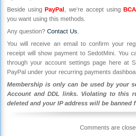
Beside using
PayPal
, we're accept using
BCA
you want using this methods.
Any question?
Contact Us
.
You will receive an email to confirm your re
receipt will show payment to SedotMini. You 
through your account settings page here at Se
PayPal under your recurring payments dashboa
Membership is only can be used by your se
Account and DDL links. Violating to this r
deleted and your IP address will be banned 
Comments are close