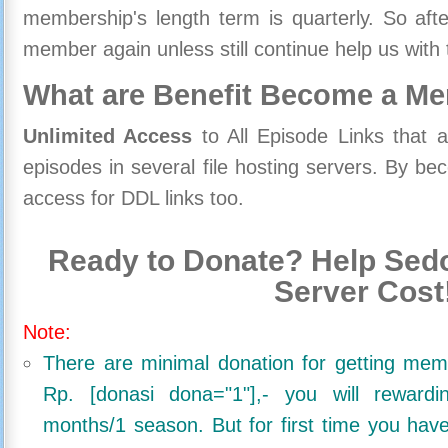
membership's length term is quarterly. So aft
member again unless still continue help us with 
What are Benefit Become a M
Unlimited Access
to All Episode Links that 
episodes in several file hosting servers. By 
access for DDL links too.
Ready to Donate? Help Sedo
Server Cost
Note:
There are minimal donation for getting me
Rp. [donasi dona="1"],- you will reward
months/1 season. But for first time you ha