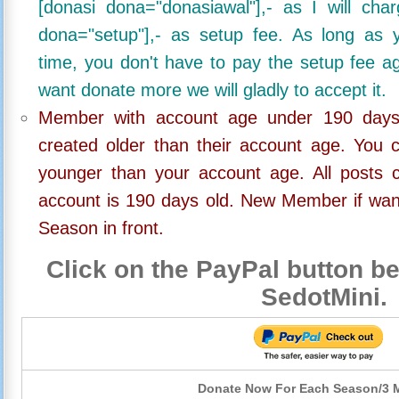
[donasi dona="donasiawal"],- as I will ch
dona="setup"],- as setup fee. As long as 
time, you don't have to pay the setup fee ag
want donate more we will gladly to accept it.
Member with account age under 190 days,
created older than their account age. You 
younger than your account age. All posts c
account is 190 days old. New Member if wan
Season in front.
Click on the PayPal button be
SedotMini.
Donate Now For Each Season/3 