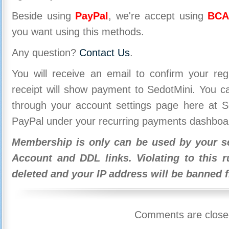
Beside using
PayPal
, we're accept using
BCA
you want using this methods.
Any question?
Contact Us
.
You will receive an email to confirm your re
receipt will show payment to SedotMini. You 
through your account settings page here at Se
PayPal under your recurring payments dashboa
Membership is only can be used by your se
Account and DDL links. Violating to this r
deleted and your IP address will be banned 
Comments are close