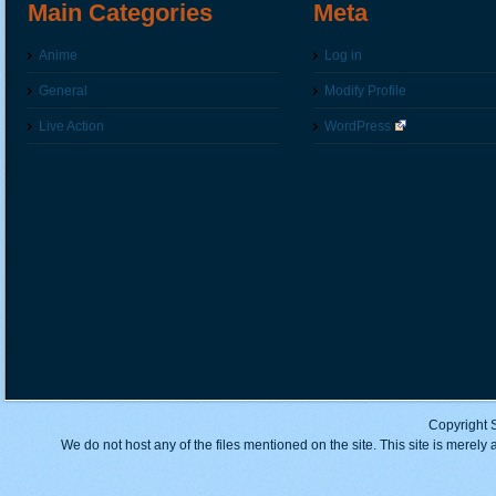
Main Categories
Meta
Anime
Log in
General
Modify Profile
Live Action
WordPress
Copyright 
We do not host any of the files mentioned on the site. This site is merely