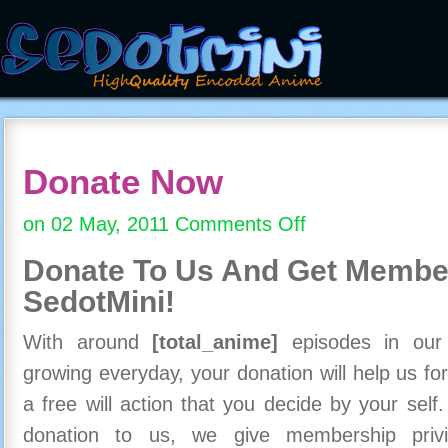
Donate Now
on 02 May, 2011
Comments Off
on
Donate
Donate To Us And
Get Member
Now
SedotMini!
With around
[total_anime]
episodes in our c
growing everyday, your donation will help us for
a free will action that you decide by your self
donation to us, we give membership priv