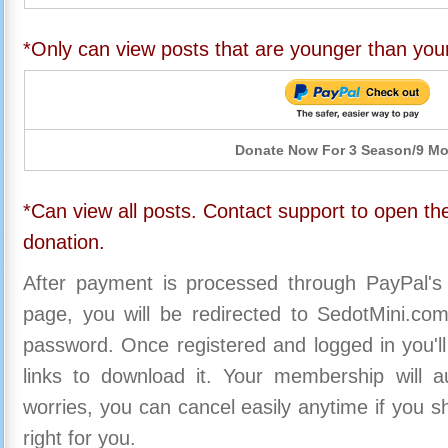
*Only can view posts that are younger than you
Donate Now For 3 Season/9 M
*Can view all posts. Contact support to open the
donation.
After payment is processed through PayPal's
page, you will be redirected to SedotMini.c
password. Once registered and logged in you'll
links to download it. Your membership will a
worries, you can cancel easily anytime if you s
right for you.