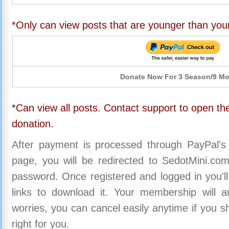
*Only can view posts that are younger than you
Donate Now For 3 Season/9 M
*Can view all posts. Contact support to open the
donation.
After payment is processed through PayPal's
page, you will be redirected to SedotMini.c
password. Once registered and logged in you'll
links to download it. Your membership will a
worries, you can cancel easily anytime if you s
right for you.