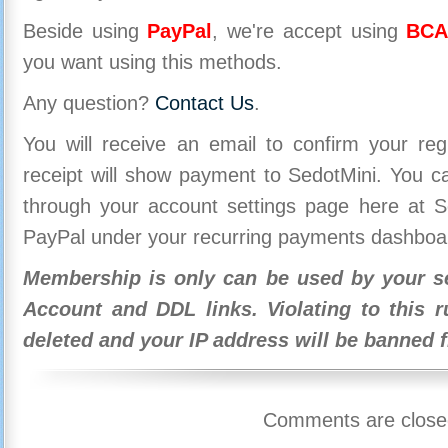
Beside using
PayPal
, we're accept using
BCA
you want using this methods.
Any question?
Contact Us
.
You will receive an email to confirm your re
receipt will show payment to SedotMini. You 
through your account settings page here at Se
PayPal under your recurring payments dashboa
Membership is only can be used by your se
Account and DDL links. Violating to this r
deleted and your IP address will be banned 
Comments are close