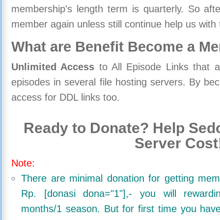
membership's length term is quarterly. So aft
member again unless still continue help us with 
What are Benefit Become a M
Unlimited Access
to All Episode Links that 
episodes in several file hosting servers. By 
access for DDL links too.
Ready to Donate? Help Sedo
Server Cost
Note:
There are minimal donation for getting me
Rp. [donasi dona="1"],- you will reward
months/1 season. But for first time you ha