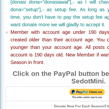
[donasi dona="donasiawal"],- as I will ch
dona="setup"],- as setup fee. As long as 
time, you don't have to pay the setup fee ag
want donate more we will gladly to accept it.
Member with account age under 190 days,
created older than their account age. You 
younger than your account age. All posts c
account is 190 days old. New Member if wan
Season in front.
Click on the PayPal button be
SedotMini.
Donate Now For Each Season/3 