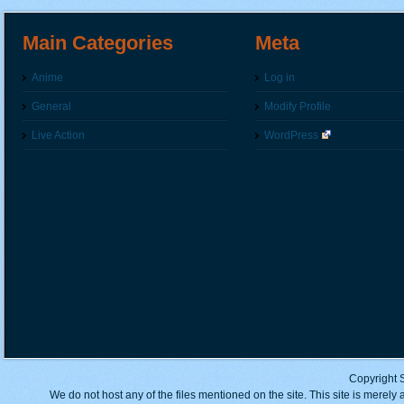
Main Categories
Meta
Anime
Log in
General
Modify Profile
Live Action
WordPress
Copyright 
We do not host any of the files mentioned on the site. This site is merely