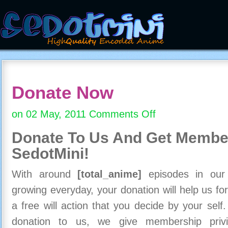
Donate Now
on 02 May, 2011
Comments Off
on
Donate
Donate To Us And
Get Member
Now
SedotMini!
With around
[total_anime]
episodes in our c
growing everyday, your donation will help us for
a free will action that you decide by your self
donation to us, we give membership priv