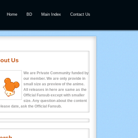
Home
BD
Main Index
Contact Us
out Us
We are Private Community funded by
our member. We are only provide in
small size as preview of the anime.
All releases in here are same as the
Official Fansub except with smaller
size. Any question about the content
elease date, ask the Official Fansub.
arch