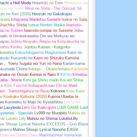
tachi e
Hell Mode
Hidarikiki no Eren
Himekishi wa
baroi no Yome
Hitori no Shita - The Outcast S6
uto no Ken (2026)
Honzuki no Gekokujou
kkano
Ichijyoma Mankitsu Gurashi
Isekai no Sata
Shachiku Shidai
Isekai Nonbiri Nouka
Iwamoto-
ai no Suisen
Iwamoto-senpai no Suisene
Jidou
baiki ni Umarekawatta Ore wa Meikyuu wo
ayou
Jishou Akuyaku Reijou na Konyakusha no
atsu Kiroku.
Jujutsu Kaisen - Kaigyoku
kusetsu
Kabushikigaisha Magilumiere
Kami no
tsuki Kusunoki-tei
Kami no Shizuku
Kamiina
an， Yoeru Sugata wa Yuri no Hana
Kanan-sama
Akumade Choroi
Kanojo， Okarishimasu
Kanteishi
inaka no Ossan Kensei ni Naru II
Kill Ao
Kimetsu
aiba - Movie
Kimi ga Shinu made Koi wo Shitai
ai
Kirio Fanclub
Kobayashi-san Chi no Maid
on - Samishigariya no Ryuu
Kokoore
Kore Kaite
ne
Koukaku Kidoutai (2026)
Kujima Utaeba Ie
oro
Kuroneko to Majo no Kyoushitsu
LasTame
er
Lazyleido
Let's Go Kaiki-gumi
LIAR GAME
Lord
ysteries - Specials
Lv999 no Murabito
Mahou no
ai Lulutto Lilly
Mahou no Shimai LuluttoLilly
ou Shoujo Lyrical Nanoha EXCEEDS - Gun Blaze
geance
Mahou Shoujo Lyrical Nanoha EXGV
d-san wa Taberu Dake
Mairimashita! Iruma-kun