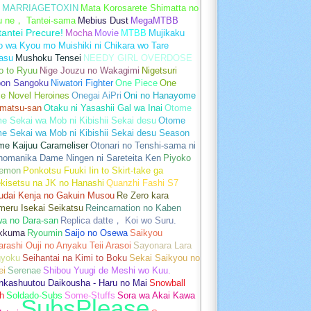
MARRIAGETOXIN
Mata Korosarete Shimatta no
u ne， Tantei-sama
Mebius Dust
MegaMTBB
tantei Precure!
Mocha
Movie
MTBB
Mujikaku
o wa Kyou mo Muishiki ni Chikara wo Tare
asu
Mushoku Tensei
NEEDY GIRL OVERDOSE
o to Ryuu
Nige Jouzu no Wakagimi
Nigetsuri
pon Sangoku
Niwatori Fighter
One Piece
One
e Novel Heroines
Onegai AiPri
Oni no Hanayome
matsu-san
Otaku ni Yasashii Gal wa Inai
Otome
 Sekai wa Mob ni Kibishii Sekai desu
Otome
e Sekai wa Mob ni Kibishii Sekai desu Season
me Kaijuu Carameliser
Otonari no Tenshi-sama ni
unomanika Dame Ningen ni Sareteita Ken
Piyoko
emon
Ponkotsu Fuuki Iin to Skirt-take ga
kisetsu na JK no Hanashi
Quanzhi Fashi S7
udai Kenja no Gakuin Musou
Re Zero kara
meru Isekai Seikatsu
Reincarnation no Kaben
wa no Dara-san
Replica datte， Koi wo Suru.
akkuma
Ryoumin
Saijo no Osewa
Saikyou
rashi Ouji no Anyaku Teii Arasoi
Sayonara Lara
gyoku
Seihantai na Kimi to Boku
Sekai Saikyou no
ei
Serenae
Shibou Yuugi de Meshi wo Kuu.
nkashuutou Daikousha - Haru no Mai
Snowball
h
Soldado-Subs
Some-Stuffs
Sora wa Akai Kawa
SubsPlease