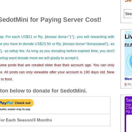
edotMini for Paying Server Cost!
Li
ip. For each US$21 or Rp. [donasi dona="1"],- you will rewarding with
ime you have to donate US$23.50 or Rp. [donasi dona="donasiawal"],- as
Fri 
],- as setup fee. As long as you donating before expired time, you don't
eeling want donate more we will gladly to accept it.
iew posts that are created older than their account age. You can only
e. All posts can only viewable after your account is 190 days old. New
Mem
n front.
(
clic
ton below to donate for SedotMini.
or Each Season/3 Months