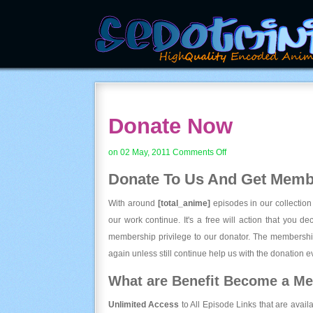
Donate Now
on
on 02 May, 2011
Comments Off
Donate
Donate To Us And
Get Membe
Now
With around
[total_anime]
episodes in our collection
our work continue. It's a free will action that you d
membership privilege to our donator. The membership
again unless still continue help us with the donation ev
What are Benefit Become a M
Unlimited Access
to All Episode Links that are avail