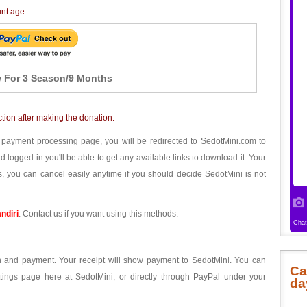
unt age.
 For 3 Season/9 Months
ction after making the donation.
 payment processing page, you will be redirected to SedotMini.com to
ogged in you'll be able to get any available links to download it. Your
, you can cancel easily anytime if you should decide SedotMini is not
ndiri
. Contact us if you want using this methods.
ion and payment. Your receipt will show payment to SedotMini. You can
Ca
tings page here at SedotMini, or directly through PayPal under your
da