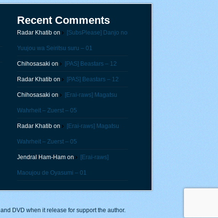
Recent Comments
Radar Khatib
on
[SubsPlease] Danjo no
Yuujou wa Seiritsu suru – 01
Chihosasaki
on
[PAS] Beastars – 12
Radar Khatib
on
[PAS] Beastars – 12
Chihosasaki
on
[Erai-raws] Magatsu
Wahrheit – Zuerst – 05
Radar Khatib
on
[Erai-raws] Magatsu
Wahrheit – Zuerst – 05
Jendral Ham-Ham
on
[Erai-raws]
Maoujou de Oyasumi – 01
y and DVD when it release for support the author.