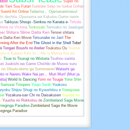
otori
Super no
de Yani Suu Futari
Suterare Seijo no Isekai Gohan
Sword Art Online
Tadaima， Ojamasaremasu!
-Ari deshita. Ojousama wa Kakutou Game nante
ai
Takkyuu Shoujo -Senkou no Kanata e-
Tefuda
Oome no Victoria
Tenkosaki
Tenmaku no Jaadugar
sei Shitara Slime Datta Ken
Tensei shitara
me Datta Ken Movie
Tetsunabe no Jan!
The
nning After the End
The Ghost in the Shell
Tobe!
mi
Tongari Boushi no Atelier
Toukutsu Ou
Toumei
oru ni Kakeru Kimi to， Me ni Mienai Koi wo
a.
Tsue to Tsurugi no Wistoria
Tsuihou sareta
sei Juukishi wa Game Chishiki de Musou suru
i no Otouto-domo ga Sumimasen
Watashi ga
ito ni Nareru Wake Nai jan， Muri Muri! (Muri ja
tta)
World Is Dancing
Yomi no Tsugai
Yoroi Shin
 Samurai Troopers
Youjo Senki
Youkoso
uryoku Shijou Shugi no Kyoushitsu e
Yowayowa
sei
Yozakura-san Chi no Daisakusen
Yuusha no
u
Yuusha no Rokkotsu de
Zombieland Saga Movie
umeginga Paradise
Zombieland Saga the Movie
eginga Paradise