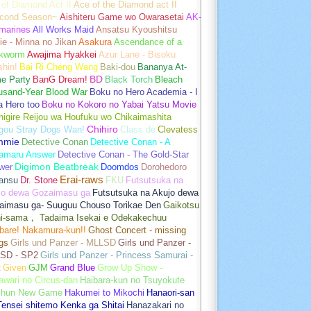
of Diamond Act II
Ace of the Diamond act II
cond Season~
Aishiteru Game wo Owarasetai
AK-
marines
All Works Maid
Ansatsu Kyoushitsu
e - Minna no Jikan
Asakura
Ascendance of a
kworm
Awajima Hyakkei
Azur Lane - Bisoku
hin!
Bai Ri Cheng Wang
Baki-dou
Bananya At-
e Party
BanG Dream!
BD
Black Torch
Bleach
usand-Year Blood War
Boku no Hero Academia - I
a Hero too
Boku no Kokoro no Yabai Yatsu Movie
igire Reijou wa Houfuku wo Chikaimashita
gou Stray Dogs Wan!
Chihiro
Class de
Clevatess
mmie
Detective Conan
Detective Conan - A
amaru Answer
Detective Conan - The Gold-Star
wer
Digimon Beatbreak
Doomdos
Dorohedoro
Erai-raws
ansu
Dr. Stone
FKU
Futsutsuka na
jo dewa Gozaimasu ga
Futsutsuka na Akujo dewa
aimasu ga- Suuguu Chouso Torikae Den
Gaikotsu
hi-sama， Tadaima Isekai e Odekakechuu
bare! Nakamura-kun!!
Ghost Concert - missing
gs
Girls und Panzer - MLLSD
Girls und Panzer -
SD - SP2
Girls und Panzer - Princess Samurai -
t
Given
GJM
Grand Blue
Grow Up Show -
wari no Circus-dan
Haibara-kun no Tsuyokute
shun New Game
Hakumei to Mikochi
Hanaori-san
ensei shitemo Kenka ga Shitai
Hanazakari no