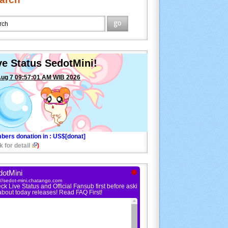
ve Status SedotMini!
Aug 7 09:57:01 AM WIB 2026
bers donation in
: US$[donat]
k for detail
)