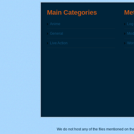
Main Categories
Me
Anime
Log 
General
Modi
Live Action
Wor
We do not host any of the files mentioned on the