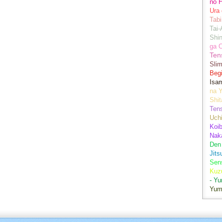
no H
Ura 
Tabi
Tai
Shin
ga 
Ten
Sli
Begi
Isa
na Y
Shit
Ten
Uch
Koib
Naka
Den
Jits
Sen
Kuz
- Y
Yum