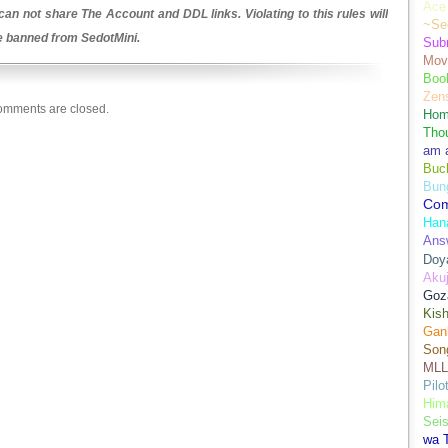
Ace 
an not share The Account and DDL links. Violating to this rules will
~Se
be banned from SedotMini.
Sub
Movi
Boo
Zens
mments are closed.
Hom
Tho
am 
Buch
Bun
Co
Han
Ans
Doy
Aku
Goz
Kis
Gan
Son
MLL
Pilo
Hima
Sei
wa T