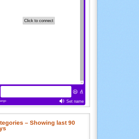
tegories – Showing last 90
ys