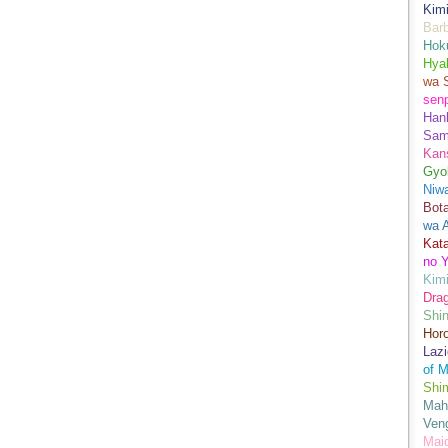
Kimi
Bar
Hok
Hya
wa 
senp
Han
Sam
Kans
Gyo
Niwa
Bot
wa 
Kata
no Y
Kimi
Drag
Shi
Hor
Lazi
of M
Shim
Mah
Ven
Mai