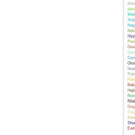
Mao
des
Mei
Seij
Nag
Nek
Nip
Piec
Oso
Game
Gam
Oto
Its
Pok
Fute
Rak
Haji
Rei
Ril
Dega
Sei
Kou
Shu
Eart