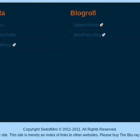
ta
Blogroll
in
Support Forum
fy Profile
WordPress Blog
dPress
Copyright SedotMini © 2011-2011. All Rights Reserved.
 site. This site is merely an index of links to other websites. Please buy The Blu-ra