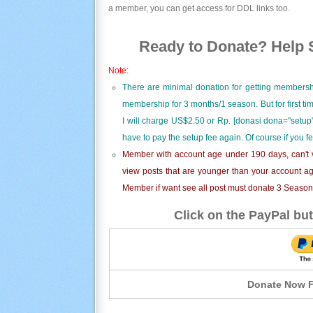
a member, you can get access for DDL links too.
Ready to Donate? Help S
Note:
There are minimal donation for getting membersh
membership for 3 months/1 season. But for first t
I will charge US$2.50 or Rp. [donasi dona="setup"
have to pay the setup fee again. Of course if you f
Member with account age under 190 days, can't v
view posts that are younger than your account ag
Member if want see all post must donate 3 Season i
Click on the PayPal but
Donate Now F