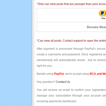
*Only can view posts that are younger than your acco
Donate Now
*Can view all posts. Contact support to open the restri
After payment is processed through PayPal's secure
create a username and password. Once registered and l
membership will automatically renew - but no worries
right for you.
Beside using
PayPal
, we're accept using
BCA and Ma
Any question?
Contact Us
.
You will receive an email to confirm your registrat
manage your subscription through your account set
recurring payments dashboard.