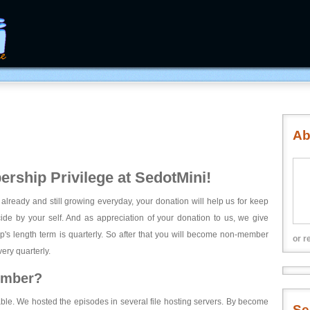
Ab
rship Privilege at SedotMini!
 already and still growing everyday, your donation will help us for keep
ecide by your self. And as appreciation of your donation to us, we give
's length term is quarterly. So after that you will become non-member
or r
ery quarterly.
ember?
able. We hosted the episodes in several file hosting servers. By become
Se