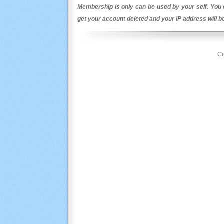
Membership is only can be used by your self. You c
get your account deleted and your IP address will 
Co