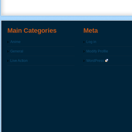
Main Categories
Meta
Anime
Log in
General
Modify Profile
Live Action
WordPress