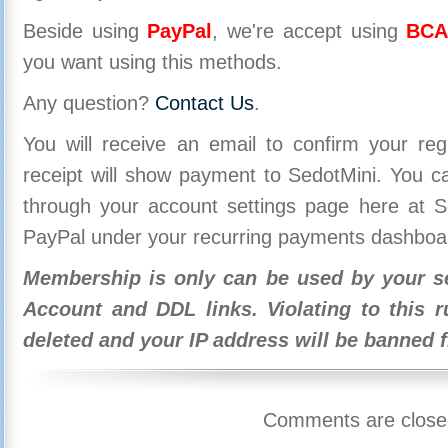
Beside using
PayPal
, we're accept using
BCA
you want using this methods.
Any question?
Contact Us
.
You will receive an email to confirm your re
receipt will show payment to SedotMini. You 
through your account settings page here at Se
PayPal under your recurring payments dashboa
Membership is only can be used by your se
Account and DDL links. Violating to this r
deleted and your IP address will be banned 
Comments are close