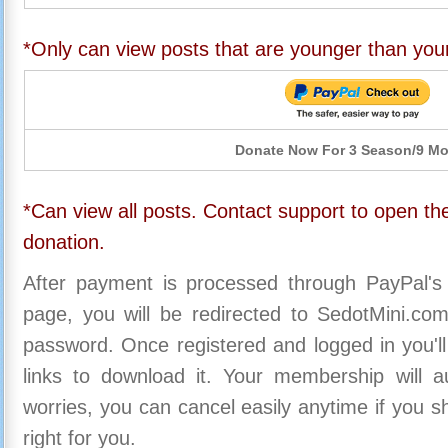
*Only can view posts that are younger than you
Donate Now For 3 Season/9 M
*Can view all posts. Contact support to open the
donation.
After payment is processed through PayPal's
page, you will be redirected to SedotMini.c
password. Once registered and logged in you'll
links to download it. Your membership will a
worries, you can cancel easily anytime if you s
right for you.