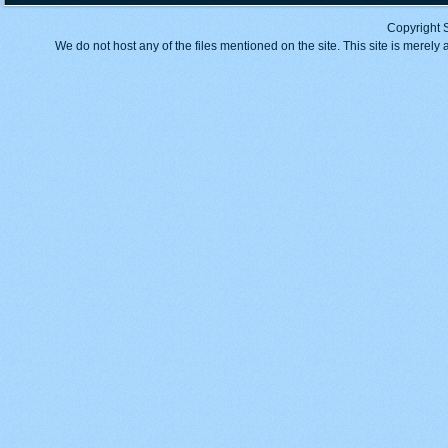
Copyright 
We do not host any of the files mentioned on the site. This site is merely