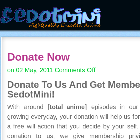
Donate Now
on 02 May, 2011
Comments Off
on
Donate
Donate To Us And
Get Member
Now
SedotMini!
With around
[total_anime]
episodes in our c
growing everyday, your donation will help us for
a free will action that you decide by your self
donation to us, we give membership priv