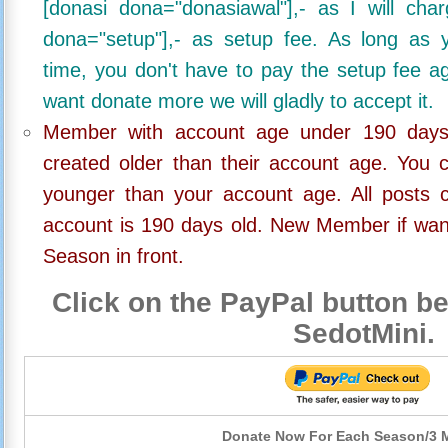
[donasi dona="donasiawal"],- as I will ch
dona="setup"],- as setup fee. As long as 
time, you don't have to pay the setup fee ag
want donate more we will gladly to accept it.
Member with account age under 190 days,
created older than their account age. You 
younger than your account age. All posts c
account is 190 days old. New Member if wan
Season in front.
Click on the PayPal button be
SedotMini.
Donate Now For Each Season/3 