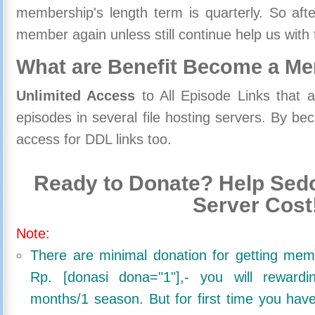
membership's length term is quarterly. So aft
member again unless still continue help us with 
What are Benefit Become a M
Unlimited Access
to All Episode Links that 
episodes in several file hosting servers. By 
access for DDL links too.
Ready to Donate? Help Sedo
Server Cost
Note:
There are minimal donation for getting me
Rp. [donasi dona="1"],- you will reward
months/1 season. But for first time you ha