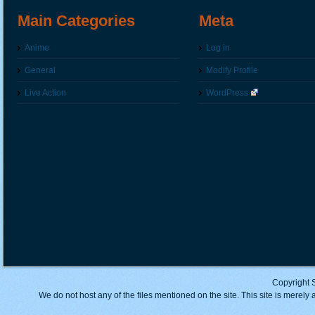
Main Categories
Meta
Anime
Log in
General
Modify Profile
Live Action
WordPress
Copyright 
We do not host any of the files mentioned on the site. This site is merely