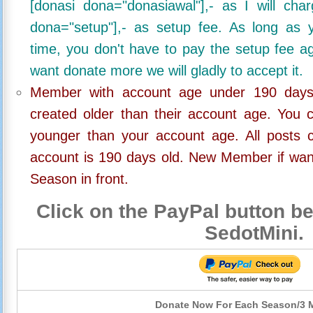
[donasi dona="donasiawal"],- as I will ch
dona="setup"],- as setup fee. As long as 
time, you don't have to pay the setup fee ag
want donate more we will gladly to accept it.
Member with account age under 190 days,
created older than their account age. You 
younger than your account age. All posts c
account is 190 days old. New Member if wan
Season in front.
Click on the PayPal button be
SedotMini.
Donate Now For Each Season/3 