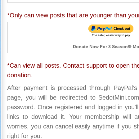
*Only can view posts that are younger than you
Donate Now For 3 Season/9 M
*Can view all posts. Contact support to open the
donation.
After payment is processed through PayPal's
page, you will be redirected to SedotMini.c
password. Once registered and logged in you'll
links to download it. Your membership will a
worries, you can cancel easily anytime if you s
right for you.