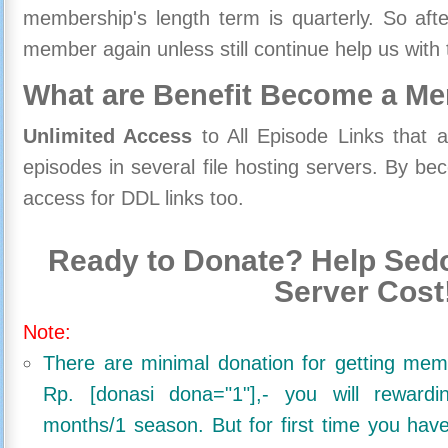
membership's length term is quarterly. So aft
member again unless still continue help us with 
What are Benefit Become a M
Unlimited Access
to All Episode Links that 
episodes in several file hosting servers. By 
access for DDL links too.
Ready to Donate? Help Sedo
Server Cost
Note:
There are minimal donation for getting me
Rp. [donasi dona="1"],- you will reward
months/1 season. But for first time you ha