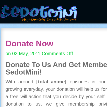
Donate Now
on 02 May, 2011
Comments Off
on
Donate
Donate To Us And
Get Member
Now
SedotMini!
With around
[total_anime]
episodes in our c
growing everyday, your donation will help us for
a free will action that you decide by your self
donation to us, we give membership priv