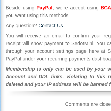
Beside using
PayPal
, we're accept using
BCA
you want using this methods.
Any question?
Contact Us
.
You will receive an email to confirm your re
receipt will show payment to SedotMini. You 
through your account settings page here at Se
PayPal under your recurring payments dashboa
Membership is only can be used by your se
Account and DDL links. Violating to this r
deleted and your IP address will be banned 
Comments are close