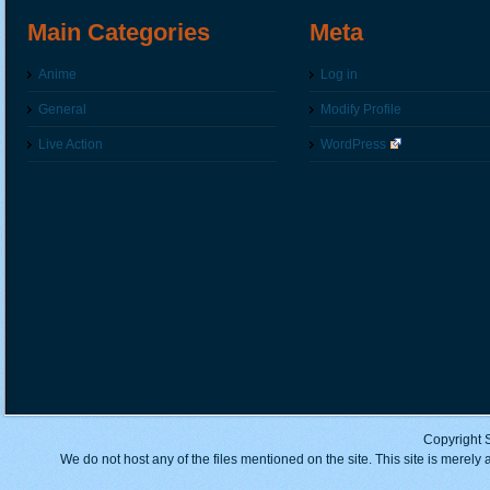
Main Categories
Meta
Anime
Log in
General
Modify Profile
Live Action
WordPress
Copyright 
We do not host any of the files mentioned on the site. This site is merely