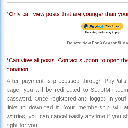
*Only can view posts that are younger than you
Donate Now For 3 Season/9 M
*Can view all posts. Contact support to open the
donation.
After payment is processed through PayPal's
page, you will be redirected to SedotMini.c
password. Once registered and logged in you'll
links to download it. Your membership will a
worries, you can cancel easily anytime if you s
right for you.