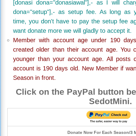
[donasi dona="donasiawal"],- as I will ch
dona="setup"],- as setup fee. As long as 
time, you don't have to pay the setup fee ag
want donate more we will gladly to accept it.
Member with account age under 190 days,
created older than their account age. You 
younger than your account age. All posts c
account is 190 days old. New Member if wan
Season in front.
Click on the PayPal button be
SedotMini.
Donate Now For Each Season/3 