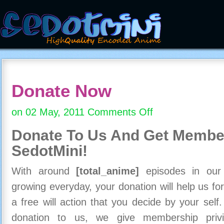
Donate Now
on 02 May, 2011
Comments Off
on
Donate
Donate To Us And
Get Member
Now
SedotMini!
With around
[total_anime]
episodes in our c
growing everyday, your donation will help us for
a free will action that you decide by your self
donation to us, we give membership priv