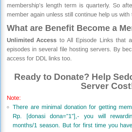
membership's length term is quarterly. So aft
member again unless still continue help us with 
What are Benefit Become a M
Unlimited Access
to All Episode Links that 
episodes in several file hosting servers. By 
access for DDL links too.
Ready to Donate? Help Sedo
Server Cost
Note:
There are minimal donation for getting me
Rp. [donasi dona="1"],- you will reward
months/1 season. But for first time you ha