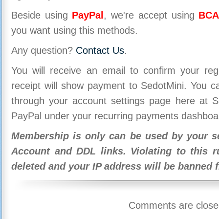
Beside using
PayPal
, we're accept using
BCA
you want using this methods.
Any question?
Contact Us
.
You will receive an email to confirm your re
receipt will show payment to SedotMini. You 
through your account settings page here at Se
PayPal under your recurring payments dashboa
Membership is only can be used by your se
Account and DDL links. Violating to this r
deleted and your IP address will be banned 
Comments are close