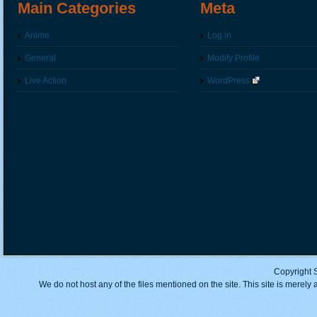
Main Categories
Meta
Anime
Log in
General
Modify Profile
Live Action
WordPress
Copyright 
We do not host any of the files mentioned on the site. This site is merely