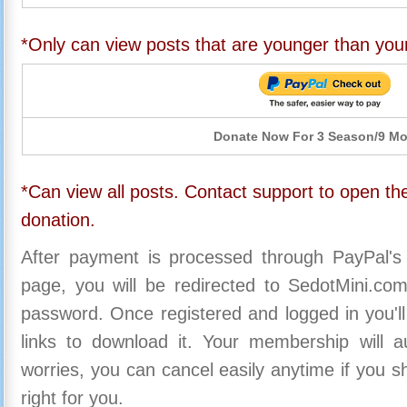
*Only can view posts that are younger than you
Donate Now For 3 Season/9 M
*Can view all posts. Contact support to open the
donation.
After payment is processed through PayPal's
page, you will be redirected to SedotMini.c
password. Once registered and logged in you'll
links to download it. Your membership will a
worries, you can cancel easily anytime if you s
right for you.