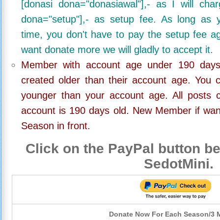
[donasi dona="donasiawal"],- as I will ch
dona="setup"],- as setup fee. As long as 
time, you don't have to pay the setup fee ag
want donate more we will gladly to accept it.
Member with account age under 190 days,
created older than their account age. You 
younger than your account age. All posts c
account is 190 days old. New Member if wan
Season in front.
Click on the PayPal button be
SedotMini.
Donate Now For Each Season/3 