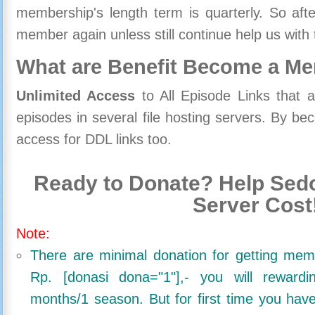
membership's length term is quarterly. So aft
member again unless still continue help us with 
What are Benefit Become a M
Unlimited Access
to All Episode Links that 
episodes in several file hosting servers. By 
access for DDL links too.
Ready to Donate? Help Sedo
Server Cost
Note:
There are minimal donation for getting me
Rp. [donasi dona="1"],- you will reward
months/1 season. But for first time you ha