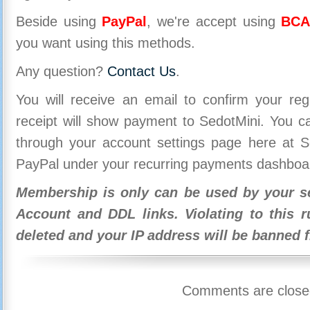
Beside using
PayPal
, we're accept using
BCA
you want using this methods.
Any question?
Contact Us
.
You will receive an email to confirm your re
receipt will show payment to SedotMini. You 
through your account settings page here at Se
PayPal under your recurring payments dashboa
Membership is only can be used by your se
Account and DDL links. Violating to this r
deleted and your IP address will be banned 
Comments are close