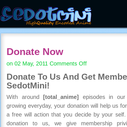
Donate Now
on 02 May, 2011
Comments Off
on
Donate
Donate To Us And
Get Member
Now
SedotMini!
With around
[total_anime]
episodes in our c
growing everyday, your donation will help us for
a free will action that you decide by your self
donation to us, we give membership priv