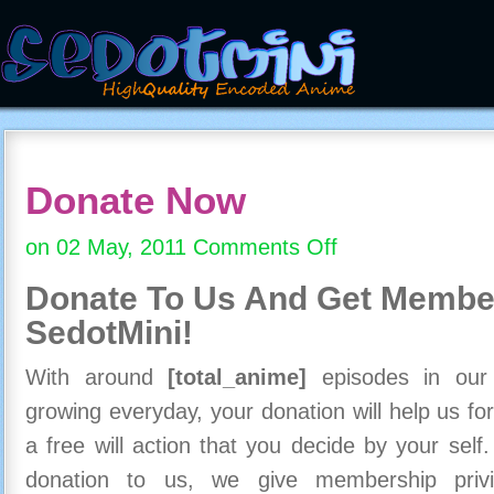
Donate Now
on 02 May, 2011
Comments Off
on
Donate
Donate To Us And
Get Member
Now
SedotMini!
With around
[total_anime]
episodes in our c
growing everyday, your donation will help us for
a free will action that you decide by your self
donation to us, we give membership priv