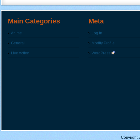
Main Categories
Meta
Anime
Log in
General
Modify Profile
Live Action
WordPress
Copyright 