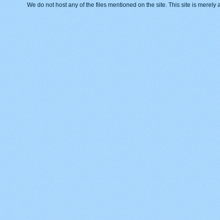
We do not host any of the files mentioned on the site. This site is merely