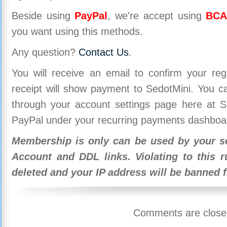
Beside using
PayPal
, we're accept using
BCA
you want using this methods.
Any question?
Contact Us
.
You will receive an email to confirm your re
receipt will show payment to SedotMini. You 
through your account settings page here at Se
PayPal under your recurring payments dashboa
Membership is only can be used by your se
Account and DDL links. Violating to this r
deleted and your IP address will be banned 
Comments are close