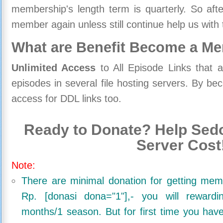
membership's length term is quarterly. So aft
member again unless still continue help us with 
What are Benefit Become a M
Unlimited Access
to All Episode Links that 
episodes in several file hosting servers. By 
access for DDL links too.
Ready to Donate? Help Sedo
Server Cost
Note:
There are minimal donation for getting me
Rp. [donasi dona="1"],- you will reward
months/1 season. But for first time you ha