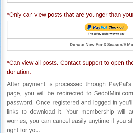
*Only can view posts that are younger than you
Donate Now For 3 Season/9 M
*Can view all posts. Contact support to open the
donation.
After payment is processed through PayPal's
page, you will be redirected to SedotMini.c
password. Once registered and logged in you'll
links to download it. Your membership will a
worries, you can cancel easily anytime if you s
right for you.