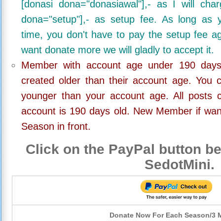
[donasi dona="donasiawal"],- as I will ch
dona="setup"],- as setup fee. As long as 
time, you don't have to pay the setup fee ag
want donate more we will gladly to accept it.
Member with account age under 190 days,
created older than their account age. You 
younger than your account age. All posts c
account is 190 days old. New Member if wan
Season in front.
Click on the PayPal button be
SedotMini.
Donate Now For Each Season/3 