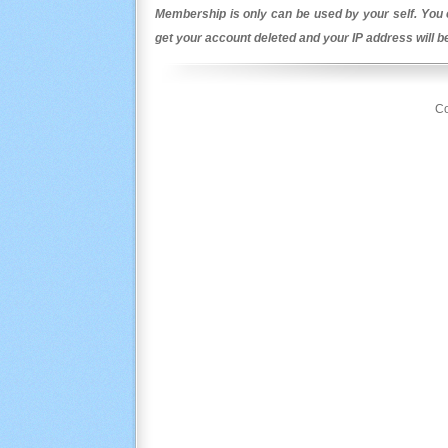
Membership is only can be used by your self. You c
get your account deleted and your IP address will 
Co