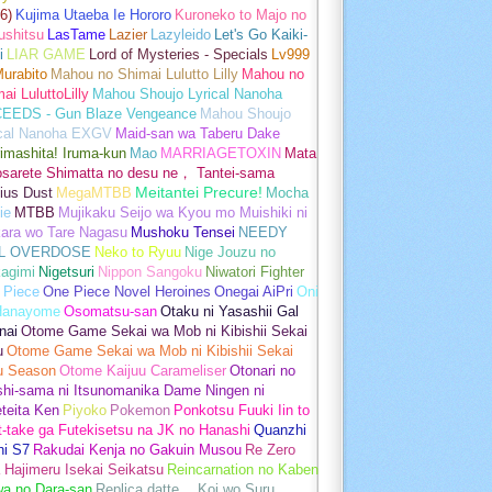
6)
Kujima Utaeba Ie Hororo
Kuroneko to Majo no
ushitsu
LasTame
Lazier
Lazyleido
Let's Go Kaiki-
i
LIAR GAME
Lord of Mysteries - Specials
Lv999
urabito
Mahou no Shimai Lulutto Lilly
Mahou no
ai LuluttoLilly
Mahou Shoujo Lyrical Nanoha
EEDS - Gun Blaze Vengeance
Mahou Shoujo
ical Nanoha EXGV
Maid-san wa Taberu Dake
imashita! Iruma-kun
Mao
MARRIAGETOXIN
Mata
osarete Shimatta no desu ne， Tantei-sama
ius Dust
MegaMTBB
Meitantei Precure!
Mocha
ie
MTBB
Mujikaku Seijo wa Kyou mo Muishiki ni
kara wo Tare Nagasu
Mushoku Tensei
NEEDY
L OVERDOSE
Neko to Ryuu
Nige Jouzu no
agimi
Nigetsuri
Nippon Sangoku
Niwatori Fighter
 Piece
One Piece Novel Heroines
Onegai AiPri
Oni
Hanayome
Osomatsu-san
Otaku ni Yasashii Gal
nai
Otome Game Sekai wa Mob ni Kibishii Sekai
u
Otome Game Sekai wa Mob ni Kibishii Sekai
u Season
Otome Kaijuu Carameliser
Otonari no
shi-sama ni Itsunomanika Dame Ningen ni
teita Ken
Piyoko
Pokemon
Ponkotsu Fuuki Iin to
t-take ga Futekisetsu na JK no Hanashi
Quanzhi
hi S7
Rakudai Kenja no Gakuin Musou
Re Zero
 Hajimeru Isekai Seikatsu
Reincarnation no Kaben
wa no Dara-san
Replica datte， Koi wo Suru.