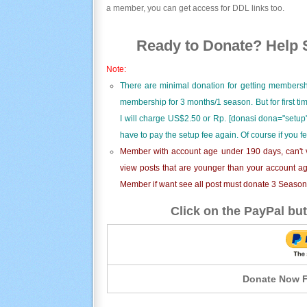
a member, you can get access for DDL links too.
Ready to Donate? Help S
Note:
There are minimal donation for getting membersh
membership for 3 months/1 season. But for first t
I will charge US$2.50 or Rp. [donasi dona="setup"
have to pay the setup fee again. Of course if you f
Member with account age under 190 days, can't v
view posts that are younger than your account ag
Member if want see all post must donate 3 Season i
Click on the PayPal but
Donate Now F