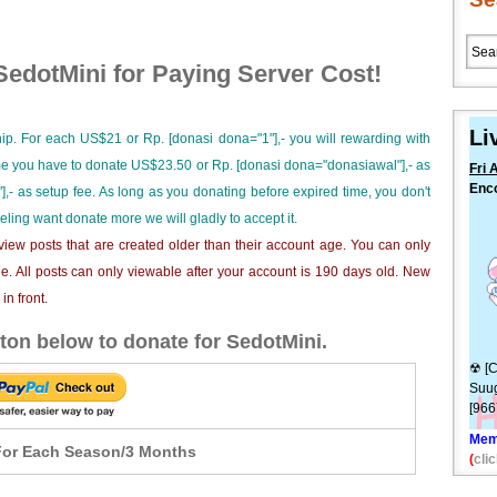
edotMini for Paying Server Cost!
Li
ip. For each US$21 or Rp. [donasi dona="1"],- you will rewarding with
ime you have to donate US$23.50 or Rp. [donasi dona="donasiawal"],- as
Fri 
Enco
],- as setup fee. As long as you donating before expired time, you don't
dewa
eeling want donate more we will gladly to accept it.
[10
iew posts that are created older than their account age. You can only
e. All posts can only viewable after your account is 190 days old. New
n front.
ton below to donate for SedotMini.
☢ [C
Suug
[96
Mem
or Each Season/3 Months
(
clic