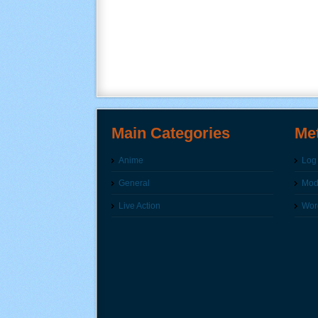
Main Categories
Me
Anime
Log 
General
Modi
Live Action
Wor