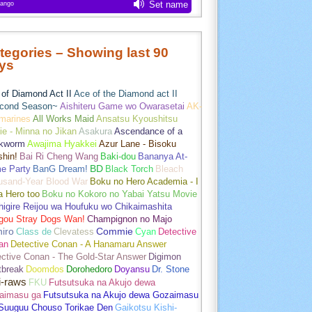
tegories – Showing last 90
ys
of Diamond Act II
Ace of the Diamond act II
cond Season~
Aishiteru Game wo Owarasetai
AK-
marines
All Works Maid
Ansatsu Kyoushitsu
e - Minna no Jikan
Asakura
Ascendance of a
kworm
Awajima Hyakkei
Azur Lane - Bisoku
hin!
Bai Ri Cheng Wang
Baki-dou
Bananya At-
e Party
BanG Dream!
BD
Black Torch
Bleach
usand-Year Blood War
Boku no Hero Academia - I
a Hero too
Boku no Kokoro no Yabai Yatsu Movie
igire Reijou wa Houfuku wo Chikaimashita
gou Stray Dogs Wan!
Champignon no Majo
hiro
Class de
Clevatess
Commie
Cyan
Detective
an
Detective Conan - A Hanamaru Answer
ctive Conan - The Gold-Star Answer
Digimon
tbreak
Doomdos
Dorohedoro
Doyansu
Dr. Stone
i-raws
FKU
Futsutsuka na Akujo dewa
aimasu ga
Futsutsuka na Akujo dewa Gozaimasu
 Suuguu Chouso Torikae Den
Gaikotsu Kishi-