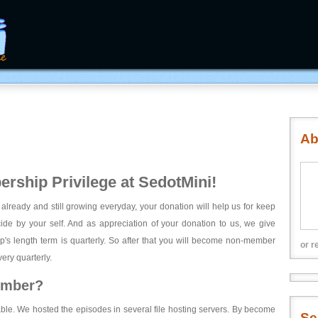
Ab
rship Privilege at SedotMini!
 already and still growing everyday, your donation will help us for keep
ecide by your self. And as appreciation of your donation to us, we give
's length term is quarterly. So after that you will become non-member
or r
ery quarterly.
ember?
able. We hosted the episodes in several file hosting servers. By become
Se