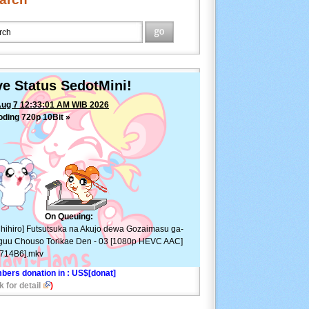
ve Status SedotMini!
Aug 7 12:33:01 AM WIB 2026
ding 720p 10Bit »
[Chihiro] Futsutsuka na Akujo
 Gozaimasu ga- Suuguu Chouso Torikae Den - 03
80p HEVC AAC][966714B6].mkv
—
ETA: 28min ⚠
On Queuing:
hihiro] Futsutsuka na Akujo dewa Gozaimasu ga-
uu Chouso Torikae Den - 03 [1080p HEVC AAC]
6714B6].mkv
bers donation in
: US$[donat]
k for detail
)