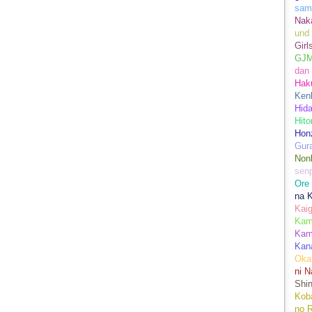
sam
Nak
und
Girl
GJ
dan
Hak
Kenk
Hida
Hito
Hon
Gur
Nonb
sen
Ore
na 
Kai
Kami
Kam
Kan
Oka
ni N
Shin
Koba
no 