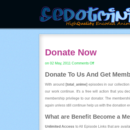
Donate Now
on
on 02 May, 2011
Comments Off
Donate
Donate To Us And
Get Membe
Now
With around
[total_anime]
episodes in our collection
our work continue. It's a free will action that you d
membership privilege to our donator. The membership
again unless still continue help us with the donation ev
What are Benefit Become a M
Unlimited Access
to All Episode Links that are avail