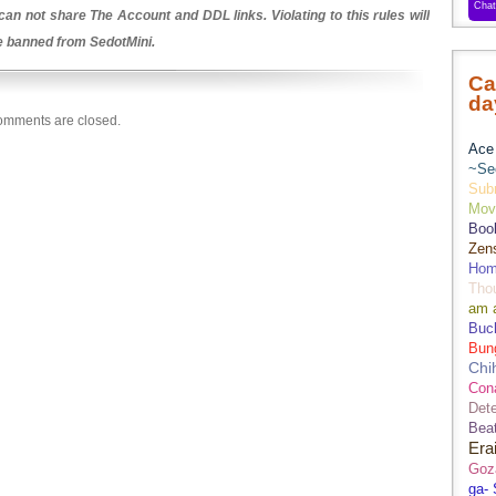
an not share The Account and DDL links. Violating to this rules will
be banned from SedotMini.
Ca
da
mments are closed.
Ace 
~Se
Sub
Movi
Boo
Zens
Hom
Tho
am 
Buch
Bun
Chi
Con
Dete
Bea
Era
Goz
ga-