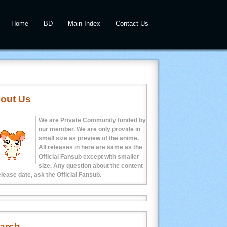
Home
BD
Main Index
Contact Us
out Us
We are Private Community funded by
our member. We are only provide in
small size as preview of the anime.
All releases in here are same as the
Official Fansub except with smaller
size. Any question about the content
elease date, ask the Official Fansub.
arch