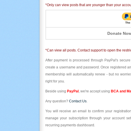
*Only can view posts that are younger than your acco
Donate Now
*Can view all posts. Contact support to open the restri
After payment is processed through PayPal's secure
create a username and password. Once registered and l
membership will automatically renew - but no worries
right for you.
Beside using
PayPal
, we're accept using
BCA and Ma
Any question?
Contact Us
.
You will receive an email to confirm your registrat
manage your subscription through your account set
recurring payments dashboard.