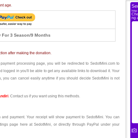
unt age.
 For 3 Season/9 Months
ction after making the donation.
 payment processing page, you will be redirected to SedotMini.com to
ogged in you'll be able to get any available links to download it. Your
, you can cancel easily anytime if you should decide SedotMini is not
ndiri
. Contact us if you want using this methods.
ion and payment. Your receipt will show payment to SedotMini. You can
tings page here at SedotMini, or directly through PayPal under your