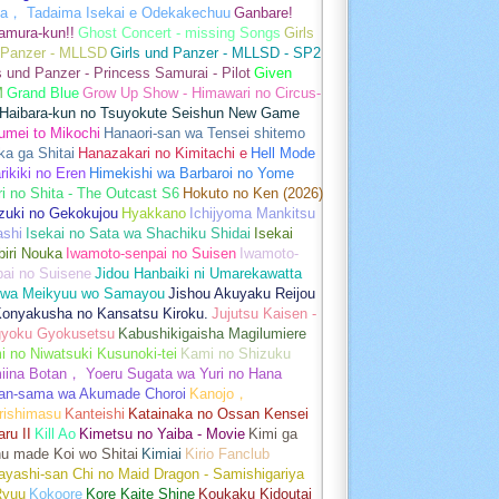
a， Tadaima Isekai e Odekakechuu
Ganbare!
amura-kun!!
Ghost Concert - missing Songs
Girls
 Panzer - MLLSD
Girls und Panzer - MLLSD - SP2
s und Panzer - Princess Samurai - Pilot
Given
M
Grand Blue
Grow Up Show - Himawari no Circus-
Haibara-kun no Tsuyokute Seishun New Game
umei to Mikochi
Hanaori-san wa Tensei shitemo
a ga Shitai
Hanazakari no Kimitachi e
Hell Mode
rikiki no Eren
Himekishi wa Barbaroi no Yome
ri no Shita - The Outcast S6
Hokuto no Ken (2026)
zuki no Gekokujou
Hyakkano
Ichijyoma Mankitsu
ashi
Isekai no Sata wa Shachiku Shidai
Isekai
iri Nouka
Iwamoto-senpai no Suisen
Iwamoto-
pai no Suisene
Jidou Hanbaiki ni Umarekawatta
 wa Meikyuu wo Samayou
Jishou Akuyaku Reijou
Konyakusha no Kansatsu Kiroku.
Jujutsu Kaisen -
gyoku Gyokusetsu
Kabushikigaisha Magilumiere
 no Niwatsuki Kusunoki-tei
Kami no Shizuku
iina Botan， Yoeru Sugata wa Yuri no Hana
an-sama wa Akumade Choroi
Kanojo，
rishimasu
Kanteishi
Katainaka no Ossan Kensei
aru II
Kill Ao
Kimetsu no Yaiba - Movie
Kimi ga
u made Koi wo Shitai
Kimiai
Kirio Fanclub
yashi-san Chi no Maid Dragon - Samishigariya
Ryuu
Kokoore
Kore Kaite Shine
Koukaku Kidoutai