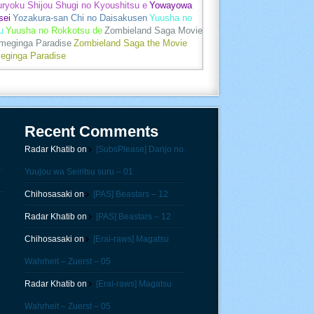
uryoku Shijou Shugi no Kyoushitsu e
Yowayowa
sei
Yozakura-san Chi no Daisakusen
Yuusha no
u
Yuusha no Rokkotsu de
Zombieland Saga Movie
umeginga Paradise
Zombieland Saga the Movie
eginga Paradise
Recent Comments
Radar Khatib
on
[SubsPlease] Danjo no
Yuujou wa Seiritsu suru – 01
Chihosasaki
on
[PAS] Beastars – 12
Radar Khatib
on
[PAS] Beastars – 12
Chihosasaki
on
[Erai-raws] Magatsu
Wahrheit – Zuerst – 05
Radar Khatib
on
[Erai-raws] Magatsu
Wahrheit – Zuerst – 05