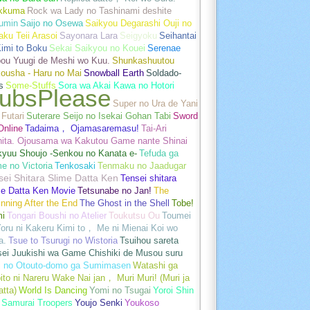
akkuma
Rock wa Lady no Tashinami deshite
umin
Saijo no Osewa
Saikyou Degarashi Ouji no
ku Teii Arasoi
Sayonara Lara
Seigyoku
Seihantai
imi to Boku
Sekai Saikyou no Kouei
Serenae
bou Yuugi de Meshi wo Kuu.
Shunkashuutou
ousha - Haru no Mai
Snowball Earth
Soldado-
s
Some-Stuffs
Sora wa Akai Kawa no Hotori
ubsPlease
Super no Ura de Yani
Futari
Suterare Seijo no Isekai Gohan Tabi
Sword
Online
Tadaima， Ojamasaremasu!
Tai-Ari
hita. Ojousama wa Kakutou Game nante Shinai
kyuu Shoujo -Senkou no Kanata e-
Tefuda ga
e no Victoria
Tenkosaki
Tenmaku no Jaadugar
sei Shitara Slime Datta Ken
Tensei shitara
me Datta Ken Movie
Tetsunabe no Jan!
The
nning After the End
The Ghost in the Shell
Tobe!
mi
Tongari Boushi no Atelier
Toukutsu Ou
Toumei
oru ni Kakeru Kimi to， Me ni Mienai Koi wo
a.
Tsue to Tsurugi no Wistoria
Tsuihou sareta
sei Juukishi wa Game Chishiki de Musou suru
i no Otouto-domo ga Sumimasen
Watashi ga
ito ni Nareru Wake Nai jan， Muri Muri! (Muri ja
tta)
World Is Dancing
Yomi no Tsugai
Yoroi Shin
 Samurai Troopers
Youjo Senki
Youkoso