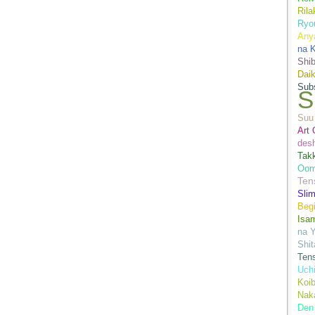
Ril
Ryo
Anya
na K
Shi
Daik
Sub
S
Suu 
Art 
des
Tak
Oom
Ten
Sli
Begi
Isa
na Y
Shit
Ten
Uch
Koib
Naka
Den