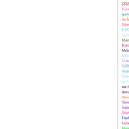
(202
Kyo
gum
no M
Shim
EXC
Lyr
Mair
Kor
Meb
Mov
Chi
GIR
Wak
One
no 
wa I
des
des
Ten
Sare
Skir
Fas
kara
Rei