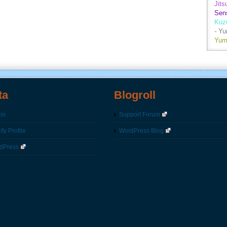
Jits
Sen
Kuz
- Y
Yum
ta
Blogroll
in
Support Forum
fy Profile
WordPress Blog
dPress