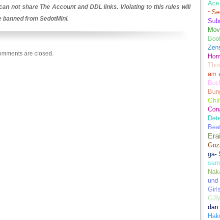
Ace 
an not share The Account and DDL links. Violating to this rules will
~Se
be banned from SedotMini.
Sub
Movi
Boo
Zens
mments are closed.
Hom
Tho
am 
Buch
Bun
Chi
Con
Dete
Bea
Era
Goz
ga-
sam
Nak
und
Girl
GJ
dan
Hak