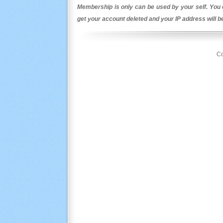
Membership is only can be used by your self. You c
get your account deleted and your IP address will 
Co