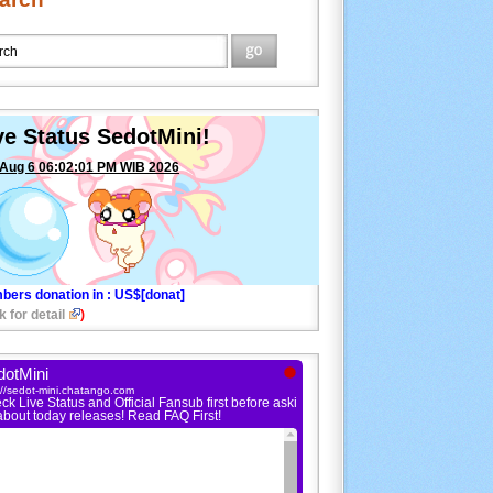
ve Status SedotMini!
 Aug 6 06:02:01 PM WIB 2026
bers donation in
: US$[donat]
k for detail
)