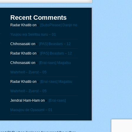
Recent Comments
Radar Khatib
on
[SubsPlease] Danjo no
Yuujou wa Seiritsu suru – 01
Chihosasaki
on
[PAS] Beastars – 12
Radar Khatib
on
[PAS] Beastars – 12
Chihosasaki
on
[Erai-raws] Magatsu
Wahrheit – Zuerst – 05
Radar Khatib
on
[Erai-raws] Magatsu
Wahrheit – Zuerst – 05
Jendral Ham-Ham
on
[Erai-raws]
Maoujou de Oyasumi – 01