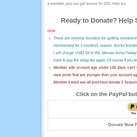
a member, you can get access for DDL links too.
Ready to Donate? Help S
Note:
There are minimal donation for getting membersh
membership for 3 months/1 season. But for first t
I will charge US$2.50 or Rp. [donasi dona="setup"
have to pay the setup fee again. Of course if you f
Member with account age under 190 days, can't v
view posts that are younger than your account ag
Member if want see all post must donate 3 Season i
Click on the PayPal but
Donate Now F