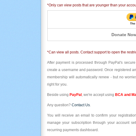
*Only can view posts that are younger than your acco
Donate Now
*Can view all posts. Contact support to open the restri
After payment is processed through PayPal's secure
create a username and password. Once registered and l
membership will automatically renew - but no worries
right for you.
Beside using
PayPal
, we're accept using
BCA and Ma
Any question?
Contact Us
.
You will receive an email to confirm your registrat
manage your subscription through your account set
recurring payments dashboard.