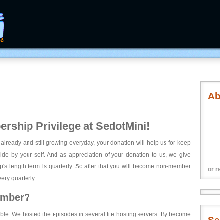
Ab
rship Privilege at SedotMini!
 already and still growing everyday, your donation will help us for keep
ecide by your self. And as appreciation of your donation to us, we give
's length term is quarterly. So after that you will become non-member
or r
ery quarterly.
ember?
able. We hosted the episodes in several file hosting servers. By become
Se