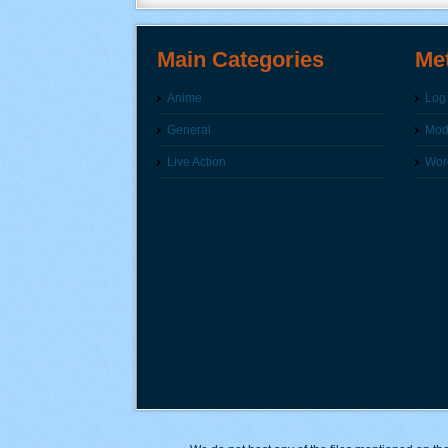
Main Categories
Me
Anime
Log 
General
Modi
Live Action
Wor