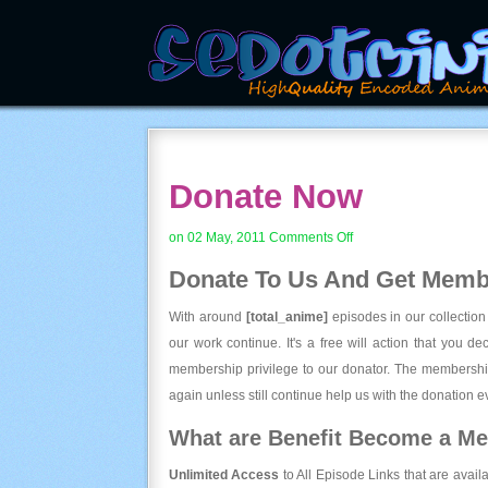
Donate Now
on
on 02 May, 2011
Comments Off
Donate
Donate To Us And
Get Membe
Now
With around
[total_anime]
episodes in our collection
our work continue. It's a free will action that you d
membership privilege to our donator. The membership
again unless still continue help us with the donation ev
What are Benefit Become a M
Unlimited Access
to All Episode Links that are avail