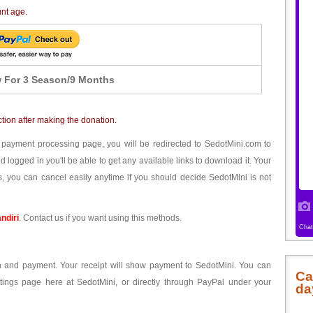
unt age.
 For 3 Season/9 Months
ction after making the donation.
 payment processing page, you will be redirected to SedotMini.com to
ogged in you'll be able to get any available links to download it. Your
, you can cancel easily anytime if you should decide SedotMini is not
ndiri
. Contact us if you want using this methods.
ion and payment. Your receipt will show payment to SedotMini. You can
Ca
tings page here at SedotMini, or directly through PayPal under your
da