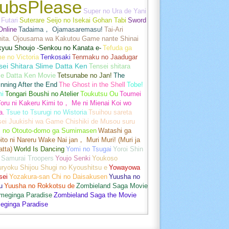
ubsPlease
Super no Ura de Yani
Futari
Suterare Seijo no Isekai Gohan Tabi
Sword
Online
Tadaima， Ojamasaremasu!
Tai-Ari
hita. Ojousama wa Kakutou Game nante Shinai
kyuu Shoujo -Senkou no Kanata e-
Tefuda ga
e no Victoria
Tenkosaki
Tenmaku no Jaadugar
sei Shitara Slime Datta Ken
Tensei shitara
me Datta Ken Movie
Tetsunabe no Jan!
The
nning After the End
The Ghost in the Shell
Tobe!
mi
Tongari Boushi no Atelier
Toukutsu Ou
Toumei
oru ni Kakeru Kimi to， Me ni Mienai Koi wo
a.
Tsue to Tsurugi no Wistoria
Tsuihou sareta
sei Juukishi wa Game Chishiki de Musou suru
i no Otouto-domo ga Sumimasen
Watashi ga
ito ni Nareru Wake Nai jan， Muri Muri! (Muri ja
tta)
World Is Dancing
Yomi no Tsugai
Yoroi Shin
 Samurai Troopers
Youjo Senki
Youkoso
uryoku Shijou Shugi no Kyoushitsu e
Yowayowa
sei
Yozakura-san Chi no Daisakusen
Yuusha no
u
Yuusha no Rokkotsu de
Zombieland Saga Movie
umeginga Paradise
Zombieland Saga the Movie
eginga Paradise