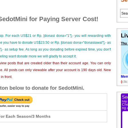
edotMini for Paying Server Cost!
Li
ip. For each US$21 or Rp. [donasi dona="1"],- you will rewarding with
ime you have to donate US$23.50 or Rp. [donasi dona="donasiawal"],- as
Thu
],- as setup fee. As long as you donating before expired time, you don't
eeling want donate more we will gladly to accept it.
iew posts that are created older than their account age. You can only
e. All posts can only viewable after your account is 190 days old. New
Mem
n front.
(
clic
ton below to donate for SedotMini.
or Each Season/3 Months