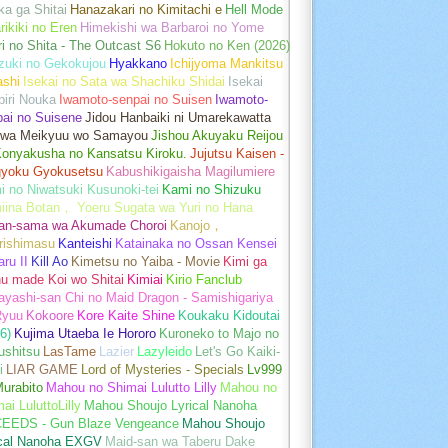
a ga Shitai
Hanazakari no Kimitachi e
Hell Mode
rikiki no Eren
Himekishi wa Barbaroi no Yome
ri no Shita - The Outcast S6
Hokuto no Ken (2026)
zuki no Gekokujou
Hyakkano
Ichijyoma Mankitsu
ashi
Isekai no Sata wa Shachiku Shidai
Isekai
iri Nouka
Iwamoto-senpai no Suisen
Iwamoto-
pai no Suisene
Jidou Hanbaiki ni Umarekawatta
 wa Meikyuu wo Samayou
Jishou Akuyaku Reijou
Konyakusha no Kansatsu Kiroku.
Jujutsu Kaisen -
gyoku Gyokusetsu
Kabushikigaisha Magilumiere
 no Niwatsuki Kusunoki-tei
Kami no Shizuku
iina Botan， Yoeru Sugata wa Yuri no Hana
an-sama wa Akumade Choroi
Kanojo，
rishimasu
Kanteishi
Katainaka no Ossan Kensei
aru II
Kill Ao
Kimetsu no Yaiba - Movie
Kimi ga
u made Koi wo Shitai
Kimiai
Kirio Fanclub
yashi-san Chi no Maid Dragon - Samishigariya
Ryuu
Kokoore
Kore Kaite Shine
Koukaku Kidoutai
6)
Kujima Utaeba Ie Hororo
Kuroneko to Majo no
ushitsu
LasTame
Lazier
Lazyleido
Let's Go Kaiki-
i
LIAR GAME
Lord of Mysteries - Specials
Lv999
urabito
Mahou no Shimai Lulutto Lilly
Mahou no
ai LuluttoLilly
Mahou Shoujo Lyrical Nanoha
EEDS - Gun Blaze Vengeance
Mahou Shoujo
ical Nanoha EXGV
Maid-san wa Taberu Dake