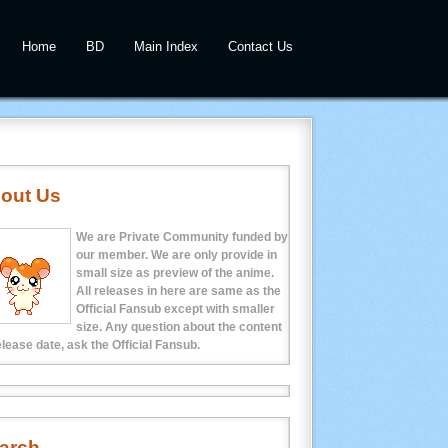
Home
BD
Main Index
Contact Us
out Us
We are Private Community funded by
our member. We are only provide in
small size as preview of the anime.
All releases in here are same as the
Official Fansub except with smaller
size. Any question about the content
elease date, ask the Official Fansub.
arch