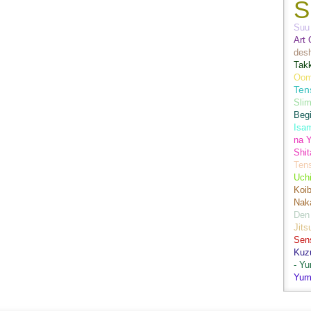
S
Suu 
Art 
des
Tak
Oom
Ten
Sli
Begi
Isa
na Y
Shit
Ten
Uch
Koib
Naka
Den
Jits
Sen
Kuz
- Y
Yum