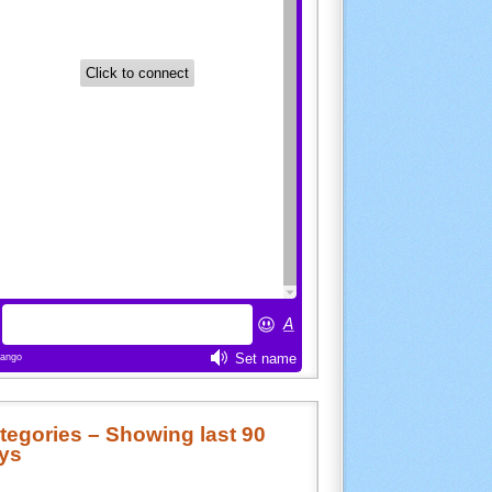
tegories – Showing last 90
ys