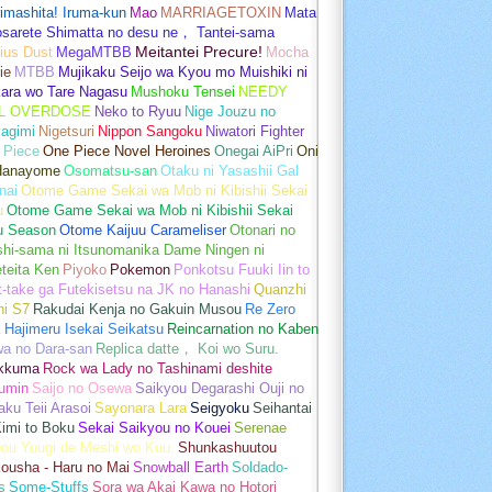
imashita! Iruma-kun
Mao
MARRIAGETOXIN
Mata
osarete Shimatta no desu ne， Tantei-sama
ius Dust
MegaMTBB
Meitantei Precure!
Mocha
ie
MTBB
Mujikaku Seijo wa Kyou mo Muishiki ni
kara wo Tare Nagasu
Mushoku Tensei
NEEDY
L OVERDOSE
Neko to Ryuu
Nige Jouzu no
agimi
Nigetsuri
Nippon Sangoku
Niwatori Fighter
 Piece
One Piece Novel Heroines
Onegai AiPri
Oni
Hanayome
Osomatsu-san
Otaku ni Yasashii Gal
nai
Otome Game Sekai wa Mob ni Kibishii Sekai
u
Otome Game Sekai wa Mob ni Kibishii Sekai
u Season
Otome Kaijuu Carameliser
Otonari no
shi-sama ni Itsunomanika Dame Ningen ni
teita Ken
Piyoko
Pokemon
Ponkotsu Fuuki Iin to
t-take ga Futekisetsu na JK no Hanashi
Quanzhi
hi S7
Rakudai Kenja no Gakuin Musou
Re Zero
 Hajimeru Isekai Seikatsu
Reincarnation no Kaben
wa no Dara-san
Replica datte， Koi wo Suru.
akkuma
Rock wa Lady no Tashinami deshite
umin
Saijo no Osewa
Saikyou Degarashi Ouji no
ku Teii Arasoi
Sayonara Lara
Seigyoku
Seihantai
imi to Boku
Sekai Saikyou no Kouei
Serenae
bou Yuugi de Meshi wo Kuu.
Shunkashuutou
ousha - Haru no Mai
Snowball Earth
Soldado-
s
Some-Stuffs
Sora wa Akai Kawa no Hotori