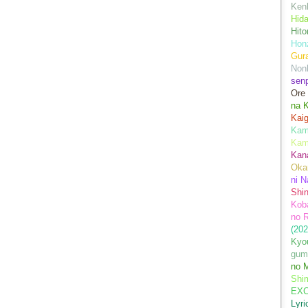
Kenk
Hida
Hito
Hon
Gur
Nonb
sen
Ore
na 
Kai
Kami
Kam
Kan
Oka
ni N
Shin
Koba
no 
(202
Kyo
gum
no M
Shim
EXC
Lyr