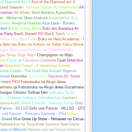
of Diamond Act II
Ace of the Diamond act II
cond Season~
Aishiteru Game wo Owarasetai
AK-
marines
All Works Maid
Ansatsu Kyoushitsu
e - Minna no Jikan
Asakura
Ascendance of a
kworm
Awajima Hyakkei
Azur Lane - Bisoku
hin!
Bai Ri Cheng Wang
Baki-dou
Bananya At-
e Party
BanG Dream!
BD
Black Torch
Bleach
usand-Year Blood War
Boku no Hero Academia - I
a Hero too
Boku no Kokoro no Yabai Yatsu Movie
igire Reijou wa Houfuku wo Chikaimashita
gou Stray Dogs Wan!
Champignon no Majo
hiro
Class de
Clevatess
Commie
Cyan
Detective
an
Detective Conan - A Hanamaru Answer
ctive Conan - The Gold-Star Answer
Digimon
tbreak
Doomdos
Dorohedoro
Doyansu
Dr. Stone
i-raws
FKU
Futsutsuka na Akujo dewa
aimasu ga
Futsutsuka na Akujo dewa Gozaimasu
 Suuguu Chouso Torikae Den
Gaikotsu Kishi-
a， Tadaima Isekai e Odekakechuu
Ganbare!
amura-kun!!
Ghost Concert - missing Songs
Girls
 Panzer - MLLSD
Girls und Panzer - MLLSD - SP2
s und Panzer - Princess Samurai - Pilot
Given
M
Grand Blue
Grow Up Show - Himawari no Circus-
Haibara-kun no Tsuyokute Seishun New Game
umei to Mikochi
Hanaori-san wa Tensei shitemo