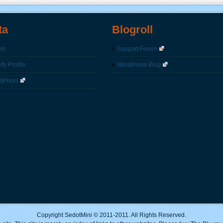
ta
Blogroll
in
Support Forum
fy Profile
WordPress Blog
dPress
Copyright SedotMini © 2011-2011. All Rights Reserved.