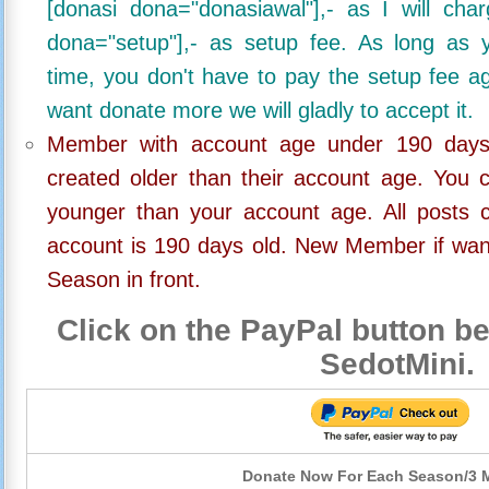
[donasi dona="donasiawal"],- as I will ch
dona="setup"],- as setup fee. As long as 
time, you don't have to pay the setup fee ag
want donate more we will gladly to accept it.
Member with account age under 190 days,
created older than their account age. You 
younger than your account age. All posts c
account is 190 days old. New Member if wan
Season in front.
Click on the PayPal button be
SedotMini.
Donate Now For Each Season/3 