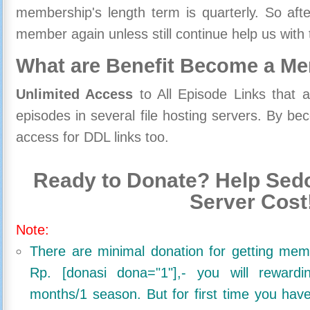
membership's length term is quarterly. So aft
member again unless still continue help us with 
What are Benefit Become a M
Unlimited Access
to All Episode Links that 
episodes in several file hosting servers. By 
access for DDL links too.
Ready to Donate? Help Sedo
Server Cost
Note:
There are minimal donation for getting me
Rp. [donasi dona="1"],- you will reward
months/1 season. But for first time you ha