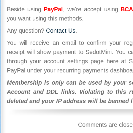
Beside using
PayPal
, we're accept using
BCA
you want using this methods.
Any question?
Contact Us
.
You will receive an email to confirm your re
receipt will show payment to SedotMini. You 
through your account settings page here at Se
PayPal under your recurring payments dashboa
Membership is only can be used by your se
Account and DDL links. Violating to this r
deleted and your IP address will be banned 
Comments are close