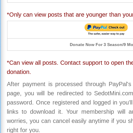
*Only can view posts that are younger than you
Donate Now For 3 Season/9 M
*Can view all posts. Contact support to open the
donation.
After payment is processed through PayPal's
page, you will be redirected to SedotMini.c
password. Once registered and logged in you'll
links to download it. Your membership will a
worries, you can cancel easily anytime if you s
right for you.