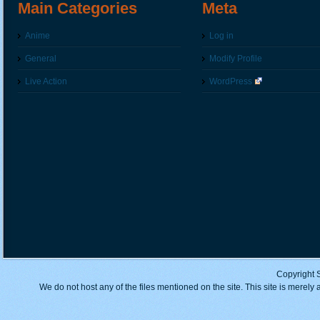
Main Categories
Meta
Anime
Log in
General
Modify Profile
Live Action
WordPress
Copyright 
We do not host any of the files mentioned on the site. This site is merely