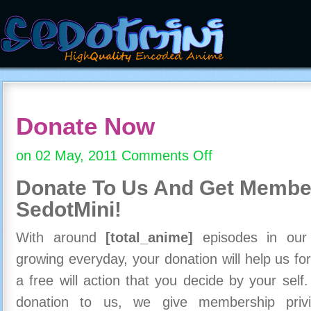
Donate Now
on 02 May, 2011
Comments Off
on
Donate
Donate To Us And
Get Member
Now
SedotMini!
With around
[total_anime]
episodes in our c
growing everyday, your donation will help us for
a free will action that you decide by your self
donation to us, we give membership priv