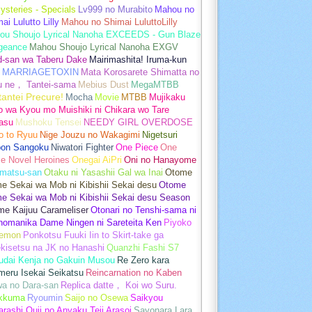
ysteries - Specials
Lv999 no Murabito
Mahou no
ai Lulutto Lilly
Mahou no Shimai LuluttoLilly
ou Shoujo Lyrical Nanoha EXCEEDS - Gun Blaze
geance
Mahou Shoujo Lyrical Nanoha EXGV
d-san wa Taberu Dake
Mairimashita! Iruma-kun
MARRIAGETOXIN
Mata Korosarete Shimatta no
u ne， Tantei-sama
Mebius Dust
MegaMTBB
tantei Precure!
Mocha
Movie
MTBB
Mujikaku
o wa Kyou mo Muishiki ni Chikara wo Tare
asu
Mushoku Tensei
NEEDY GIRL OVERDOSE
o to Ryuu
Nige Jouzu no Wakagimi
Nigetsuri
pon Sangoku
Niwatori Fighter
One Piece
One
e Novel Heroines
Onegai AiPri
Oni no Hanayome
matsu-san
Otaku ni Yasashii Gal wa Inai
Otome
 Sekai wa Mob ni Kibishii Sekai desu
Otome
e Sekai wa Mob ni Kibishii Sekai desu Season
me Kaijuu Carameliser
Otonari no Tenshi-sama ni
unomanika Dame Ningen ni Sareteita Ken
Piyoko
emon
Ponkotsu Fuuki Iin to Skirt-take ga
kisetsu na JK no Hanashi
Quanzhi Fashi S7
udai Kenja no Gakuin Musou
Re Zero kara
meru Isekai Seikatsu
Reincarnation no Kaben
wa no Dara-san
Replica datte， Koi wo Suru.
akkuma
Ryoumin
Saijo no Osewa
Saikyou
rashi Ouji no Anyaku Teii Arasoi
Sayonara Lara