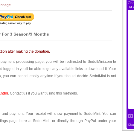
unt age.
 For 3 Season/9 Months
ction after making the donation.
 payment processing page, you will be redirected to SedotMini.com to
ogged in you'll be able to get any available links to download it. Your
, you can cancel easily anytime if you should decide SedotMini is not
ndiri
. Contact us if you want using this methods.
ion and payment. Your receipt will show payment to SedotMini. You can
tings page here at SedotMini, or directly through PayPal under your