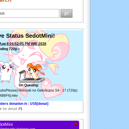
ve Status SedotMini!
Aug 8 04:52:01 PM WIB 2026
oding 720p »
[SubsPlease] Honzuki no Gekokujou
 17 (720p) [517486F4].mkv
—
ETA: 5min ⚠
On Queuing:
ubsPlease] Honzuki no Gekokujou S4 - 17 (720p)
486F4].mkv
bers donation in
: US$[donat]
k for detail
)