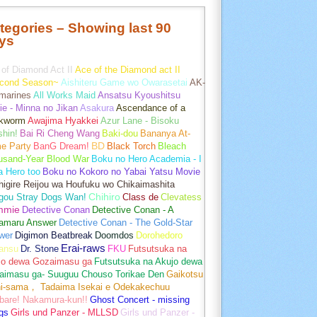
tegories – Showing last 90
ys
of Diamond Act II
Ace of the Diamond act II
cond Season~
Aishiteru Game wo Owarasetai
AK-
marines
All Works Maid
Ansatsu Kyoushitsu
e - Minna no Jikan
Asakura
Ascendance of a
kworm
Awajima Hyakkei
Azur Lane - Bisoku
hin!
Bai Ri Cheng Wang
Baki-dou
Bananya At-
e Party
BanG Dream!
BD
Black Torch
Bleach
usand-Year Blood War
Boku no Hero Academia - I
a Hero too
Boku no Kokoro no Yabai Yatsu Movie
igire Reijou wa Houfuku wo Chikaimashita
gou Stray Dogs Wan!
Chihiro
Class de
Clevatess
mmie
Detective Conan
Detective Conan - A
amaru Answer
Detective Conan - The Gold-Star
wer
Digimon Beatbreak
Doomdos
Dorohedoro
Erai-raws
ansu
Dr. Stone
FKU
Futsutsuka na
jo dewa Gozaimasu ga
Futsutsuka na Akujo dewa
aimasu ga- Suuguu Chouso Torikae Den
Gaikotsu
hi-sama， Tadaima Isekai e Odekakechuu
bare! Nakamura-kun!!
Ghost Concert - missing
gs
Girls und Panzer - MLLSD
Girls und Panzer -