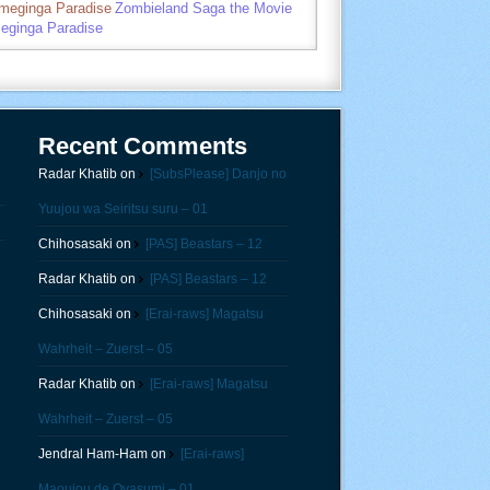
umeginga Paradise
Zombieland Saga the Movie
eginga Paradise
Recent Comments
Radar Khatib
on
[SubsPlease] Danjo no
Yuujou wa Seiritsu suru – 01
Chihosasaki
on
[PAS] Beastars – 12
Radar Khatib
on
[PAS] Beastars – 12
Chihosasaki
on
[Erai-raws] Magatsu
Wahrheit – Zuerst – 05
Radar Khatib
on
[Erai-raws] Magatsu
Wahrheit – Zuerst – 05
Jendral Ham-Ham
on
[Erai-raws]
Maoujou de Oyasumi – 01