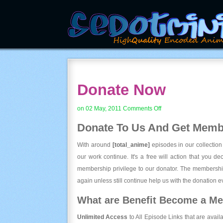
Donate Now
on
on 02 May, 2011
Comments Off
Donate
Donate To Us And
Get Membe
Now
With around
[total_anime]
episodes in our collection
our work continue. It's a free will action that you d
membership privilege to our donator. The membership
again unless still continue help us with the donation ev
What are Benefit Become a M
Unlimited Access
to All Episode Links that are avail