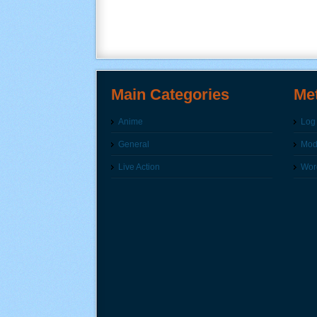
Main Categories
Me
Anime
Log 
General
Modi
Live Action
Wor