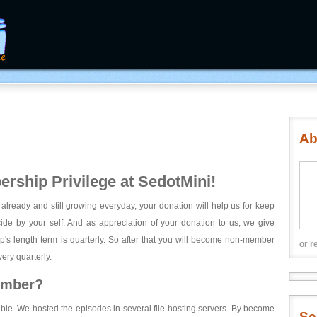
Ab
rship Privilege at SedotMini!
 already and still growing everyday, your donation will help us for keep
ecide by your self. And as appreciation of your donation to us, we give
's length term is quarterly. So after that you will become non-member
or r
ery quarterly.
ember?
able. We hosted the episodes in several file hosting servers. By become
Se