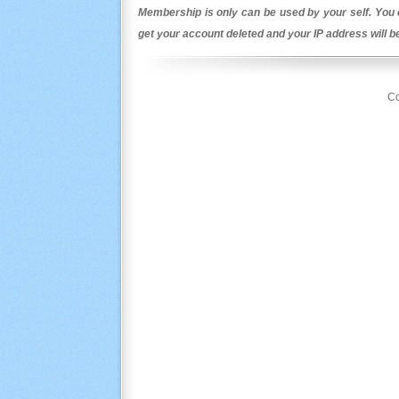
Membership is only can be used by your self. You c
get your account deleted and your IP address will 
Co