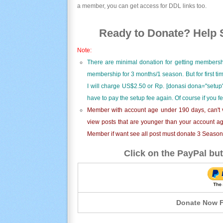
a member, you can get access for DDL links too.
Ready to Donate? Help S
Note:
There are minimal donation for getting membersh
membership for 3 months/1 season. But for first t
I will charge US$2.50 or Rp. [donasi dona="setup"
have to pay the setup fee again. Of course if you f
Member with account age under 190 days, can't v
view posts that are younger than your account ag
Member if want see all post must donate 3 Season i
Click on the PayPal but
Donate Now F