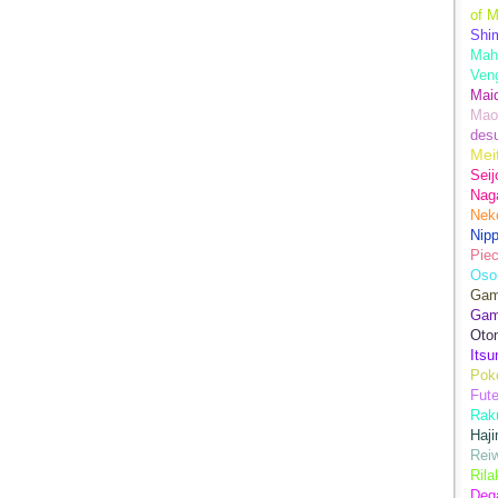
of M
Shim
Mah
Ven
Mai
Mao
des
Mei
Seij
Nag
Nek
Nip
Piec
Oso
Game
Gam
Oto
Its
Pok
Fute
Rak
Haji
Rei
Ril
Dega