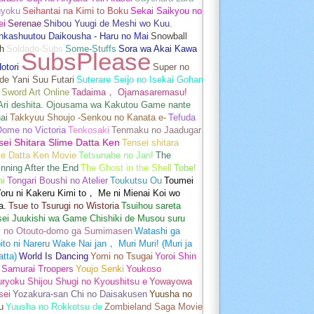
gyoku
Seihantai na Kimi to Boku
Sekai Saikyou no
ei
Serenae
Shibou Yuugi de Meshi wo Kuu.
nkashuutou Daikousha - Haru no Mai
Snowball
h
Soldado-Subs
Some-Stuffs
Sora wa Akai Kawa
SubsPlease
otori
Super no
de Yani Suu Futari
Suterare Seijo no Isekai Gohan
Sword Art Online
Tadaima， Ojamasaremasu!
-Ari deshita. Ojousama wa Kakutou Game nante
ai
Takkyuu Shoujo -Senkou no Kanata e-
Tefuda
Oome no Victoria
Tenkosaki
Tenmaku no Jaadugar
sei Shitara Slime Datta Ken
Tensei shitara
me Datta Ken Movie
Tetsunabe no Jan!
The
nning After the End
The Ghost in the Shell
Tobe!
mi
Tongari Boushi no Atelier
Toukutsu Ou
Toumei
oru ni Kakeru Kimi to， Me ni Mienai Koi wo
a.
Tsue to Tsurugi no Wistoria
Tsuihou sareta
sei Juukishi wa Game Chishiki de Musou suru
i no Otouto-domo ga Sumimasen
Watashi ga
ito ni Nareru Wake Nai jan， Muri Muri! (Muri ja
tta)
World Is Dancing
Yomi no Tsugai
Yoroi Shin
 Samurai Troopers
Youjo Senki
Youkoso
uryoku Shijou Shugi no Kyoushitsu e
Yowayowa
sei
Yozakura-san Chi no Daisakusen
Yuusha no
u
Yuusha no Rokkotsu de
Zombieland Saga Movie