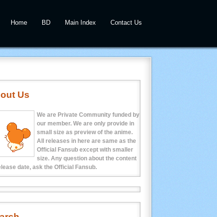
Home
BD
Main Index
Contact Us
out Us
We are Private Community funded by
our member. We are only provide in
small size as preview of the anime.
All releases in here are same as the
Official Fansub except with smaller
size. Any question about the content
elease date, ask the Official Fansub.
arch