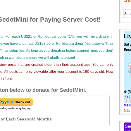
edotMini for Paying Server Cost!
Li
ip. For each US$21 or Rp. [donasi dona="1"],- you will rewarding with
ime you have to donate US$23.50 or Rp. [donasi dona="donasiawal"],- as
Sat 
Enc
],- as setup fee. As long as you donating before expired time, you don't
S4 -
eeling want donate more we will gladly to accept it.
iew posts that are created older than their account age. You can only
e. All posts can only viewable after your account is 190 days old. New
n front.
ton below to donate for SedotMini.
☢ [S
[517
Mem
(
clic
or Each Season/3 Months