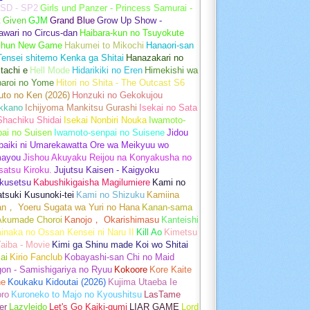
SD - SP2
Girls und Panzer - Princess Samurai -
t
Given
GJM
Grand Blue
Grow Up Show -
wari no Circus-dan
Haibara-kun no Tsuyokute
shun New Game
Hakumei to Mikochi
Hanaori-san
ensei shitemo Kenka ga Shitai
Hanazakari no
tachi e
Hell Mode
Hidarikiki no Eren
Himekishi wa
baroi no Yome
Hitori no Shita - The Outcast S6
uto no Ken (2026)
Honzuki no Gekokujou
kkano
Ichijyoma Mankitsu Gurashi
Isekai no Sata
Shachiku Shidai
Isekai Nonbiri Nouka
Iwamoto-
ai no Suisen
Iwamoto-senpai no Suisene
Jidou
baiki ni Umarekawatta Ore wa Meikyuu wo
ayou
Jishou Akuyaku Reijou na Konyakusha no
atsu Kiroku.
Jujutsu Kaisen - Kaigyoku
kusetsu
Kabushikigaisha Magilumiere
Kami no
tsuki Kusunoki-tei
Kami no Shizuku
Kamiina
an， Yoeru Sugata wa Yuri no Hana
Kanan-sama
Akumade Choroi
Kanojo， Okarishimasu
Kanteishi
inaka no Ossan Kensei ni Naru II
Kill Ao
Kimetsu
aiba - Movie
Kimi ga Shinu made Koi wo Shitai
ai
Kirio Fanclub
Kobayashi-san Chi no Maid
on - Samishigariya no Ryuu
Kokoore
Kore Kaite
ne
Koukaku Kidoutai (2026)
Kujima Utaeba Ie
oro
Kuroneko to Majo no Kyoushitsu
LasTame
er
Lazyleido
Let's Go Kaiki-gumi
LIAR GAME
Lord