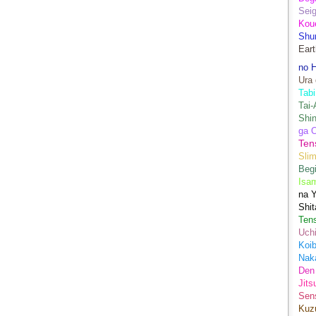
Sei
Kou
Shu
Eart
no H
Ura 
Tabi
Tai
Shin
ga 
Ten
Sli
Begi
Isa
na Y
Shit
Ten
Uch
Koib
Naka
Den
Jits
Sen
Kuz