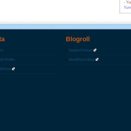
- Y
Yum
ta
Blogroll
in
Support Forum
fy Profile
WordPress Blog
dPress