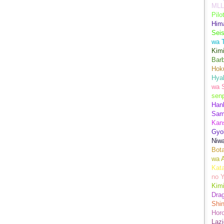
MLL
Pilo
Hima
Sei
wa T
Kimi
Bar
Hok
Hya
wa 
senp
Han
Sam
Kans
Gyo
Niwa
Bot
wa 
Kata
no Y
Kimi
Drag
Shi
Hor
Lazi