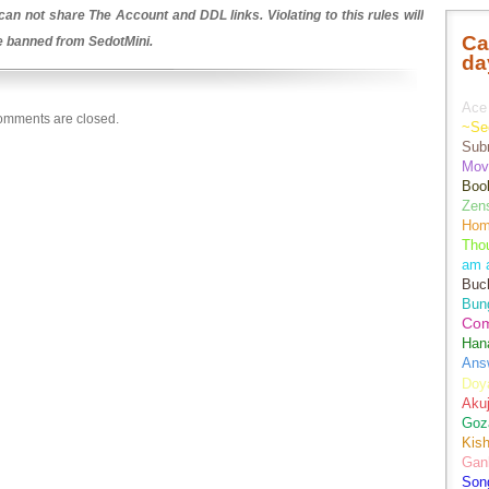
an not share The Account and DDL links. Violating to this rules will
Ca
be banned from SedotMini.
da
Ace 
mments are closed.
~Se
Sub
Movi
Boo
Zens
Hom
Tho
am 
Buch
Bun
Co
Han
Ans
Doy
Aku
Goz
Kis
Gan
Son