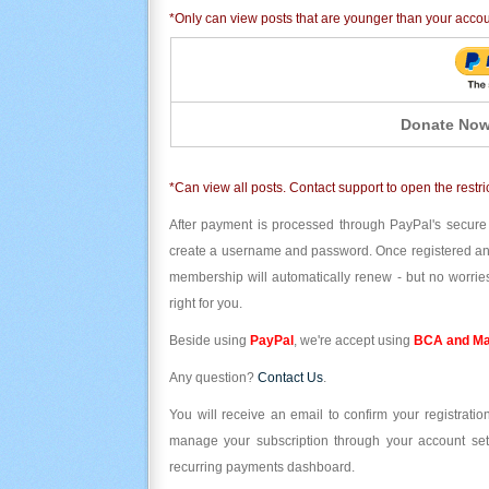
*Only can view posts that are younger than your acco
Donate Now
*Can view all posts. Contact support to open the restri
After payment is processed through PayPal's secure
create a username and password. Once registered and l
membership will automatically renew - but no worries
right for you.
Beside using
PayPal
, we're accept using
BCA and Ma
Any question?
Contact Us
.
You will receive an email to confirm your registrat
manage your subscription through your account set
recurring payments dashboard.