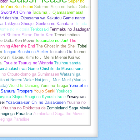
otori
Super no
de Yani Suu Futari
Suterare Seijo no Isekai Gohan
Sword Art Online
Tadaima， Ojamasaremasu!
-Ari deshita. Ojousama wa Kakutou Game nante
ai
Takkyuu Shoujo -Senkou no Kanata e-
Tefuda
Oome no Victoria
Tenkosaki
Tenmaku no Jaadugar
sei Shitara Slime Datta Ken
Tensei shitara
me Datta Ken Movie
Tetsunabe no Jan!
The
nning After the End
The Ghost in the Shell
Tobe!
mi
Tongari Boushi no Atelier
Toukutsu Ou
Toumei
oru ni Kakeru Kimi to， Me ni Mienai Koi wo
a.
Tsue to Tsurugi no Wistoria
Tsuihou sareta
sei Juukishi wa Game Chishiki de Musou suru
i no Otouto-domo ga Sumimasen
Watashi ga
ito ni Nareru Wake Nai jan， Muri Muri! (Muri ja
tta)
World Is Dancing
Yomi no Tsugai
Yoroi Shin
 Samurai Troopers
Youjo Senki
Youkoso
uryoku Shijou Shugi no Kyoushitsu e
Yowayowa
sei
Yozakura-san Chi no Daisakusen
Yuusha no
u
Yuusha no Rokkotsu de
Zombieland Saga Movie
umeginga Paradise
Zombieland Saga the Movie
eginga Paradise