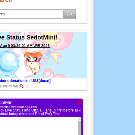
ve Status SedotMini!
 Aug 9 03:39:01 AM WIB 2026
bers donation in
: US$[donat]
k for detail
)