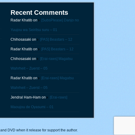
Recent Comments
Radar Khatib
on
[SubsPlease] Danjo no
Yuujou wa Seiritsu suru – 01
Chihosasaki
on
[PAS] Beastars – 12
Radar Khatib
on
[PAS] Beastars – 12
Chihosasaki
on
[Erai-raws] Magatsu
Wahrheit – Zuerst – 05
Radar Khatib
on
[Erai-raws] Magatsu
Wahrheit – Zuerst – 05
Jendral Ham-Ham
on
[Erai-raws]
Maoujou de Oyasumi – 01
y and DVD when it release for support the author.