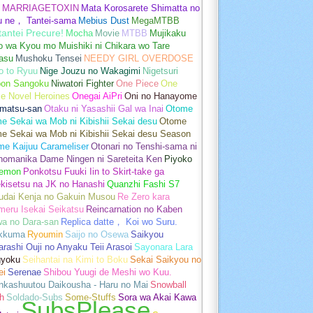
MARRIAGETOXIN
Mata Korosarete Shimatta no
u ne， Tantei-sama
Mebius Dust
MegaMTBB
tantei Precure!
Mocha
Movie
MTBB
Mujikaku
o wa Kyou mo Muishiki ni Chikara wo Tare
asu
Mushoku Tensei
NEEDY GIRL OVERDOSE
o to Ryuu
Nige Jouzu no Wakagimi
Nigetsuri
pon Sangoku
Niwatori Fighter
One Piece
One
e Novel Heroines
Onegai AiPri
Oni no Hanayome
matsu-san
Otaku ni Yasashii Gal wa Inai
Otome
 Sekai wa Mob ni Kibishii Sekai desu
Otome
e Sekai wa Mob ni Kibishii Sekai desu Season
me Kaijuu Carameliser
Otonari no Tenshi-sama ni
unomanika Dame Ningen ni Sareteita Ken
Piyoko
emon
Ponkotsu Fuuki Iin to Skirt-take ga
kisetsu na JK no Hanashi
Quanzhi Fashi S7
udai Kenja no Gakuin Musou
Re Zero kara
meru Isekai Seikatsu
Reincarnation no Kaben
wa no Dara-san
Replica datte， Koi wo Suru.
akkuma
Ryoumin
Saijo no Osewa
Saikyou
rashi Ouji no Anyaku Teii Arasoi
Sayonara Lara
gyoku
Seihantai na Kimi to Boku
Sekai Saikyou no
ei
Serenae
Shibou Yuugi de Meshi wo Kuu.
nkashuutou Daikousha - Haru no Mai
Snowball
h
Soldado-Subs
Some-Stuffs
Sora wa Akai Kawa
SubsPlease