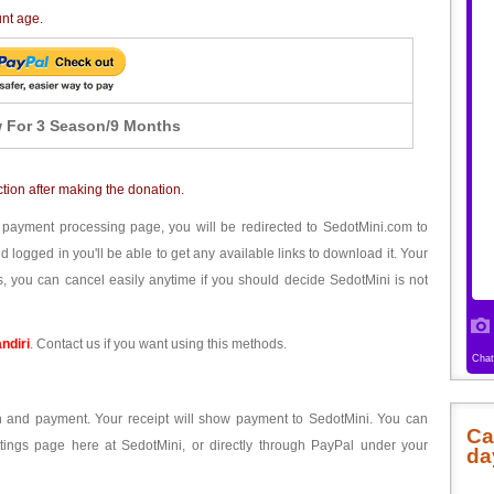
unt age.
 For 3 Season/9 Months
ction after making the donation.
 payment processing page, you will be redirected to SedotMini.com to
ogged in you'll be able to get any available links to download it. Your
, you can cancel easily anytime if you should decide SedotMini is not
ndiri
. Contact us if you want using this methods.
ion and payment. Your receipt will show payment to SedotMini. You can
Ca
tings page here at SedotMini, or directly through PayPal under your
da