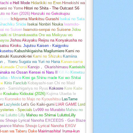
tachi e
Hell Mode
Hidarikiki no Eren
Himekishi wa
baroi no Yome
Hitori no Shita - The Outcast S6
uto no Ken (2026)
Honzuki no Gekokujou
kkano
Ichijyoma Mankitsu Gurashi
Isekai no Sata
Shachiku Shidai
Isekai Nonbiri Nouka
Iwamoto-
ai no Suisen
Iwamoto-senpai no Suisene
Jidou
baiki ni Umarekawatta Ore wa Meikyuu wo
ayou
Jishou Akuyaku Reijou na Konyakusha no
atsu Kiroku.
Jujutsu Kaisen - Kaigyoku
kusetsu
Kabushikigaisha Magilumiere
Kami no
tsuki Kusunoki-tei
Kami no Shizuku
Kamiina
an， Yoeru Sugata wa Yuri no Hana
Kanan-sama
Akumade Choroi
Kanojo， Okarishimasu
Kanteishi
inaka no Ossan Kensei ni Naru II
Kill Ao
Kimetsu
aiba - Movie
Kimi ga Shinu made Koi wo Shitai
ai
Kirio Fanclub
Kobayashi-san Chi no Maid
on - Samishigariya no Ryuu
Kokoore
Kore Kaite
ne
Koukaku Kidoutai (2026)
Kujima Utaeba Ie
oro
Kuroneko to Majo no Kyoushitsu
LasTame
er
Lazyleido
Let's Go Kaiki-gumi
LIAR GAME
Lord
ysteries - Specials
Lv999 no Murabito
Mahou no
ai Lulutto Lilly
Mahou no Shimai LuluttoLilly
ou Shoujo Lyrical Nanoha EXCEEDS - Gun Blaze
geance
Mahou Shoujo Lyrical Nanoha EXGV
d-san wa Taberu Dake
Mairimashita! Iruma-kun