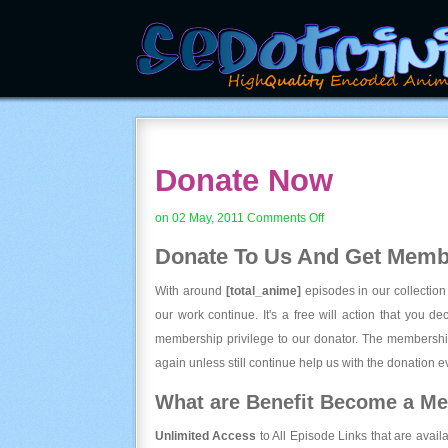
Donate Now
on
on 02 May, 2011
Comments Off
Donate
Donate To Us And
Get Membe
Now
With around
[total_anime]
episodes in our collection
our work continue. It's a free will action that you d
membership privilege to our donator. The membership
again unless still continue help us with the donation ev
What are Benefit Become a M
Unlimited Access
to All Episode Links that are avail