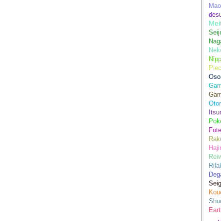
Mao
des
Mei
Seij
Nag
Nek
Nip
Piec
Oso
Game
Gam
Oto
Its
Pok
Fute
Rak
Haji
Rei
Ril
Dega
Sei
Kou
Shu
Eart