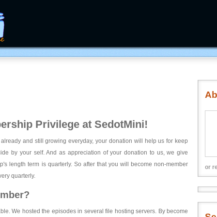
Ab
rship Privilege at SedotMini!
 already and still growing everyday, your donation will help us for keep
ecide by your self. And as appreciation of your donation to us, we give
's length term is quarterly. So after that you will become non-member
or r
ery quarterly.
ember?
able. We hosted the episodes in several file hosting servers. By become
Se