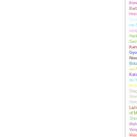
Kimi
Bar
Hok
Hya
wa 
senp
Han
Sam
Kans
Gyo
Niwa
Bot
wa 
Kata
no Y
Kimi
Drag
Shi
Hor
Lazi
of M
Shim
Mah
Ven
Mai