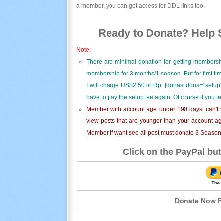
a member, you can get access for DDL links too.
Ready to Donate? Help S
Note:
There are minimal donation for getting membersh
membership for 3 months/1 season. But for first t
I will charge US$2.50 or Rp. [donasi dona="setup"
have to pay the setup fee again. Of course if you f
Member with account age under 190 days, can't v
view posts that are younger than your account ag
Member if want see all post must donate 3 Season i
Click on the PayPal but
Donate Now F