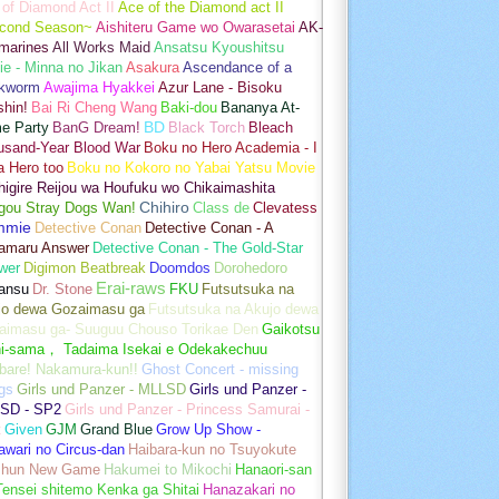
of Diamond Act II
Ace of the Diamond act II
cond Season~
Aishiteru Game wo Owarasetai
AK-
marines
All Works Maid
Ansatsu Kyoushitsu
e - Minna no Jikan
Asakura
Ascendance of a
kworm
Awajima Hyakkei
Azur Lane - Bisoku
hin!
Bai Ri Cheng Wang
Baki-dou
Bananya At-
e Party
BanG Dream!
BD
Black Torch
Bleach
usand-Year Blood War
Boku no Hero Academia - I
a Hero too
Boku no Kokoro no Yabai Yatsu Movie
igire Reijou wa Houfuku wo Chikaimashita
gou Stray Dogs Wan!
Chihiro
Class de
Clevatess
mmie
Detective Conan
Detective Conan - A
amaru Answer
Detective Conan - The Gold-Star
wer
Digimon Beatbreak
Doomdos
Dorohedoro
Erai-raws
ansu
Dr. Stone
FKU
Futsutsuka na
jo dewa Gozaimasu ga
Futsutsuka na Akujo dewa
aimasu ga- Suuguu Chouso Torikae Den
Gaikotsu
hi-sama， Tadaima Isekai e Odekakechuu
bare! Nakamura-kun!!
Ghost Concert - missing
gs
Girls und Panzer - MLLSD
Girls und Panzer -
SD - SP2
Girls und Panzer - Princess Samurai -
t
Given
GJM
Grand Blue
Grow Up Show -
wari no Circus-dan
Haibara-kun no Tsuyokute
shun New Game
Hakumei to Mikochi
Hanaori-san
ensei shitemo Kenka ga Shitai
Hanazakari no