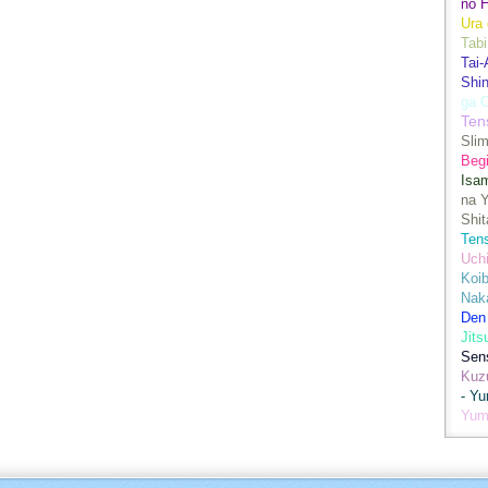
no H
Ura 
Tabi
Tai
Shin
ga 
Ten
Sli
Begi
Isa
na Y
Shit
Ten
Uch
Koib
Naka
Den
Jits
Sen
Kuz
- Y
Yum