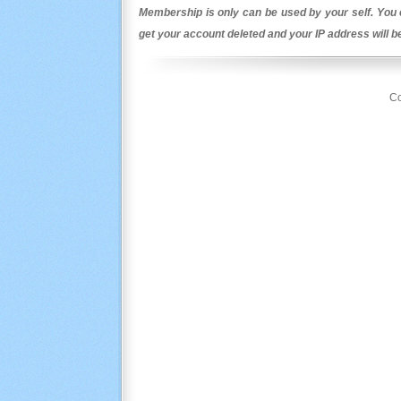
Membership is only can be used by your self. You c
get your account deleted and your IP address will 
Co