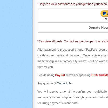
*Only can view posts that are younger than your acco
Donate Now
*Can view all posts. Contact support to open the restri
After payment is processed through PayPal's secure
create a username and password. Once registered and l
membership will automatically renew - but no worries
right for you.
Beside using
PayPal
, we're accept using
BCA and Ma
Any question?
Contact Us
.
You will receive an email to confirm your registrat
manage your subscription through your account set
recurring payments dashboard.