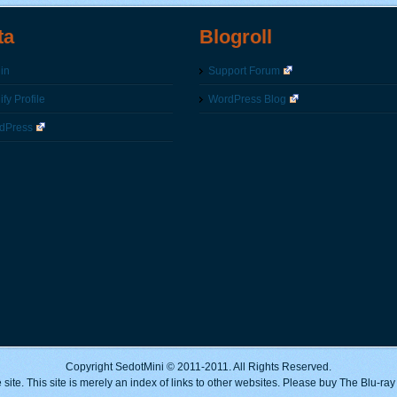
ta
Blogroll
in
Support Forum
fy Profile
WordPress Blog
dPress
Copyright SedotMini © 2011-2011. All Rights Reserved.
 site. This site is merely an index of links to other websites. Please buy The Blu-ra