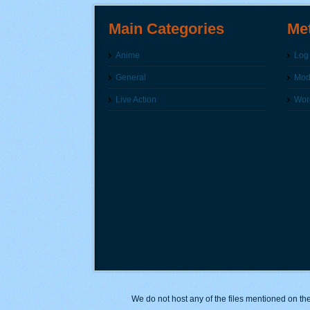
Main Categories
Me
Anime
Log 
General
Modi
Live Action
Wor
We do not host any of the files mentioned on the