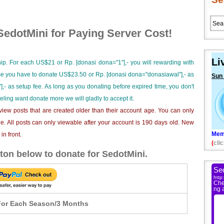
edotMini for Paying Server Cost!
Li
ip. For each US$21 or Rp. [donasi dona="1"],- you will rewarding with
ime you have to donate US$23.50 or Rp. [donasi dona="donasiawal"],- as
Sun
],- as setup fee. As long as you donating before expired time, you don't
eeling want donate more we will gladly to accept it.
iew posts that are created older than their account age. You can only
e. All posts can only viewable after your account is 190 days old. New
Mem
n front.
(
clic
ton below to donate for SedotMini.
or Each Season/3 Months