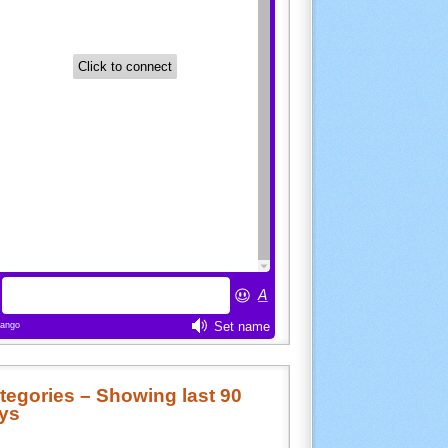
tegories – Showing last 90
ys