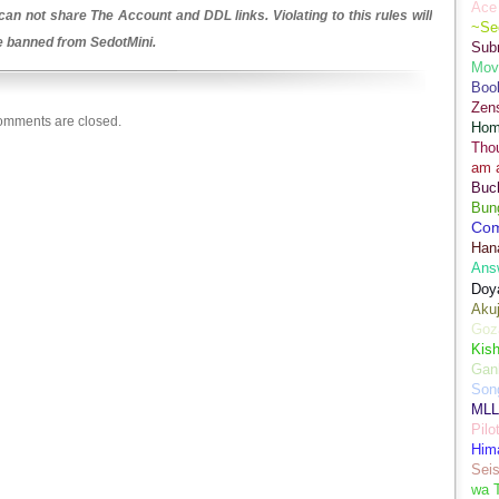
Ace 
an not share The Account and DDL links. Violating to this rules will
~Se
be banned from SedotMini.
Sub
Movi
Boo
Zens
mments are closed.
Hom
Tho
am 
Buch
Bun
Co
Han
Ans
Doy
Aku
Goz
Kis
Gan
Son
MLL
Pilo
Hima
Sei
wa T