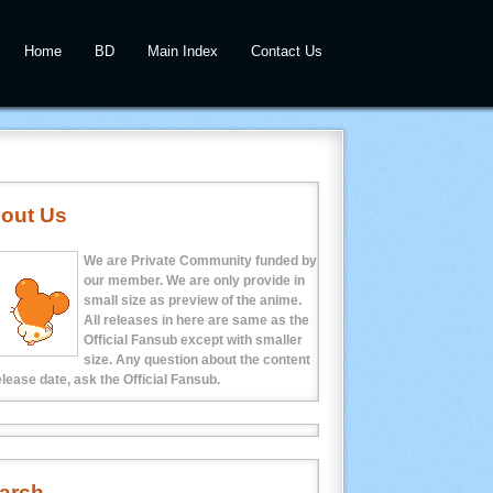
Home
BD
Main Index
Contact Us
out Us
We are Private Community funded by
our member. We are only provide in
small size as preview of the anime.
All releases in here are same as the
Official Fansub except with smaller
size. Any question about the content
elease date, ask the Official Fansub.
arch