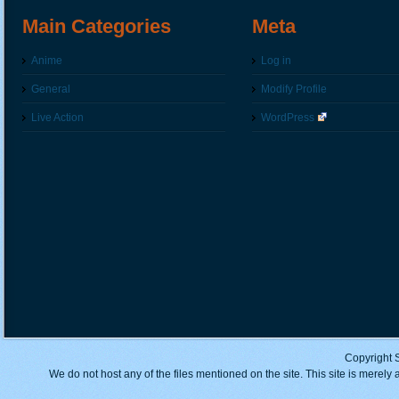
Main Categories
Meta
Anime
Log in
General
Modify Profile
Live Action
WordPress
Copyright 
We do not host any of the files mentioned on the site. This site is merely