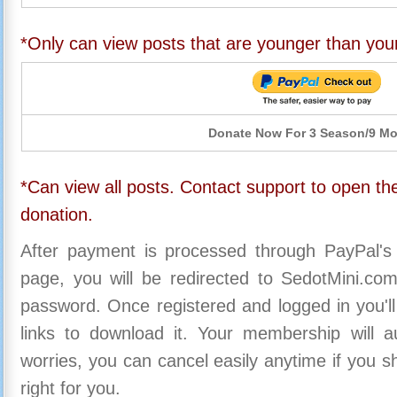
*Only can view posts that are younger than you
Donate Now For 3 Season/9 M
*Can view all posts. Contact support to open the
donation.
After payment is processed through PayPal's
page, you will be redirected to SedotMini.c
password. Once registered and logged in you'll
links to download it. Your membership will a
worries, you can cancel easily anytime if you s
right for you.