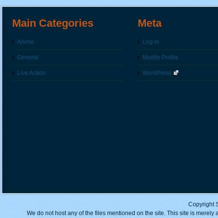
Main Categories
Meta
Anime
Log in
General
Modify Profile
Live Action
WordPress
Copyright 
We do not host any of the files mentioned on the site. This site is merely