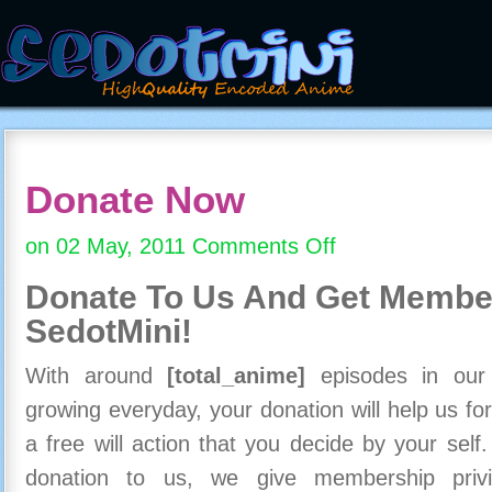
Donate Now
on 02 May, 2011
Comments Off
on
Donate
Donate To Us And
Get Member
Now
SedotMini!
With around
[total_anime]
episodes in our c
growing everyday, your donation will help us for
a free will action that you decide by your self
donation to us, we give membership priv