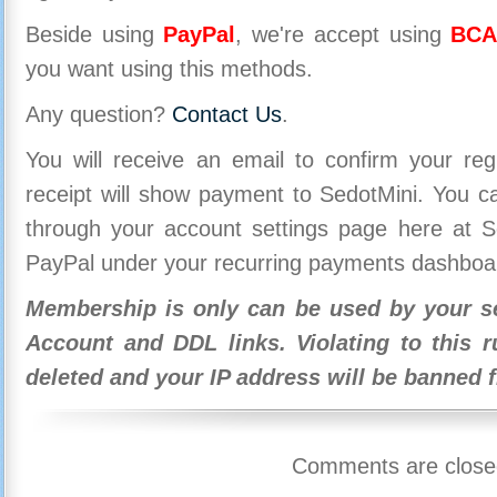
Beside using
PayPal
, we're accept using
BCA
you want using this methods.
Any question?
Contact Us
.
You will receive an email to confirm your re
receipt will show payment to SedotMini. You 
through your account settings page here at Se
PayPal under your recurring payments dashboa
Membership is only can be used by your se
Account and DDL links. Violating to this r
deleted and your IP address will be banned 
Comments are close