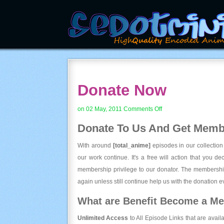
Donate Now
on
on 02 May, 2011
Comments Off
Donate
Donate To Us And
Get Membe
Now
With around
[total_anime]
episodes in our collection
our work continue. It's a free will action that you d
membership privilege to our donator. The membership
again unless still continue help us with the donation ev
What are Benefit Become a M
Unlimited Access
to All Episode Links that are avail