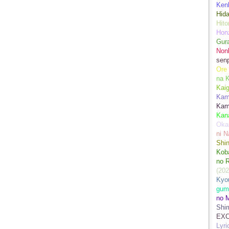
Kenk
Hida
Hito
Hon
Gur
Nonb
sen
Ore
na 
Kai
Kami
Kam
Kan
Oka
ni N
Shin
Koba
no 
(202
Kyo
gum
no M
Shim
EXC
Lyr