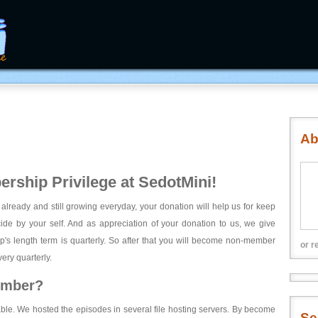
Ab
rship Privilege at SedotMini!
 already and still growing everyday, your donation will help us for keep
ecide by your self. And as appreciation of your donation to us, we give
's length term is quarterly. So after that you will become non-member
or r
ery quarterly.
ember?
able. We hosted the episodes in several file hosting servers. By become
Se