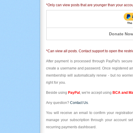
*Only can view posts that are younger than your acco
Donate Now
*Can view all posts. Contact support to open the restri
After payment is processed through PayPal's secure
create a username and password. Once registered and l
membership will automatically renew - but no worries
right for you.
Beside using
PayPal
, we're accept using
BCA and Ma
Any question?
Contact Us
.
You will receive an email to confirm your registrat
manage your subscription through your account set
recurring payments dashboard.