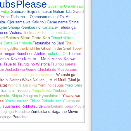
ubsPlease
Super no Ura de Yani
Futari
Suterare Seijo no Isekai Gohan Tabi
Sword
Online
Tadaima， Ojamasaremasu!
Tai-Ari
hita. Ojousama wa Kakutou Game nante Shinai
kyuu Shoujo -Senkou no Kanata e-
Tefuda ga
e no Victoria
Tenkosaki
Tenmaku no Jaadugar
sei Shitara Slime Datta Ken
Tensei shitara
me Datta Ken Movie
Tetsunabe no Jan!
The
nning After the End
The Ghost in the Shell
Tobe!
mi
Tongari Boushi no Atelier
Toukutsu Ou
Toumei
oru ni Kakeru Kimi to， Me ni Mienai Koi wo
a.
Tsue to Tsurugi no Wistoria
Tsuihou sareta
sei Juukishi wa Game Chishiki de Musou suru
i no Otouto-domo ga Sumimasen
Watashi ga
ito ni Nareru Wake Nai jan， Muri Muri! (Muri ja
tta)
World Is Dancing
Yomi no Tsugai
Yoroi Shin
 Samurai Troopers
Youjo Senki
Youkoso
uryoku Shijou Shugi no Kyoushitsu e
Yowayowa
sei
Yozakura-san Chi no Daisakusen
Yuusha no
u
Yuusha no Rokkotsu de
Zombieland Saga Movie
umeginga Paradise
Zombieland Saga the Movie
eginga Paradise