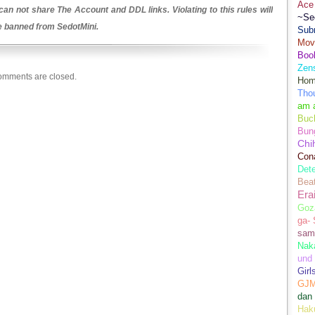
Ace 
an not share The Account and DDL links. Violating to this rules will
~Se
be banned from SedotMini.
Sub
Movi
Boo
Zens
mments are closed.
Hom
Tho
am 
Buch
Bun
Chi
Con
Dete
Bea
Era
Goz
ga-
sam
Nak
und
Girl
GJ
dan
Hak