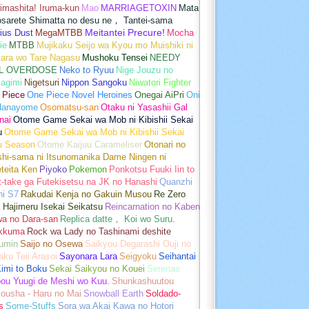
imashita! Iruma-kun
Mao
MARRIAGETOXIN
Mata
osarete Shimatta no desu ne， Tantei-sama
ius Dust
MegaMTBB
Meitantei Precure!
Mocha
ie
MTBB
Mujikaku Seijo wa Kyou mo Muishiki ni
kara wo Tare Nagasu
Mushoku Tensei
NEEDY
L OVERDOSE
Neko to Ryuu
Nige Jouzu no
agimi
Nigetsuri
Nippon Sangoku
Niwatori Fighter
 Piece
One Piece Novel Heroines
Onegai AiPri
Oni
Hanayome
Osomatsu-san
Otaku ni Yasashii Gal
nai
Otome Game Sekai wa Mob ni Kibishii Sekai
u
Otome Game Sekai wa Mob ni Kibishii Sekai
u Season
Otome Kaijuu Carameliser
Otonari no
shi-sama ni Itsunomanika Dame Ningen ni
teita Ken
Piyoko
Pokemon
Ponkotsu Fuuki Iin to
t-take ga Futekisetsu na JK no Hanashi
Quanzhi
hi S7
Rakudai Kenja no Gakuin Musou
Re Zero
 Hajimeru Isekai Seikatsu
Reincarnation no Kaben
wa no Dara-san
Replica datte， Koi wo Suru.
akkuma
Rock wa Lady no Tashinami deshite
umin
Saijo no Osewa
Saikyou Degarashi Ouji no
ku Teii Arasoi
Sayonara Lara
Seigyoku
Seihantai
imi to Boku
Sekai Saikyou no Kouei
Serenae
bou Yuugi de Meshi wo Kuu.
Shunkashuutou
ousha - Haru no Mai
Snowball Earth
Soldado-
s
Some-Stuffs
Sora wa Akai Kawa no Hotori