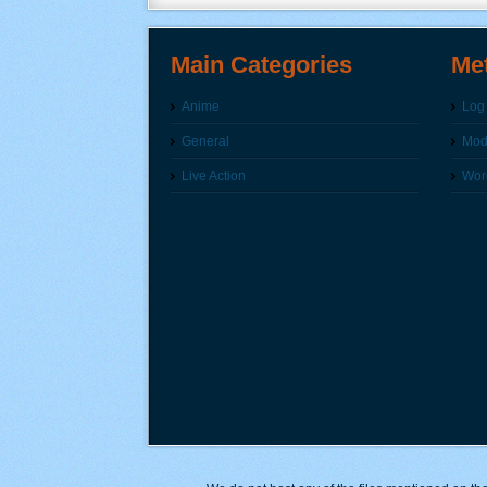
Main Categories
Me
Anime
Log 
General
Modi
Live Action
Wor