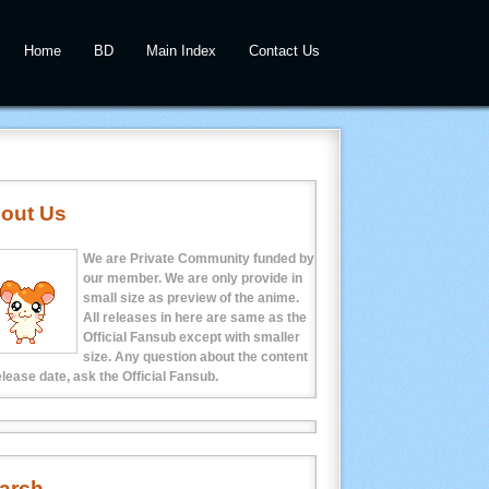
Home
BD
Main Index
Contact Us
out Us
We are Private Community funded by
our member. We are only provide in
small size as preview of the anime.
All releases in here are same as the
Official Fansub except with smaller
size. Any question about the content
elease date, ask the Official Fansub.
arch