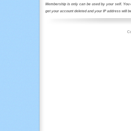
Membership is only can be used by your self. You c
get your account deleted and your IP address will 
Co