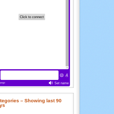
tegories – Showing last 90
ys