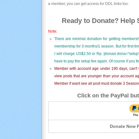
a member, you can get access for DDL links too.
Ready to Donate? Help S
Note:
There are minimal donation for getting membersh
membership for 3 months/1 season. But for first t
I will charge US$2.50 or Rp. [donasi dona="setup"
have to pay the setup fee again. Of course if you f
Member with account age under 190 days, can't v
view posts that are younger than your account ag
Member if want see all post must donate 3 Season i
Click on the PayPal but
Donate Now F