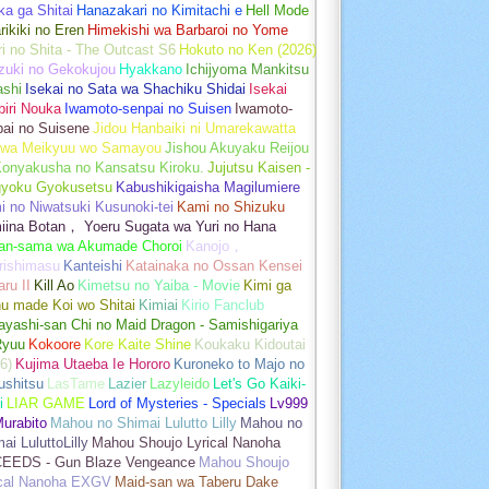
a ga Shitai
Hanazakari no Kimitachi e
Hell Mode
rikiki no Eren
Himekishi wa Barbaroi no Yome
ri no Shita - The Outcast S6
Hokuto no Ken (2026)
zuki no Gekokujou
Hyakkano
Ichijyoma Mankitsu
ashi
Isekai no Sata wa Shachiku Shidai
Isekai
iri Nouka
Iwamoto-senpai no Suisen
Iwamoto-
pai no Suisene
Jidou Hanbaiki ni Umarekawatta
 wa Meikyuu wo Samayou
Jishou Akuyaku Reijou
Konyakusha no Kansatsu Kiroku.
Jujutsu Kaisen -
gyoku Gyokusetsu
Kabushikigaisha Magilumiere
 no Niwatsuki Kusunoki-tei
Kami no Shizuku
iina Botan， Yoeru Sugata wa Yuri no Hana
an-sama wa Akumade Choroi
Kanojo，
rishimasu
Kanteishi
Katainaka no Ossan Kensei
aru II
Kill Ao
Kimetsu no Yaiba - Movie
Kimi ga
u made Koi wo Shitai
Kimiai
Kirio Fanclub
yashi-san Chi no Maid Dragon - Samishigariya
Ryuu
Kokoore
Kore Kaite Shine
Koukaku Kidoutai
6)
Kujima Utaeba Ie Hororo
Kuroneko to Majo no
ushitsu
LasTame
Lazier
Lazyleido
Let's Go Kaiki-
i
LIAR GAME
Lord of Mysteries - Specials
Lv999
urabito
Mahou no Shimai Lulutto Lilly
Mahou no
ai LuluttoLilly
Mahou Shoujo Lyrical Nanoha
EEDS - Gun Blaze Vengeance
Mahou Shoujo
ical Nanoha EXGV
Maid-san wa Taberu Dake