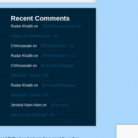
Recent Comments
Radar Khatib
on
[SubsPlease] Danjo no
Yuujou wa Seiritsu suru – 01
Chihosasaki
on
[PAS] Beastars – 12
Radar Khatib
on
[PAS] Beastars – 12
Chihosasaki
on
[Erai-raws] Magatsu
Wahrheit – Zuerst – 05
Radar Khatib
on
[Erai-raws] Magatsu
Wahrheit – Zuerst – 05
Jendral Ham-Ham
on
[Erai-raws]
Maoujou de Oyasumi – 01