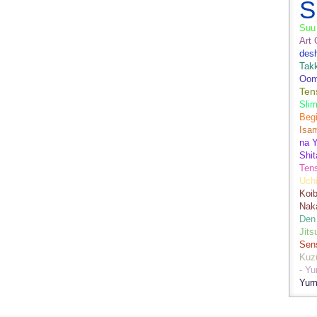
S
Suu 
Art 
des
Tak
Oom
Ten
Sli
Begi
Isa
na Y
Shit
Ten
Uch
Koib
Naka
Den
Jits
Sen
Kuz
- Y
Yum