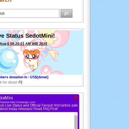
ve Status SedotMini!
 Aug 6 08:20:01 AM WIB 2026
bers donation in
: US$[donat]
k for detail
)