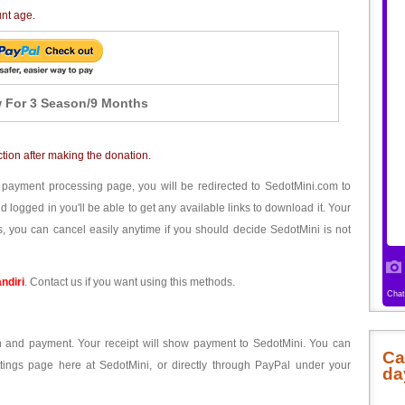
unt age.
 For 3 Season/9 Months
ction after making the donation.
 payment processing page, you will be redirected to SedotMini.com to
ogged in you'll be able to get any available links to download it. Your
, you can cancel easily anytime if you should decide SedotMini is not
ndiri
. Contact us if you want using this methods.
ion and payment. Your receipt will show payment to SedotMini. You can
Ca
tings page here at SedotMini, or directly through PayPal under your
da