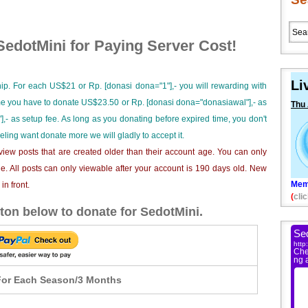
edotMini for Paying Server Cost!
Li
ip. For each US$21 or Rp. [donasi dona="1"],- you will rewarding with
ime you have to donate US$23.50 or Rp. [donasi dona="donasiawal"],- as
Thu
],- as setup fee. As long as you donating before expired time, you don't
eeling want donate more we will gladly to accept it.
iew posts that are created older than their account age. You can only
e. All posts can only viewable after your account is 190 days old. New
Mem
n front.
(
clic
ton below to donate for SedotMini.
or Each Season/3 Months