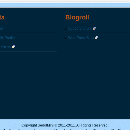
ta
Blogroll
in
Support Forum
fy Profile
WordPress Blog
dPress
Copyright SedotMini © 2011-2011. All Rights Reserved.