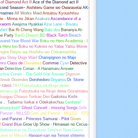
of Diamond Act II
Ace of the Diamond act II
cond Season~
Aishiteru Game wo Owarasetai
AK-
marines
All Works Maid
Ansatsu Kyoushitsu
e - Minna no Jikan
Asakura
Ascendance of a
kworm
Awajima Hyakkei
Azur Lane - Bisoku
hin!
Bai Ri Cheng Wang
Baki-dou
Bananya At-
e Party
BanG Dream!
BD
Black Torch
Bleach
usand-Year Blood War
Boku no Hero Academia - I
a Hero too
Boku no Kokoro no Yabai Yatsu Movie
igire Reijou wa Houfuku wo Chikaimashita
gou Stray Dogs Wan!
Champignon no Majo
hiro
Class de
Clevatess
Commie
Cyan
Detective
an
Detective Conan - A Hanamaru Answer
ctive Conan - The Gold-Star Answer
Digimon
tbreak
Doomdos
Dorohedoro
Doyansu
Dr. Stone
i-raws
FKU
Futsutsuka na Akujo dewa
aimasu ga
Futsutsuka na Akujo dewa Gozaimasu
 Suuguu Chouso Torikae Den
Gaikotsu Kishi-
a， Tadaima Isekai e Odekakechuu
Ganbare!
amura-kun!!
Ghost Concert - missing Songs
Girls
 Panzer - MLLSD
Girls und Panzer - MLLSD - SP2
s und Panzer - Princess Samurai - Pilot
Given
M
Grand Blue
Grow Up Show - Himawari no Circus-
Haibara-kun no Tsuyokute Seishun New Game
umei to Mikochi
Hanaori-san wa Tensei shitemo